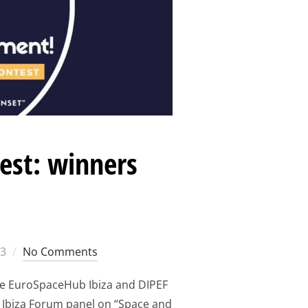
est: winners
23
No Comments
he EuroSpaceHub Ibiza and DIPEF
 Ibiza Forum panel on “Space and