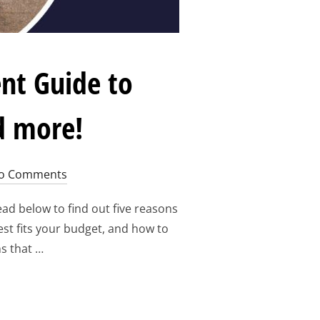
nt Guide to
d more!
o Comments
ad below to find out five reasons
est fits your budget, and how to
s that …
ORUM 2023: STUDENT GUIDE TO REGISTRATION, ACCOMMODAT