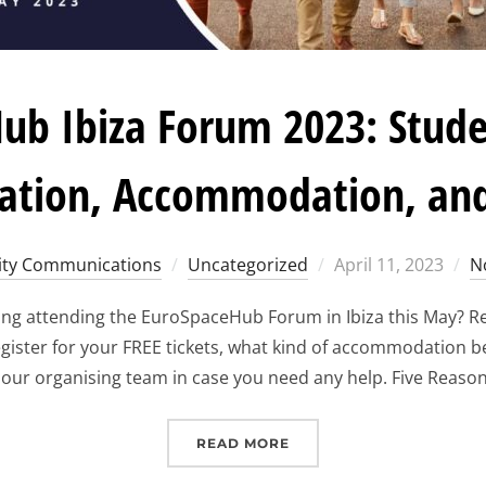
ub Ibiza Forum 2023: Stude
ration, Accommodation, an
Posted
ty Communications
Uncategorized
April 11, 2023
N
on
ing attending the EuroSpaceHub Forum in Ibiza this May? Re
gister for your FREE tickets, what kind of accommodation b
 our organising team in case you need any help. Five Reason
“EUROSPACEHUB IBIZA F
READ MORE