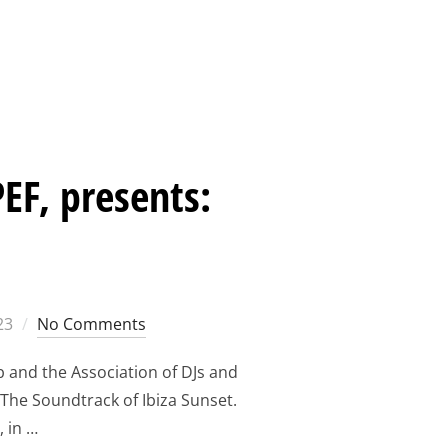
ORUM 2023: THANK YOU FOR THREE SPECIAL DAYS WITH OUR
EF, presents:
23
No Comments
b and the Association of DJs and
 The Soundtrack of Ibiza Sunset.
, in …