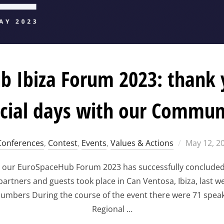
 Ibiza Forum 2023: thank 
cial days with our Commun
Posted
Conferences
,
Contest
,
Events
,
Values & Actions
May 12, 2
on
 our EuroSpaceHub Forum 2023 has successfully concluded! 
tners and guests took place in Can Ventosa, Ibiza, last we
umbers During the course of the event there were 71 speak
Regional …