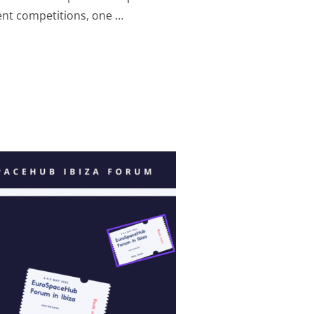
ent competitions, one …
 IBIZA MUSIC CONTEST: WINNERS ANNOUNCED!”