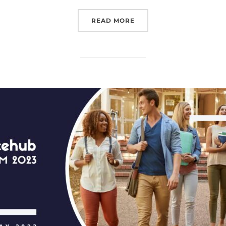
“EUROSPACEHUB, IN COL
READ MORE