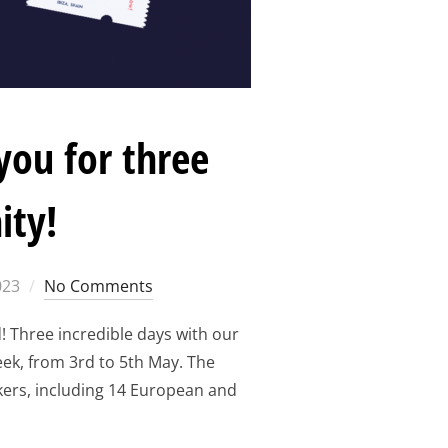
you for three
ity!
023
No Comments
Three incredible days with our
ek, from 3rd to 5th May. The
ers, including 14 European and