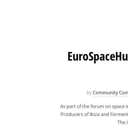
EuroSpaceHub
by
Community Com
As part of the forum on space i
Producers of Ibiza and Formente
The i