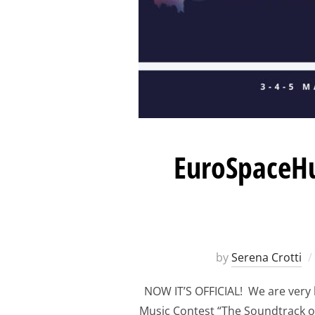
EuroSpaceHu
by
Serena Crotti
NOW IT’S OFFICIAL! We are very
Music Contest “The Soundtrack o