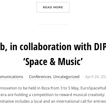
“EUROSPACEHUB IBIZA F
READ MORE
, in collaboration with DIP
‘Space & Music’
Posted
munications
Conferences
,
Uncategorized
April 24, 20
on
nnovation to be held in Ibiza from 3 to 5 May, EuroSpaceHu
ra are holding a competition to reward musical creativity:
nitiative includes a local and an international call for entries