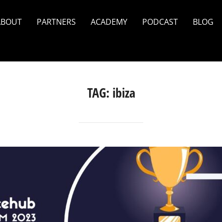
ABOUT
PARTNERS
ACADEMY
PODCAST
BLOG
TAG:
ibiza