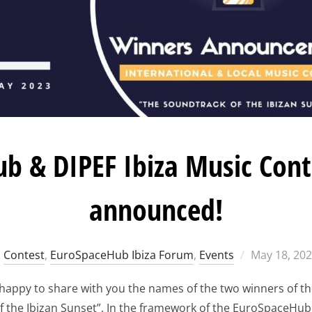
b & DIPEF Ibiza Music Cont
announced!
Posted
Contest
,
EuroSpaceHub Ibiza Forum
,
Events
May 18, 20
on
 happy to share with you the names of the two winners of t
f the Ibizan Sunset”. In the framework of the EuroSpaceHub