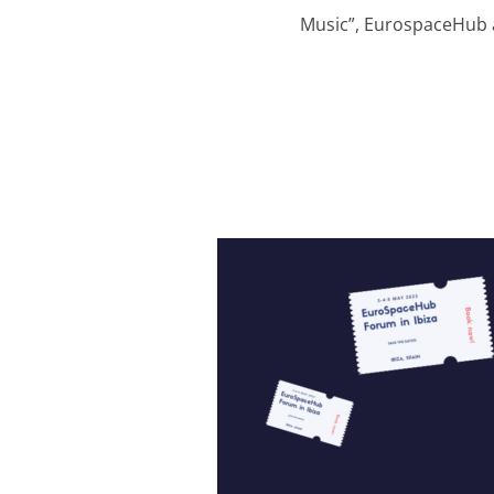
Music”, EurospaceHub a