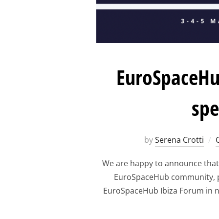
EuroSpaceHub
spe
by
Serena Crotti
We are happy to announce that
EuroSpaceHub community, par
EuroSpaceHub Ibiza Forum in n