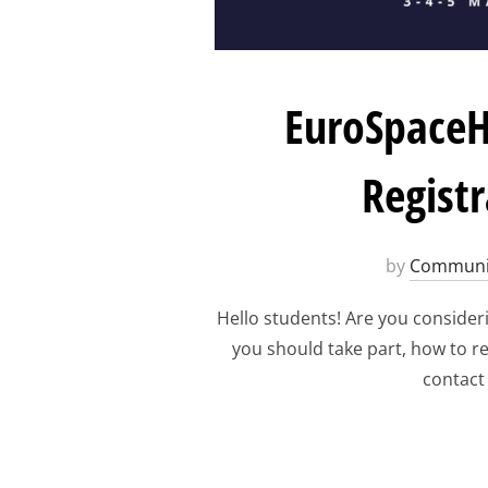
EuroSpaceH
Regist
by
Communi
Hello students! Are you consider
you should take part, how to re
contact