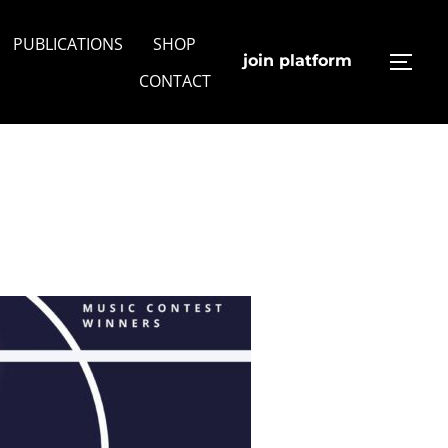
PUBLICATIONS
SHOP
join platform
TOGG
CONTACT