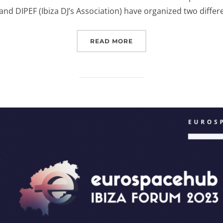
nd DIPEF (Ibiza DJ’s Association) have organized two differ
“EUROSPACEHUB & DIPEF
READ MORE