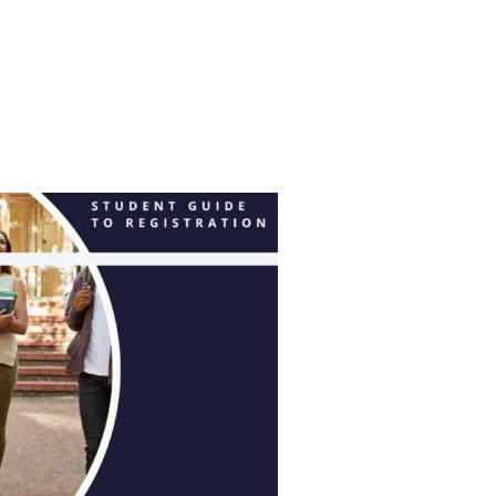
LABORATION WITH DIPEF, PRESENTS: ‘SPACE & MUSIC’”