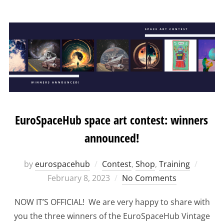
EuroSpaceHub space art contest: winners
announced!
Poste
by
eurospacehub
Contest
,
Shop
,
Training
on
February 8, 2023
No Comments
NOW IT’S OFFICIAL! We are very happy to share with
you the three winners of the EuroSpaceHub Vintage