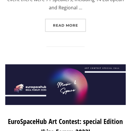
and Regional …
“EUROSPACEHUB IBIZA F
READ MORE
EuroSpaceHub Art Contest: special Edition