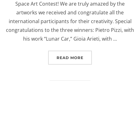
Space Art Contest! We are truly amazed by the
artworks we received and congratulate all the
international participants for their creativity. Special
congratulations to the three winners: Pietro Pizzi, with
his work “Lunar Car,” Gioia Arieti, with …
“EUROSPACEHUB SPACE 
READ MORE