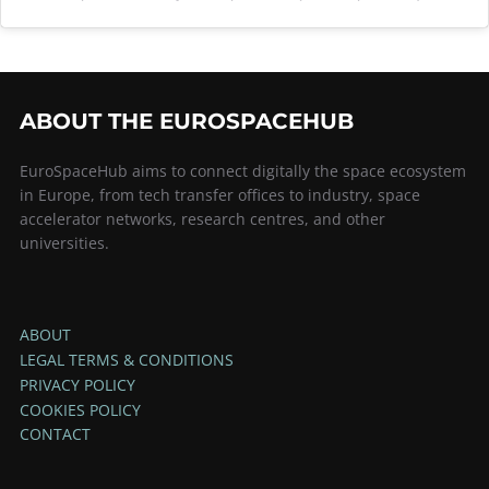
ABOUT THE EUROSPACEHUB
EuroSpaceHub aims to connect digitally the space ecosystem
in Europe, from tech transfer offices to industry, space
accelerator networks, research centres, and other
universities.
ABOUT
LEGAL TERMS & CONDITIONS
PRIVACY POLICY
COOKIES POLICY
CONTACT