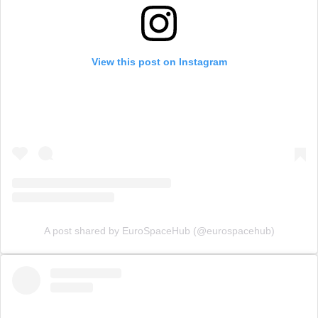
View this post on Instagram
A post shared by EuroSpaceHub (@eurospacehub)