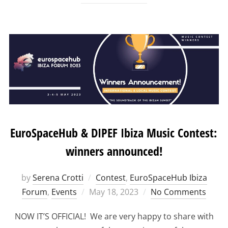
EuroSpaceHub & DIPEF Ibiza Music Contest:
winners announced!
by
Serena Crotti
Contest
,
EuroSpaceHub Ibiza
Posted
Forum
,
Events
May 18, 2023
No Comments
on
NOW IT’S OFFICIAL! We are very happy to share with