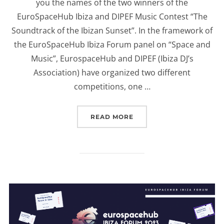
you the names of the two winners of the
EuroSpaceHub Ibiza and DIPEF Music Contest “The
Soundtrack of the Ibizan Sunset”. In the framework of
the EuroSpaceHub Ibiza Forum panel on “Space and
Music”, EurospaceHub and DIPEF (Ibiza DJ’s
Association) have organized two different
competitions, one …
“EUROSPACEHUB & DIPEF
READ MORE