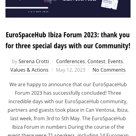
EuroSpaceHub Ibiza Forum 2023: thank you
for three special days with our Community!
by
Serena Crotti
Conferences
,
Contest
,
Events
,
Posted
Values & Actions
May 12, 2023
No Comments
on
We are happy to announce that our EuroSpaceHub
Forum 2023 has successfully concluded! Three
incredible days with our EuroSpaceHub community,
partners and guests took place in Can Ventosa, Ibiza,
last week, from 3rd to 5th May. The EuroSpaceHub
Ibiza Forum in numbers During the course of the
event there were 71 speakers, including 14 European