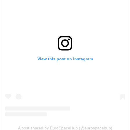
View this post on Instagram
A post shared by EuroSpaceHub (@eurospacehub)