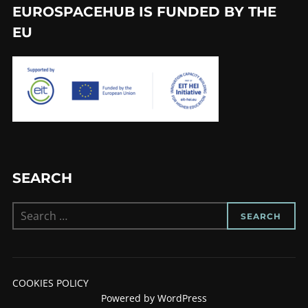
EUROSPACEHUB IS FUNDED BY THE
EU
SEARCH
Search
SEARCH
for:
COOKIES POLICY
Powered by WordPress