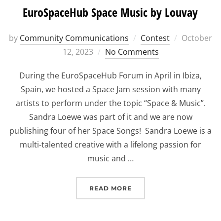
EuroSpaceHub Space Music by Louvay
Posted
by
Community Communications
Contest
October
on
12, 2023
No Comments
During the EuroSpaceHub Forum in April in Ibiza,
Spain, we hosted a Space Jam session with many
artists to perform under the topic “Space & Music”.
Sandra Loewe was part of it and we are now
publishing four of her Space Songs! Sandra Loewe is a
multi-talented creative with a lifelong passion for
music and …
“EUROSPACEHUB SPACE 
READ MORE