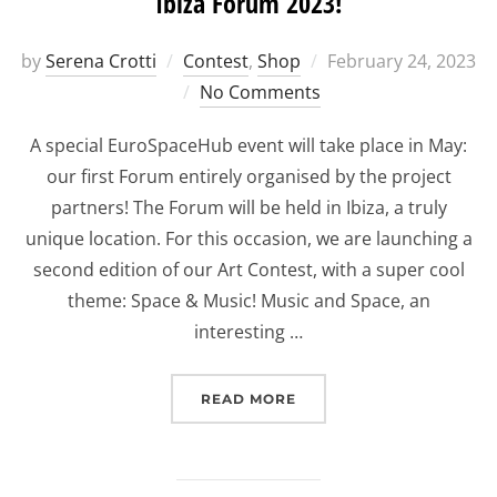
Ibiza Forum 2023!
Posted
by
Serena Crotti
Contest
,
Shop
February 24, 2023
on
No Comments
A special EuroSpaceHub event will take place in May:
our first Forum entirely organised by the project
partners! The Forum will be held in Ibiza, a truly
unique location. For this occasion, we are launching a
second edition of our Art Contest, with a super cool
theme: Space & Music! Music and Space, an
interesting …
“EUROSPACEHUB ART CON
READ MORE