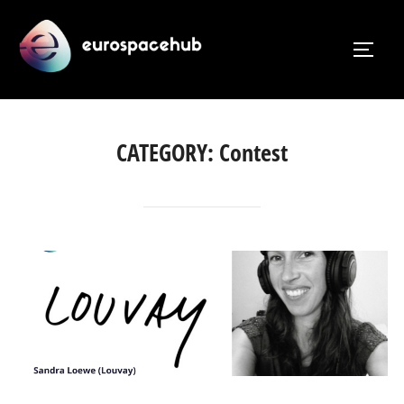
Skip
to
TOGG
content
CATEGORY:
Contest