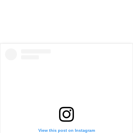
View this post on Instagram