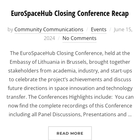
EuroSpaceHub Closing Conference Recap
Posted
by
Community Communications
Events
June 15,
on
2024
No Comments
The EuroSpaceHub Closing Conference, held at the
Embassy of Lithuania in Brussels, brought together
stakeholders from academia, industry, and start-ups
to celebrate the project’s achievements and discuss
future directions in space innovation and technology
transfer. The Conferences Highlights include: You can
now find the complete recordings of this Conference
including all Panel Discussions, Presentations and …
“EUROSPACEHUB CLOSI
READ MORE