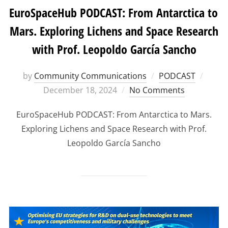
EuroSpaceHub PODCAST: From Antarctica to
Mars. Exploring Lichens and Space Research
with Prof. Leopoldo García Sancho
Poste
by
Community Communications
PODCAST
on
December 18, 2024
No Comments
EuroSpaceHub PODCAST: From Antarctica to Mars.
Exploring Lichens and Space Research with Prof.
Leopoldo García Sancho