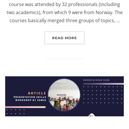
course was attended by 32 professionals (including
two academics), from which 9 were from Norway. The
courses basically merged three groups of topics, …
“EUROSPACEHUB SPACE 
READ MORE