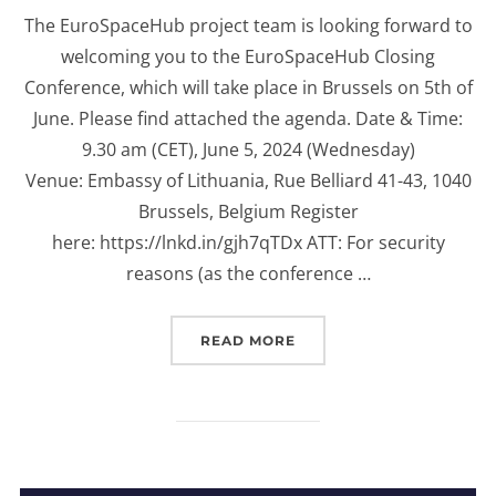
on
The EuroSpaceHub project team is looking forward to
welcoming you to the EuroSpaceHub Closing
Conference, which will take place in Brussels on 5th of
June. Please find attached the agenda. Date & Time:
9.30 am (CET), June 5, 2024 (Wednesday)
Venue: Embassy of Lithuania, Rue Belliard 41-43, 1040
Brussels, Belgium Register
here: https://lnkd.in/gjh7qTDx ATT: For security
reasons (as the conference …
“INVITATION TO EUROS
READ MORE