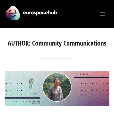
Skip
to
TOGG
content
AUTHOR:
Community Communications