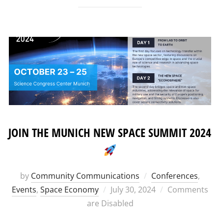
JOIN THE MUNICH NEW SPACE SUMMIT 2024
by
Community Communications
Conferences
,
Posted
Events
,
Space Economy
July 30, 2024
Comments
on
are Disabled