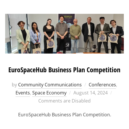
EuroSpaceHub Business Plan Competition
by
Community Communications
Conferences
,
Posted
Events
,
Space Economy
August 14, 2024
on
Comments are Disabled
EuroSpaceHub Business Plan Competition.