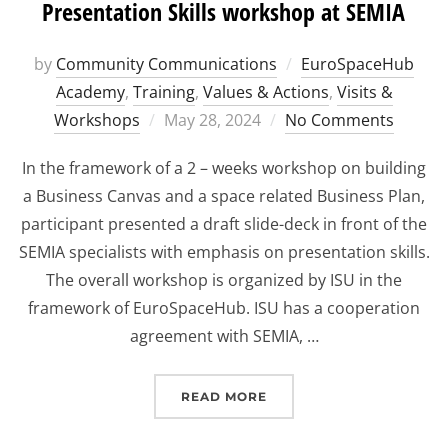
Presentation Skills workshop at SEMIA
by
Community Communications
EuroSpaceHub
Academy
,
Training
,
Values & Actions
,
Visits &
Posted
Workshops
May 28, 2024
No Comments
on
In the framework of a 2 – weeks workshop on building
a Business Canvas and a space related Business Plan,
participant presented a draft slide-deck in front of the
SEMIA specialists with emphasis on presentation skills.
The overall workshop is organized by ISU in the
framework of EuroSpaceHub. ISU has a cooperation
agreement with SEMIA, …
“PRESENTATION SKILLS
READ MORE