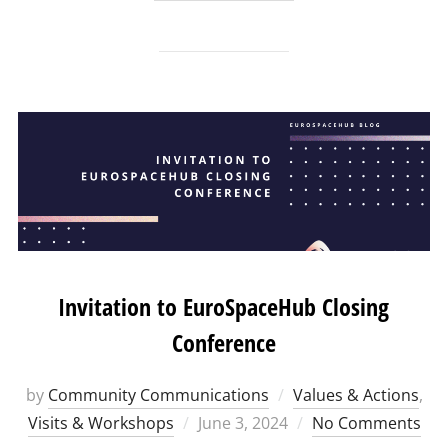
Invitation to EuroSpaceHub Closing
Conference
by
Community Communications
Values & Actions
,
Posted
Visits & Workshops
June 3, 2024
No Comments