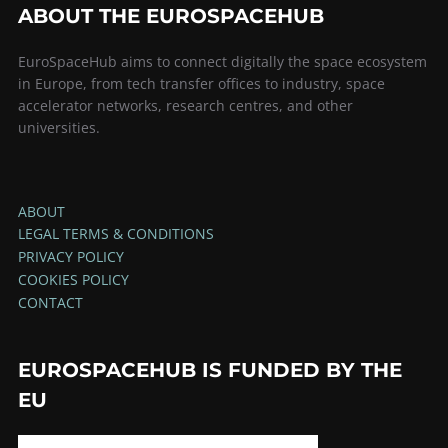
ABOUT THE EUROSPACEHUB
EuroSpaceHub aims to connect digitally the space ecosystem
in Europe, from tech transfer offices to industry, space
accelerator networks, research centres, and other
universities.
ABOUT
LEGAL TERMS & CONDITIONS
PRIVACY POLICY
COOKIES POLICY
CONTACT
EUROSPACEHUB IS FUNDED BY THE
EU