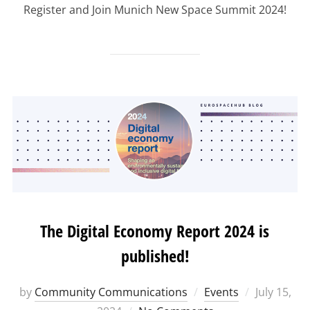
Register and Join Munich New Space Summit 2024!
The Digital Economy Report 2024 is
published!
Posted
by
Community Communications
Events
July 15,