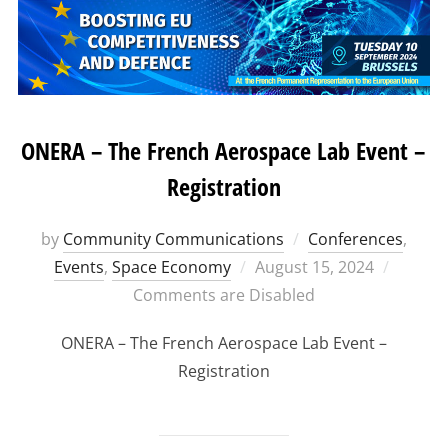
ONERA – The French Aerospace Lab Event –
Registration
by
Community Communications
Conferences
,
Posted
Events
,
Space Economy
August 15, 2024
on
Comments are Disabled
ONERA – The French Aerospace Lab Event –
Registration