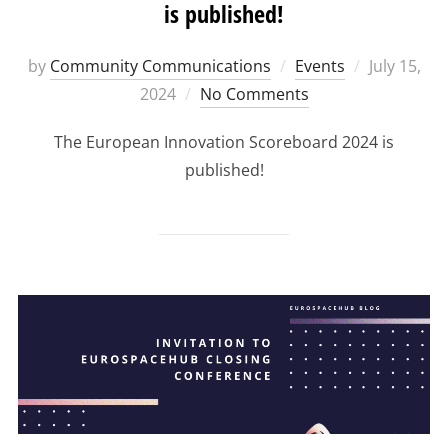
is published!
Posted
by
Community Communications
Events
July 15,
on
2024
No Comments
The European Innovation Scoreboard 2024 is
published!