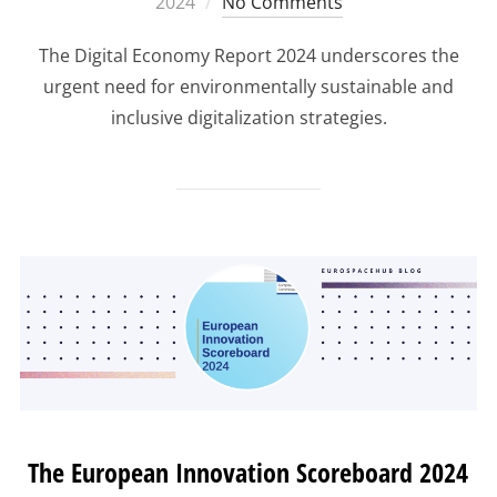
on
2024
No Comments
The Digital Economy Report 2024 underscores the
urgent need for environmentally sustainable and
inclusive digitalization strategies.
The European Innovation Scoreboard 2024