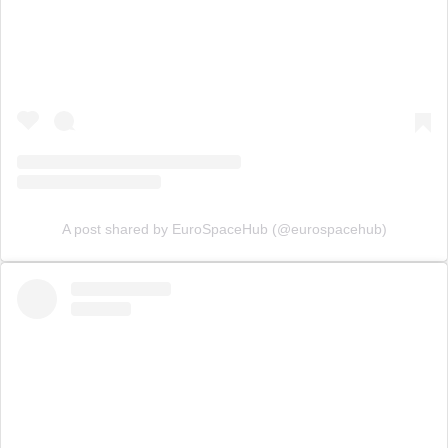
A post shared by EuroSpaceHub (@eurospacehub)