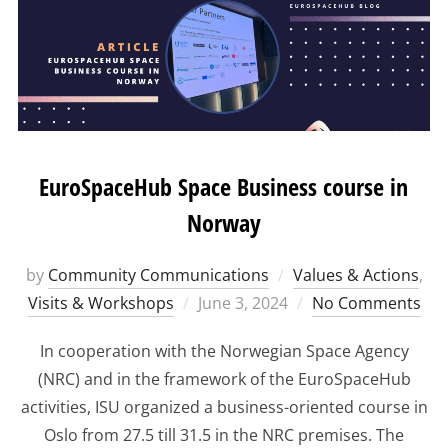
EuroSpaceHub Space Business course in
Norway
by
Community Communications
Values & Actions
,
Posted
Visits & Workshops
June 3, 2024
No Comments
on
In cooperation with the Norwegian Space Agency
(NRC) and in the framework of the EuroSpaceHub
activities, ISU organized a business-oriented course in
Oslo from 27.5 till 31.5 in the NRC premises. The