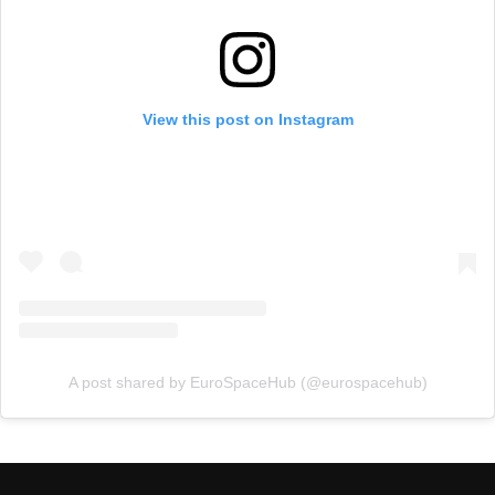
View this post on Instagram
A post shared by EuroSpaceHub (@eurospacehub)