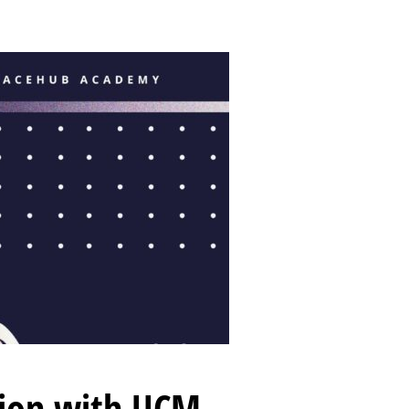
tion with UCM