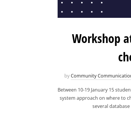
Workshop at
ch
by
Community Communicatio
Between 10-19 January 15 student
system approach on where to choo
several database 