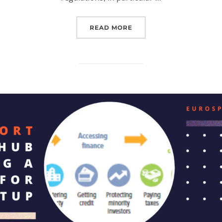
“IMPROVED FACILITIES: 
READ MORE