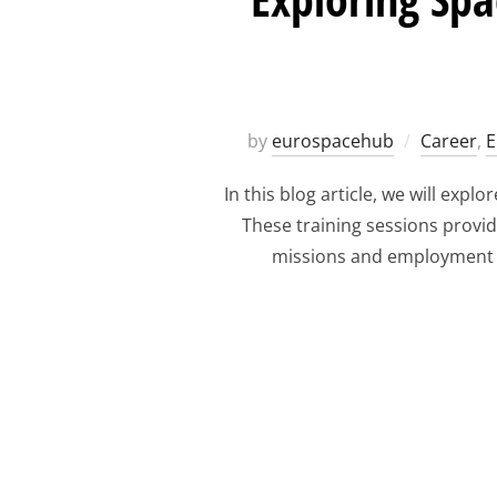
by
eurospacehub
Career
,
E
In this blog article, we will ex
These training sessions provid
missions and employment op