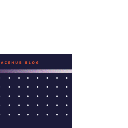
ISU INCUBATOR”