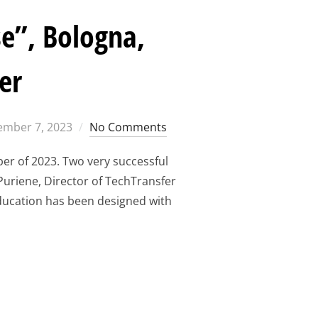
e”, Bologna,
er
ed
mber 7, 2023
No Comments
ber of 2023. Two very successful
 Puriene, Director of TechTransfer
 Education has been designed with
ORKSHOP MAKE SENSE”, BOLOGNA, ITALY, 25TH AND 26TH OF 