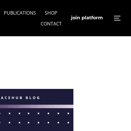
PUBLICATIONS
SHOP
join platform
TOGG
CONTACT