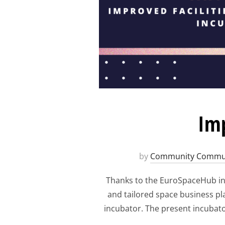
Imp
by
Community Commun
Thanks to the EuroSpaceHub ini
and tailored space business pl
incubator. The present incubato