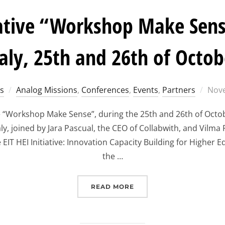
tiative “Workshop Make Sens
taly, 25th and 26th of Octob
Post
s
Analog Missions
,
Conferences
,
Events
,
Partners
Nove
on
he “Workshop Make Sense”, during the 25th and 26th of Octo
aly, joined by Jara Pascual, the CEO of Collabwith, and Vilma
 EIT HEI Initiative: Innovation Capacity Building for Higher
the …
“EIT HEI INITIATIVE “W
READ MORE