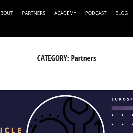
ABOUT
PARTNERS
ACADEMY
PODCAST
BLOG
CATEGORY:
Partners