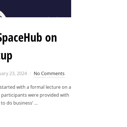
oSpaceHub on
tup
ted
uary 23, 2024
No Comments
tarted with a formal lecture on a
e participants were provided with
 to do business’ …
THE CONTEXT OF EUROSPACEHUB ON CHOOSING A LOCATION F