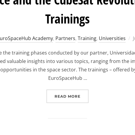
Trainings
uroSpaceHub Academy
,
Partners
,
Training
,
Universities
plore the training phases conducted by our partner, Univers
ed valuable insights into various topics, ranging from the 
portunities in the space sector. The trainings – offered b
EuroSpaceHub …
“EXPLORING SPACE AND 
READ MORE