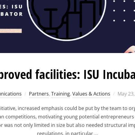
roved facilities: ISU Incub
Posted
ications
Partners
,
Training
,
Values & Actions
May 23,
on
tiative, increased emphasis could be put by the team to o
an competitions, motivating young potential entrepreneurs 
r was not only limited in size but also needed structural 
regulations, in particular …