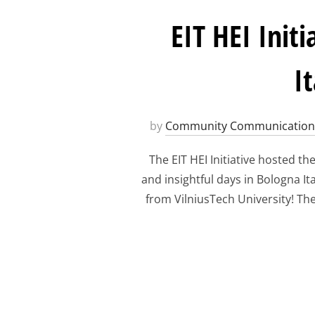
EIT HEI Ini
I
by
Community Communication
The EIT HEI Initiative hosted t
and insightful days in Bologna It
from VilniusTech University! The