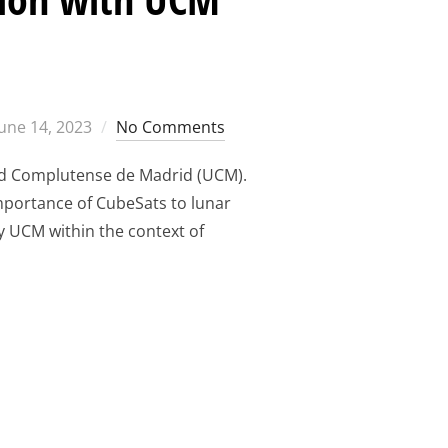
Posted
June 14, 2023
No Comments
on
idad Complutense de Madrid (UCM).
importance of CubeSats to lunar
y UCM within the context of
THE CUBESAT REVOLUTION WITH UCM TRAININGS”