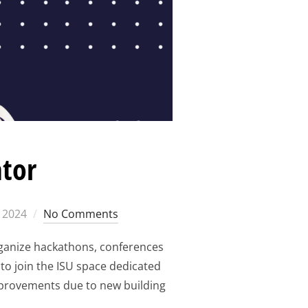
ator
 2024
No Comments
rganize hackathons, conferences
to join the ISU space dedicated
improvements due to new building