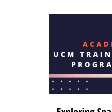
Exploring Sp