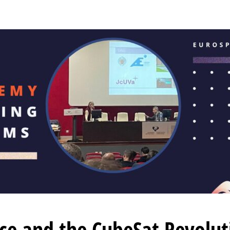
ace and the CubeSat Revolu