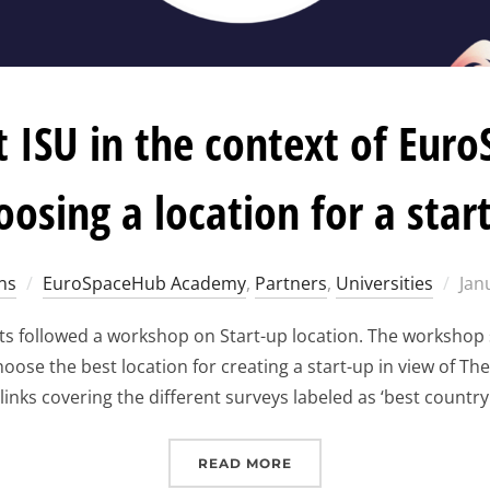
 ISU in the context of Eur
oosing a location for a star
Pos
ns
EuroSpaceHub Academy
,
Partners
,
Universities
Jan
on
s followed a workshop on Start-up location. The workshop s
se the best location for creating a start-up in view of Th
links covering the different surveys labeled as ‘best country
“WORKSHOP AT ISU IN 
READ MORE