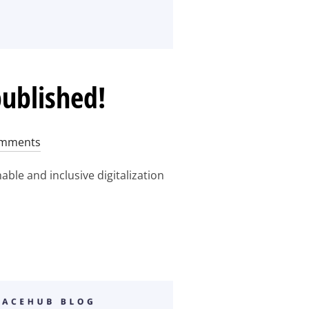
published!
mments
le and inclusive digitalization