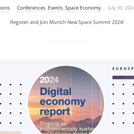
Posted
ions
Conferences
,
Events
,
Space Economy
July 30, 202
on
Register and Join Munich New Space Summit 2024!