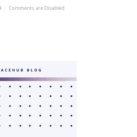
4
Comments are Disabled