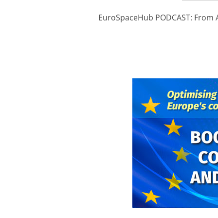
EuroSpaceHub PODCAST: From Ant