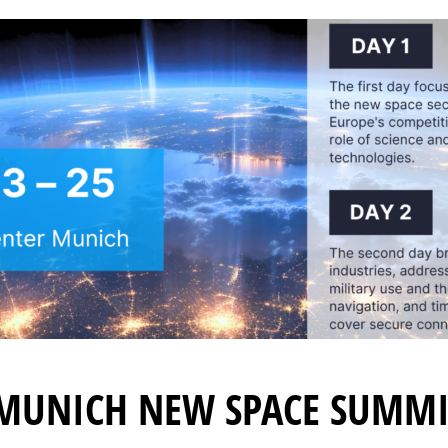
 MUNICH NEW SPACE SUMMI