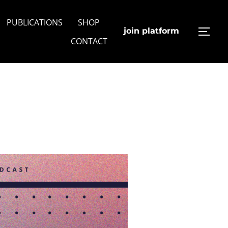
PUBLICATIONS
SHOP
join platform
TOGG
CONTACT