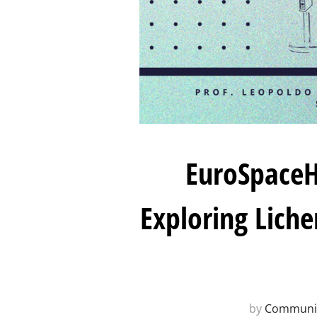
EuroSpaceH
Exploring Lich
by
Communit