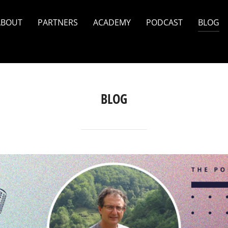
ABOUT
PARTNERS
ACADEMY
PODCAST
BLOG
BLOG