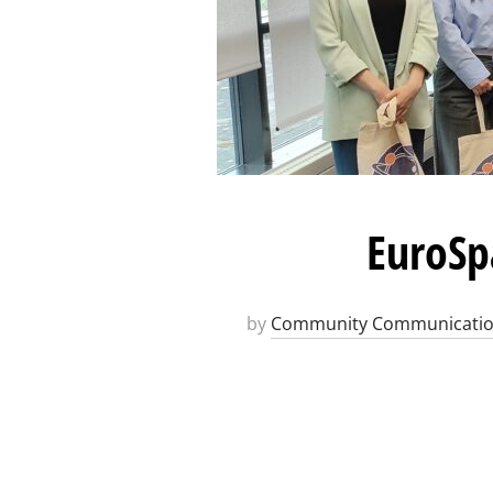
EuroSp
by
Community Communicati