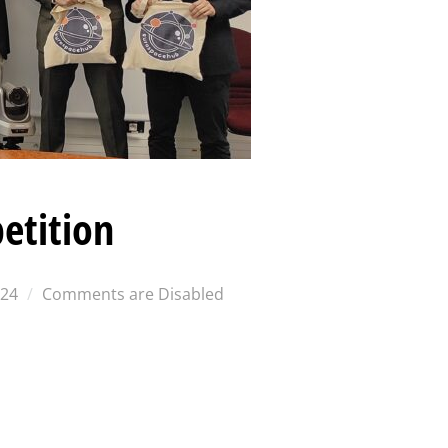
etition
024
Comments are Disabled