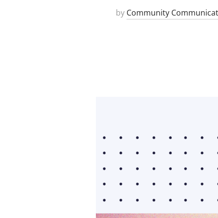
by
Community Communicat