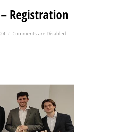
– Registration
024
Comments are Disabled