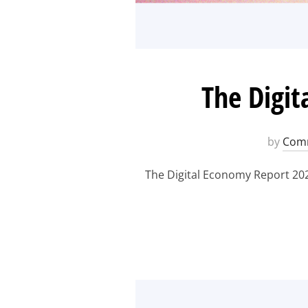
The Digit
by
Comm
The Digital Economy Report 202