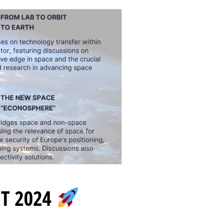
T 2024