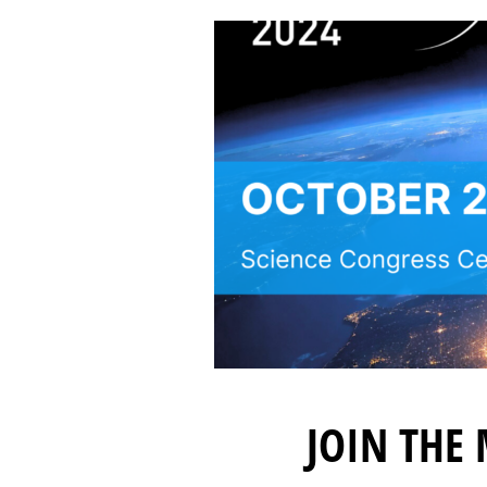
JOIN THE