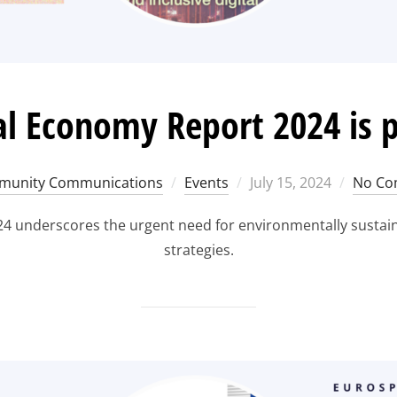
al Economy Report 2024 is 
Posted
unity Communications
Events
July 15, 2024
No Co
on
4 underscores the urgent need for environmentally sustainab
strategies.