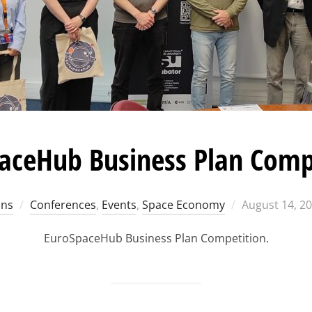
aceHub Business Plan Comp
Posted
ons
Conferences
,
Events
,
Space Economy
August 14, 2
on
EuroSpaceHub Business Plan Competition.