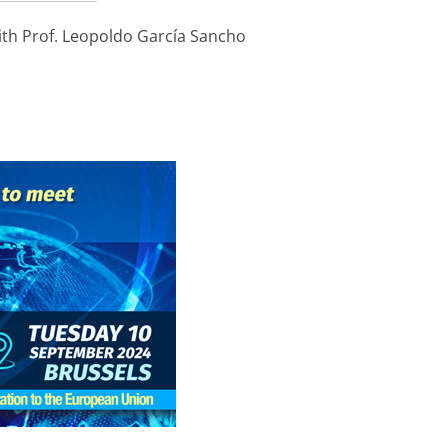
th Prof. Leopoldo García Sancho