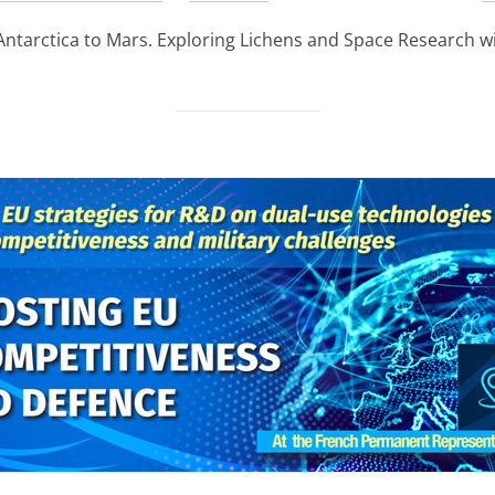
on
arctica to Mars. Exploring Lichens and Space Research wi