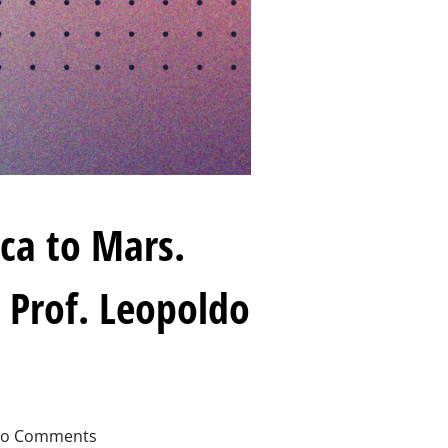
ca to Mars.
 Prof. Leopoldo
o Comments