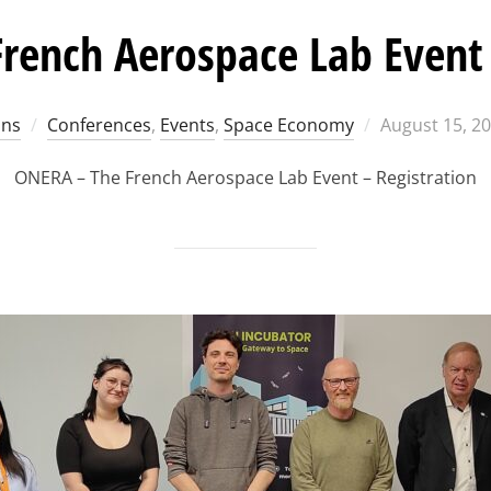
rench Aerospace Lab Event 
Posted
ons
Conferences
,
Events
,
Space Economy
August 15, 2
on
ONERA – The French Aerospace Lab Event – Registration