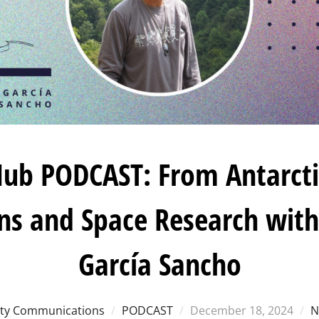
ub PODCAST: From Antarcti
ens and Space Research with
García Sancho
Posted
y Communications
PODCAST
December 18, 2024
N