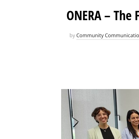
ONERA – The F
by
Community Communicati