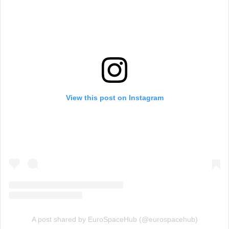
View this post on Instagram
A post shared by EuroSpaceHub (@eurospacehub)