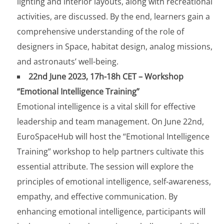
lighting and interior layouts, along with recreational
activities, are discussed. By the end, learners gain a
comprehensive understanding of the role of
designers in Space, habitat design, analog missions,
and astronauts’ well-being.
22nd June 2023, 17h-18h CET – Workshop
“Emotional Intelligence Training”
Emotional intelligence is a vital skill for effective
leadership and team management. On June 22nd,
EuroSpaceHub will host the “Emotional Intelligence
Training” workshop to help partners cultivate this
essential attribute. The session will explore the
principles of emotional intelligence, self-awareness,
empathy, and effective communication. By
enhancing emotional intelligence, participants will