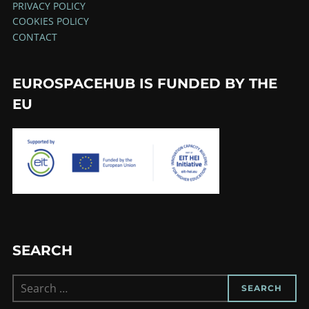
PRIVACY POLICY
COOKIES POLICY
CONTACT
EUROSPACEHUB IS FUNDED BY THE
EU
SEARCH
Search
SEARCH
for: