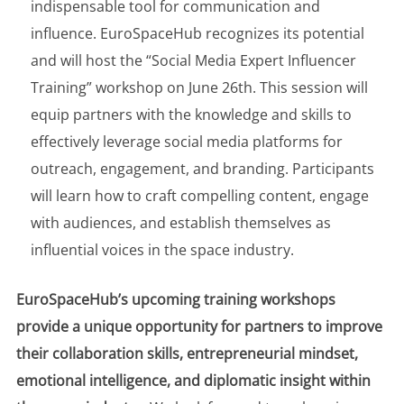
indispensable tool for communication and
influence. EuroSpaceHub recognizes its potential
and will host the “Social Media Expert Influencer
Training” workshop on June 26th. This session will
equip partners with the knowledge and skills to
effectively leverage social media platforms for
outreach, engagement, and branding. Participants
will learn how to craft compelling content, engage
with audiences, and establish themselves as
influential voices in the space industry.
EuroSpaceHub’s upcoming training workshops
provide a unique opportunity for partners to improve
their collaboration skills, entrepreneurial mindset,
emotional intelligence, and diplomatic insight within