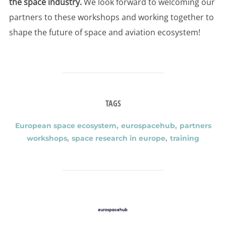
the space industry.
We look forward to welcoming our
partners to these workshops and working together to
shape the future of space and aviation ecosystem!
TAGS
European space ecosystem
,
eurospacehub
,
partners
workshops
,
space research in europe
,
training
POST AUTHOR