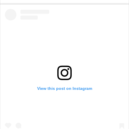
View this post on Instagram