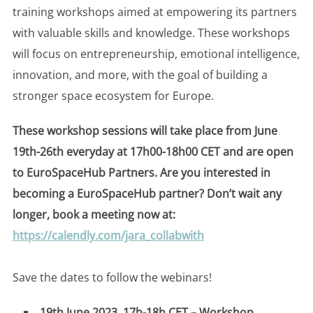
training workshops aimed at empowering its partners
with valuable skills and knowledge. These workshops
will focus on entrepreneurship, emotional intelligence,
innovation, and more, with the goal of building a
stronger space ecosystem for Europe.
These workshop sessions will take place from June
19th-26th everyday at 17h00-18h00 CET
and are open
to EuroSpaceHub Partners. Are you interested in
becoming a EuroSpaceHub partner? Don’t wait any
longer, book a meeting now at:
https://calendly.com/jara_collabwith
Save the dates to follow the webinars!
19th June 2023, 17h-18h CET – Workshop