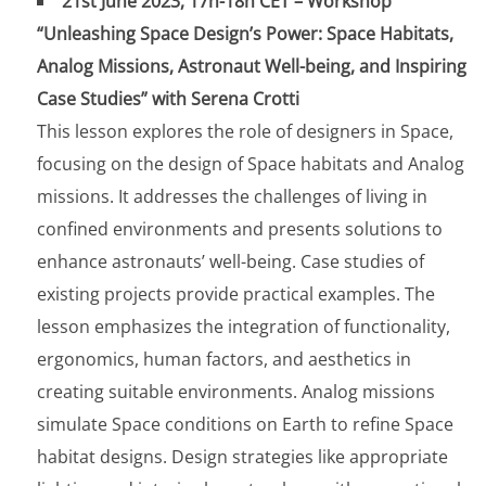
21st June 2023, 17h-18h CET – Workshop
“Unleashing Space Design’s Power: Space Habitats,
Analog Missions, Astronaut Well-being, and Inspiring
Case Studies” with Serena Crotti
This lesson explores the role of designers in Space,
focusing on the design of Space habitats and Analog
missions. It addresses the challenges of living in
confined environments and presents solutions to
enhance astronauts’ well-being. Case studies of
existing projects provide practical examples. The
lesson emphasizes the integration of functionality,
ergonomics, human factors, and aesthetics in
creating suitable environments. Analog missions
simulate Space conditions on Earth to refine Space
habitat designs. Design strategies like appropriate