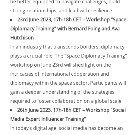
be better equipped to navigate challenges, build
strong relationships, and lead with resilience.
23rd June 2023, 17h-18h CET – Workshop “Space
Diplomacy Training” with Bernard Foing and Ava
Hutchison
In an industry that transcends borders, diplomacy
plays a crucial role. The “Space Diplomacy Training”
workshop on June 23rd will shed light on the
intricacies of international cooperation and
diplomacy within the space sector. Participants will
gain a deeper understanding of the strategies
required to foster collaboration on a global scale.
26th June 2023, 17h-18h CET – Workshop “Social
Media Expert Influencer Training”
In today’s digital age, social media has become an