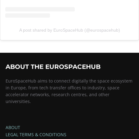
A post shared by EuroSpaceHub (@eurospacehub)
ABOUT THE EUROSPACEHUB
EuroSpaceHub aims to connect digitally the space ecosystem
in Europe, from tech transfer offices to industry, space
accelerator networks, research centres, and other
universities.
ABOUT
LEGAL TERMS & CONDITIONS