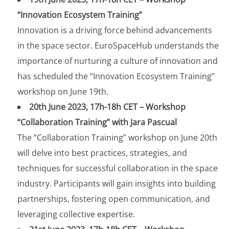
“Innovation Ecosystem Training”
Innovation is a driving force behind advancements
in the space sector. EuroSpaceHub understands the
importance of nurturing a culture of innovation and
has scheduled the “Innovation Ecosystem Training”
workshop on June 19th.
20th June 2023, 17h-18h CET – Workshop
“Collaboration Training” with Jara Pascual
The “Collaboration Training” workshop on June 20th
will delve into best practices, strategies, and
techniques for successful collaboration in the space
industry. Participants will gain insights into building
partnerships, fostering open communication, and
leveraging collective expertise.