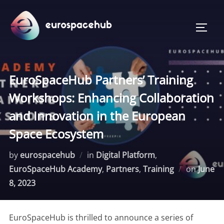
Skip
to
TOGG
content
EuroSpaceHub Partners’ Training
Workshops: Enhancing Collaboration
and Innovation in the European
Space Ecosystem
by
eurospacehub
in
Digital Platform
,
Posted
EuroSpaceHub Academy
,
Partners
,
Training
on
June
on
8, 2023
EuroSpaceHub is thrilled to announce a series of