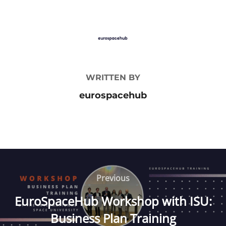
POST AUTHOR
WRITTEN BY
eurospacehub
Post
navigation
Previous
Previous
EuroSpaceHub Workshop with ISU:
Business Plan Training