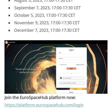
August 3, 2023, 17:00-17:30 CET
September 7, 2023, 17:00-17:30 CET
October 5, 2023, 17:00-17:30 CET
November 9, 2023, 17:00-17:30 CET
December 7, 2023, 17:00-17:30 CET
Join the EuroSpaceHub platform now:
https://platform.eurospacehub.com/login