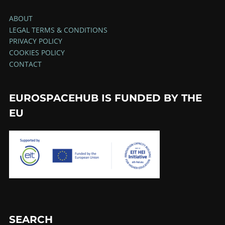
ABOUT
LEGAL TERMS & CONDITIONS
PRIVACY POLICY
COOKIES POLICY
CONTACT
EUROSPACEHUB IS FUNDED BY THE
EU
SEARCH