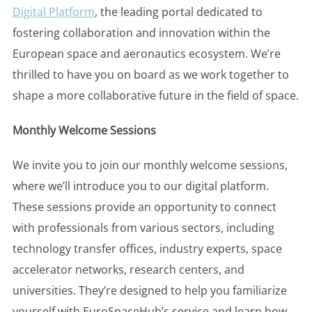
Digital Platform
, the leading portal dedicated to
fostering collaboration and innovation within the
European space and aeronautics ecosystem. We’re
thrilled to have you on board as we work together to
shape a more collaborative future in the field of space.
Monthly Welcome Sessions
We invite you to join our monthly welcome sessions,
where we’ll introduce you to our digital platform.
These sessions provide an opportunity to connect
with professionals from various sectors, including
technology transfer offices, industry experts, space
accelerator networks, research centers, and
universities. They’re designed to help you familiarize
yourself with EuroSpaceHub’s service and learn how