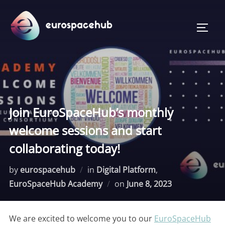
Skip
to
TOGG
content
Join EuroSpaceHub’s monthly
welcome sessions and start
collaborating today!
by
eurospacehub
in
Digital Platform
,
Posted
EuroSpaceHub Academy
on
June 8, 2023
on
We are excited to welcome you to our
EuroSpaceHub