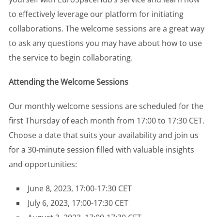
to effectively leverage our platform for initiating
collaborations. The welcome sessions are a great way
to ask any questions you may have about how to use
the service to begin collaborating.
Attending the Welcome Sessions
Our monthly welcome sessions are scheduled for the
first Thursday of each month from 17:00 to 17:30 CET.
Choose a date that suits your availability and join us
for a 30-minute session filled with valuable insights
and opportunities:
June 8, 2023, 17:00-17:30 CET
July 6, 2023, 17:00-17:30 CET