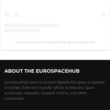
A post shared by EuroSpaceHub (@eurospacehub)
ABOUT THE EUROSPACEHUB
EuroSpaceHub aims to connect digitally the space ecosystem
in Europe, from tech transfer offices to industry, space
accelerator networks, research centres, and other
universities.