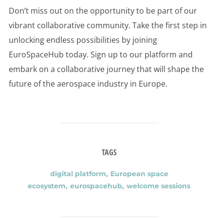
Don’t miss out on the opportunity to be part of our
vibrant collaborative community. Take the first step in
unlocking endless possibilities by joining
EuroSpaceHub today. Sign up to our platform and
embark on a collaborative journey that will shape the
future of the aerospace industry in Europe.
TAGS
digital platform
,
European space
ecosystem
,
eurospacehub
,
welcome sessions