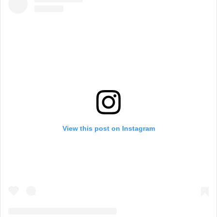
View this post on Instagram