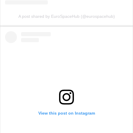
A post shared by EuroSpaceHub (@eurospacehub)
View this post on Instagram