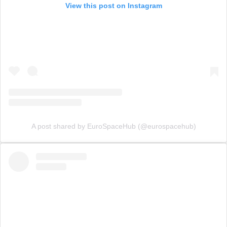
View this post on Instagram
A post shared by EuroSpaceHub (@eurospacehub)