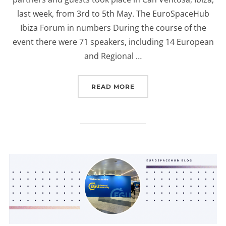
last week, from 3rd to 5th May. The EuroSpaceHub
Ibiza Forum in numbers During the course of the
event there were 71 speakers, including 14 European
and Regional …
“EUROSPACEHUB IBIZA F
READ MORE