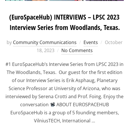
(EuroSpaceHub) INTERVIEWS – LPSC 2023
Interview Series from Woodlands, Texas.
Posted
by
Community Communications
Events
October
on
18, 2023
No Comments
#1 EuroSpaceHub’s Interview Series from LPSC 2023 in
The Woodlands, Texas. Our guest for the first edition
of our Interview Series is Erik Asphaug, Planetary
Science Professor at University of Arizona, who was
interviewed by Serena Crotti and Prof. Foing. Enjoy the
conversation
ABOUT EUROSPACEHUB
EuroSpaceHub is a group of 5 founding members,
VilniusTECH, International …