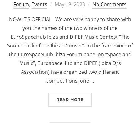
Posted
Forum
,
Events
May 18, 2023
No Comments
on
NOW IT’S OFFICIAL! We are very happy to share with
you the names of the two winners of the
EuroSpaceHub Ibiza and DIPEF Music Contest “The
Soundtrack of the Ibizan Sunset”. In the framework of
the EuroSpaceHub Ibiza Forum panel on “Space and
Music”, EurospaceHub and DIPEF (Ibiza DJ’s
Association) have organized two different
competitions, one …
“EUROSPACEHUB & DIPEF
READ MORE