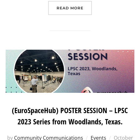
“EIT HEI INITIATIVE “W
READ MORE
(EuroSpaceHub) POSTER SESSION – LPSC
2023 Series from Woodlands, Texas.
Posted
by
Community Communications
Events
October