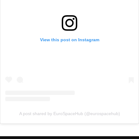
View this post on Instagram
A post shared by EuroSpaceHub (@eurospacehub)