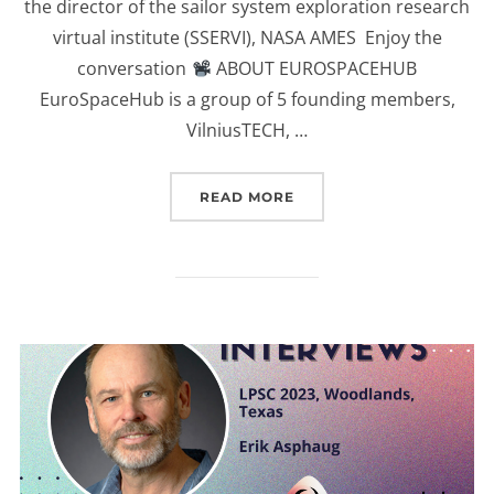
the director of the sailor system exploration research
virtual institute (SSERVI), NASA AMES Enjoy the
conversation
ABOUT EUROSPACEHUB
EuroSpaceHub is a group of 5 founding members,
VilniusTECH, …
“(EUROSPACEHUB) INTER
READ MORE