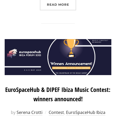
“EUROPEAN LUNAR SYMP
READ MORE
EuroSpaceHub & DIPEF Ibiza Music Contest:
winners announced!
by
Serena Crotti
Contest
,
EuroSpaceHub Ibiza