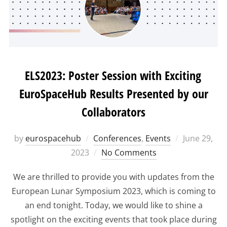
ELS2023: Poster Session with Exciting
EuroSpaceHub Results Presented by our
Collaborators
Posted
by
eurospacehub
Conferences
,
Events
June 29,
on
2023
No Comments
We are thrilled to provide you with updates from the
European Lunar Symposium 2023, which is coming to
an end tonight. Today, we would like to shine a
spotlight on the exciting events that took place during