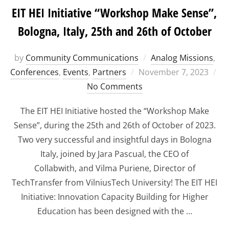
EIT HEI Initiative “Workshop Make Sense”,
Bologna, Italy, 25th and 26th of October
by
Community Communications
Analog Missions
,
Posted
Conferences
,
Events
,
Partners
November 7, 2023
on
No Comments
The EIT HEI Initiative hosted the “Workshop Make
Sense”, during the 25th and 26th of October of 2023.
Two very successful and insightful days in Bologna
Italy, joined by Jara Pascual, the CEO of
Collabwith, and Vilma Puriene, Director of
TechTransfer from VilniusTech University! The EIT HEI
Initiative: Innovation Capacity Building for Higher
Education has been designed with the …