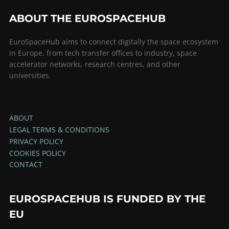
ABOUT THE EUROSPACEHUB
EuroSpaceHub aims to connect digitally the space ecosystem
in Europe, from tech transfer offices to industry, space
accelerator networks, research centres, and other
universities.
ABOUT
LEGAL TERMS & CONDITIONS
PRIVACY POLICY
COOKIES POLICY
CONTACT
EUROSPACEHUB IS FUNDED BY THE
EU