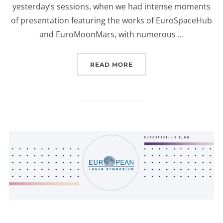
yesterday’s sessions, when we had intense moments
of presentation featuring the works of EuroSpaceHub
and EuroMoonMars, with numerous …
“ELS2023: POSTER SESS
READ MORE