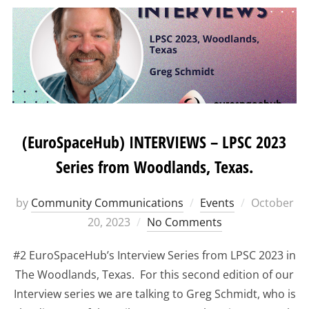
(EuroSpaceHub) INTERVIEWS – LPSC 2023
Series from Woodlands, Texas.
Posted
by
Community Communications
Events
October
on
20, 2023
No Comments
#2 EuroSpaceHub’s Interview Series from LPSC 2023 in
The Woodlands, Texas. For this second edition of our
Interview series we are talking to Greg Schmidt, who is