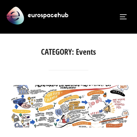
Skip
to
TOGG
content
CATEGORY:
Events