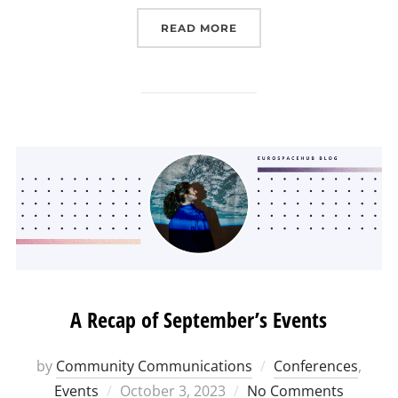
“(EUROSPACEHUB) INTER
READ MORE
A Recap of September’s Events
by
Community Communications
Conferences
,
Posted
Events
October 3, 2023
No Comments