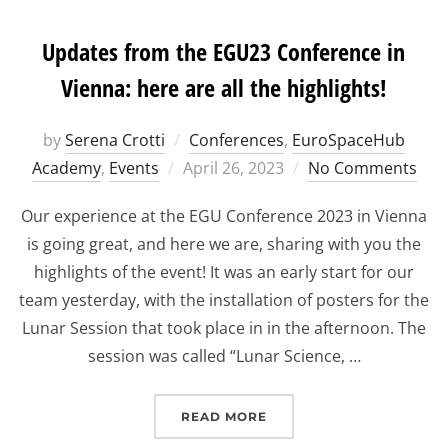
Updates from the EGU23 Conference in
Vienna: here are all the highlights!
by
Serena Crotti
Conferences
,
EuroSpaceHub
Posted
Academy
,
Events
April 26, 2023
No Comments
on
Our experience at the EGU Conference 2023 in Vienna
is going great, and here we are, sharing with you the
highlights of the event! It was an early start for our
team yesterday, with the installation of posters for the
Lunar Session that took place in in the afternoon. The
session was called “Lunar Science, …
“UPDATES FROM THE EGU
READ MORE