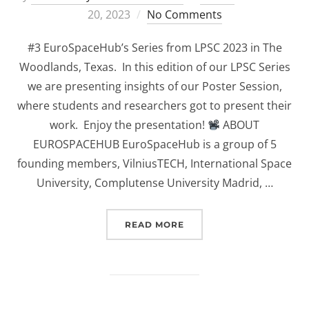
on
20, 2023
No Comments
#3 EuroSpaceHub’s Series from LPSC 2023 in The
Woodlands, Texas. In this edition of our LPSC Series
we are presenting insights of our Poster Session,
where students and researchers got to present their
work. Enjoy the presentation!
ABOUT
EUROSPACEHUB EuroSpaceHub is a group of 5
founding members, VilniusTECH, International Space
University, Complutense University Madrid, …
“(EUROSPACEHUB) POSTE
READ MORE