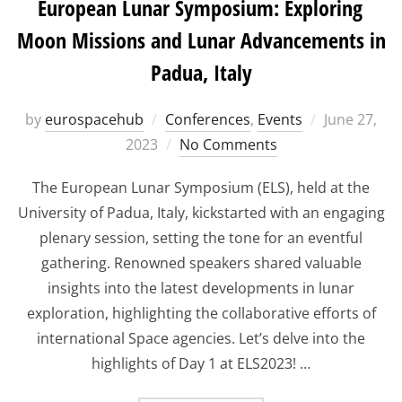
European Lunar Symposium: Exploring
Moon Missions and Lunar Advancements in
Padua, Italy
Posted
by
eurospacehub
Conferences
,
Events
June 27,
on
2023
No Comments
The European Lunar Symposium (ELS), held at the
University of Padua, Italy, kickstarted with an engaging
plenary session, setting the tone for an eventful
gathering. Renowned speakers shared valuable
insights into the latest developments in lunar
exploration, highlighting the collaborative efforts of
international Space agencies. Let’s delve into the
highlights of Day 1 at ELS2023! …