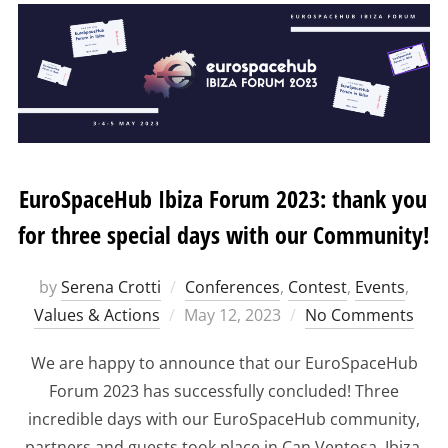
EuroSpaceHub Ibiza Forum 2023: thank you
for three special days with our Community!
by
Serena Crotti
Conferences
,
Contest
,
Events
,
Posted
Values & Actions
May 12, 2023
No Comments
on
We are happy to announce that our EuroSpaceHub
Forum 2023 has successfully concluded! Three
incredible days with our EuroSpaceHub community,
partners and guests took place in Can Ventosa, Ibiza,