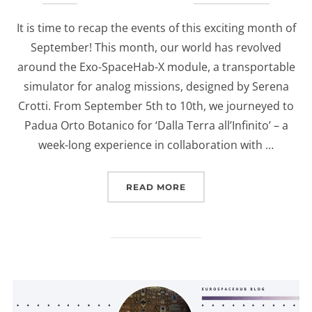
on
It is time to recap the events of this exciting month of
September! This month, our world has revolved
around the Exo-SpaceHab-X module, a transportable
simulator for analog missions, designed by Serena
Crotti. From September 5th to 10th, we journeyed to
Padua Orto Botanico for ‘Dalla Terra all’Infinito’ – a
week-long experience in collaboration with …
“A RECAP OF SEPTEMBER
READ MORE