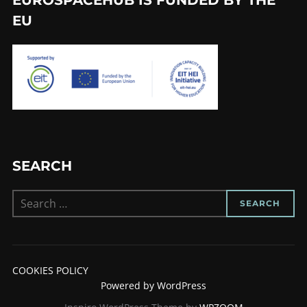
EU
SEARCH
Search
SEARCH
for:
COOKIES POLICY
Powered by WordPress