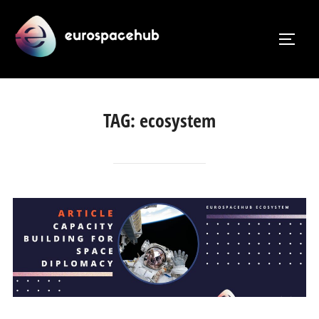
Skip
to
TOGG
content
TAG:
ecosystem