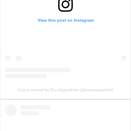
View this post on Instagram
A post shared by EuroSpaceHub (@eurospacehub)