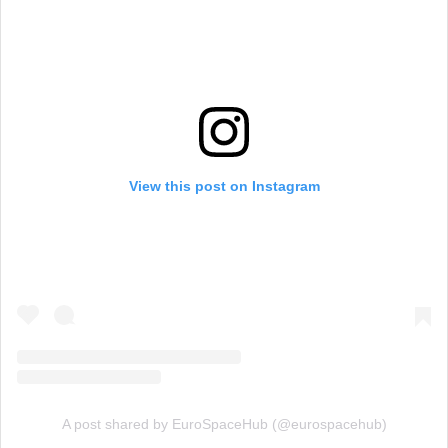
View this post on Instagram
A post shared by EuroSpaceHub (@eurospacehub)