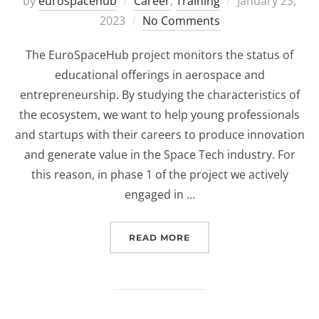
Posted
by
eurospacehub
Career
,
Training
January 23,
on
2023
No Comments
The EuroSpaceHub project monitors the status of
educational offerings in aerospace and
entrepreneurship. By studying the characteristics of
the ecosystem, we want to help young professionals
and startups with their careers to produce innovation
and generate value in the Space Tech industry. For
this reason, in phase 1 of the project we actively
engaged in …
“HOW IS THE SPACE EDU
READ MORE