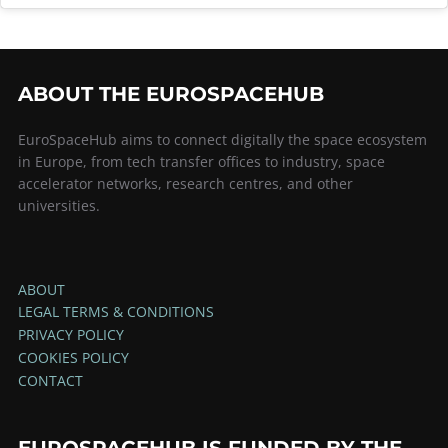
ABOUT THE EUROSPACEHUB
EuroSpaceHub aims to connect digitally the space ecosystem
in Europe, from tech transfer offices to industry, space
accelerator networks, research centres, and other
universities.
ABOUT
LEGAL TERMS & CONDITIONS
PRIVACY POLICY
COOKIES POLICY
CONTACT
EUROSPACEHUB IS FUNDED BY THE