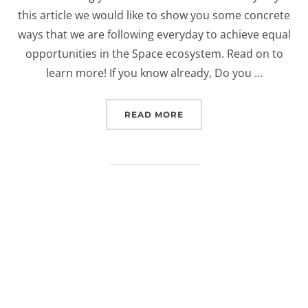
this article we would like to show you some concrete
ways that we are following everyday to achieve equal
opportunities in the Space ecosystem. Read on to
learn more! If you know already, Do you …
“FIVE WAYS IN WHICH E
READ MORE