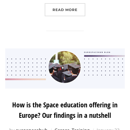
“CAPACITY BUILDING FO
READ MORE
How is the Space education offering in
Europe? Our findings in a nutshell