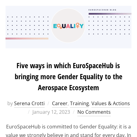
Five ways in which EuroSpaceHub is
bringing more Gender Equality to the
Aerospace Ecosystem
by
Serena Crotti
Career
,
Training
,
Values & Actions
Posted
January 12, 2023
No Comments
on
EuroSpaceHub is committed to Gender Equality: it is a
value we strongly believe in and stand for every day. In