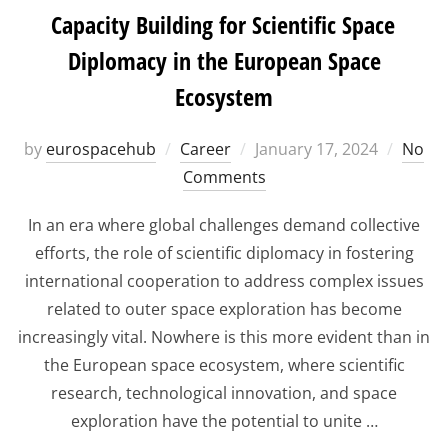
Capacity Building for Scientific Space
Diplomacy in the European Space
Ecosystem
Posted
by
eurospacehub
Career
January 17, 2024
No
on
Comments
In an era where global challenges demand collective
efforts, the role of scientific diplomacy in fostering
international cooperation to address complex issues
related to outer space exploration has become
increasingly vital. Nowhere is this more evident than in
the European space ecosystem, where scientific
research, technological innovation, and space
exploration have the potential to unite …