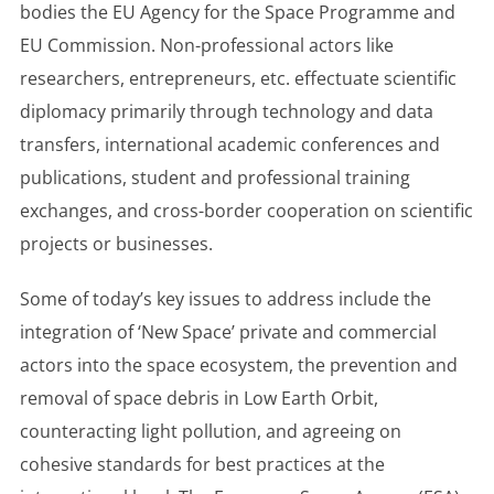
bodies the EU Agency for the Space Programme and
EU Commission. Non-professional actors like
researchers, entrepreneurs, etc. effectuate scientific
diplomacy primarily through technology and data
transfers, international academic conferences and
publications, student and professional training
exchanges, and cross-border cooperation on scientific
projects or businesses.
Some of today’s key issues to address include the
integration of ‘New Space’ private and commercial
actors into the space ecosystem, the prevention and
removal of space debris in Low Earth Orbit,
counteracting light pollution, and agreeing on
cohesive standards for best practices at the