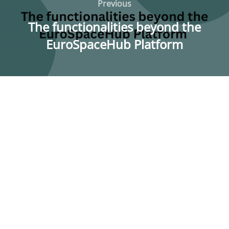
navigation
Previous
Previous
The functionalities beyond the
EuroSpaceHub Platform