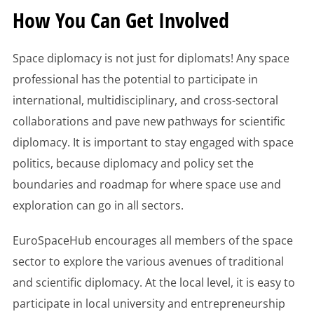
How You Can Get Involved
Space diplomacy is not just for diplomats! Any space
professional has the potential to participate in
international, multidisciplinary, and cross-sectoral
collaborations and pave new pathways for scientific
diplomacy. It is important to stay engaged with space
politics, because diplomacy and policy set the
boundaries and roadmap for where space use and
exploration can go in all sectors.
EuroSpaceHub encourages all members of the space
sector to explore the various avenues of traditional
and scientific diplomacy. At the local level, it is easy to
participate in local university and entrepreneurship