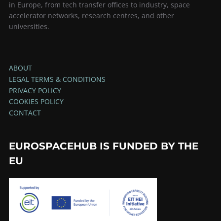
in Europe, from tech transfer offices to industry, space
accelerator networks, research centres, and other
universities.
ABOUT
LEGAL TERMS & CONDITIONS
PRIVACY POLICY
COOKIES POLICY
CONTACT
EUROSPACEHUB IS FUNDED BY THE
EU