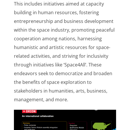
This includes initiatives aimed at capacity
building in human resources, fostering
entrepreneurship and business development
within the space industry, promoting peaceful
cooperation among nations, harnessing
humanistic and artistic resources for space-
related activities, and striving for inclusivity
through initiatives like ‘Space4All’. These
endeavors seek to democratize and broaden
the benefits of space exploration to
stakeholders in humanities, arts, business,
management, and more.