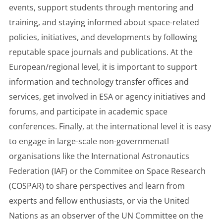
events, support students through mentoring and
training, and staying informed about space-related
policies, initiatives, and developments by following
reputable space journals and publications. At the
European/regional level, it is important to support
information and technology transfer offices and
services, get involved in ESA or agency initiatives and
forums, and participate in academic space
conferences. Finally, at the international level it is easy
to engage in large-scale non-governmenatl
organisations like the International Astronautics
Federation (IAF) or the Commitee on Space Research
(COSPAR) to share perspectives and learn from
experts and fellow enthusiasts, or via the United
Nations as an observer of the UN Committee on the