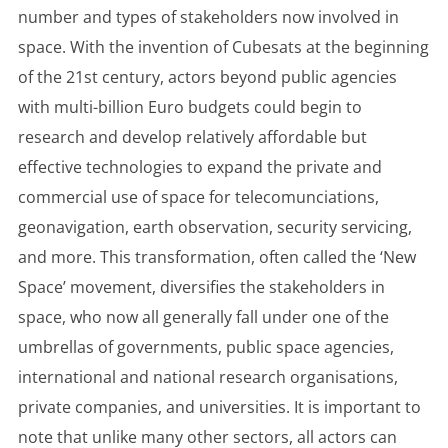
number and types of stakeholders now involved in
space. With the invention of Cubesats at the beginning
of the 21st century, actors beyond public agencies
with multi-billion Euro budgets could begin to
research and develop relatively affordable but
effective technologies to expand the private and
commercial use of space for telecomunciations,
geonavigation, earth observation, security servicing,
and more. This transformation, often called the ‘New
Space’ movement, diversifies the stakeholders in
space, who now all generally fall under one of the
umbrellas of governments, public space agencies,
international and national research organisations,
private companies, and universities. It is important to
note that unlike many other sectors, all actors can