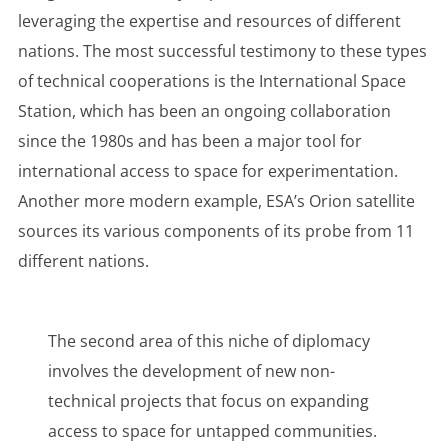
leveraging the expertise and resources of different
nations. The most successful testimony to these types
of technical cooperations is the International Space
Station, which has been an ongoing collaboration
since the 1980s and has been a major tool for
international access to space for experimentation.
Another more modern example, ESA’s Orion satellite
sources its various components of its probe from 11
different nations.
The second area of this niche of diplomacy
involves the development of new non-
technical projects that focus on expanding
access to space for untapped communities.