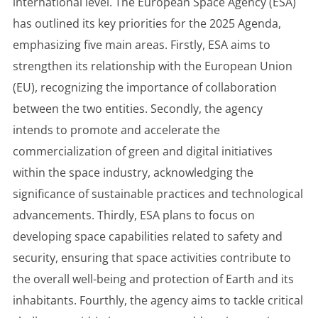
international level. The European Space Agency (ESA)
has outlined its key priorities for the 2025 Agenda,
emphasizing five main areas. Firstly, ESA aims to
strengthen its relationship with the European Union
(EU), recognizing the importance of collaboration
between the two entities. Secondly, the agency
intends to promote and accelerate the
commercialization of green and digital initiatives
within the space industry, acknowledging the
significance of sustainable practices and technological
advancements. Thirdly, ESA plans to focus on
developing space capabilities related to safety and
security, ensuring that space activities contribute to
the overall well-being and protection of Earth and its
inhabitants. Fourthly, the agency aims to tackle critical