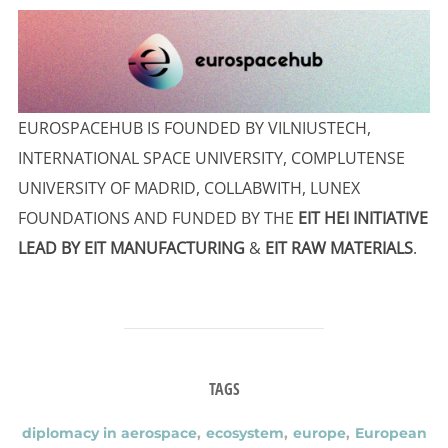
EUROSPACEHUB IS FOUNDED BY VILNIUSTECH,
INTERNATIONAL SPACE UNIVERSITY, COMPLUTENSE
UNIVERSITY OF MADRID, COLLABWITH, LUNEX
FOUNDATIONS AND FUNDED BY THE
EIT HEI INITIATIVE
LEAD BY EIT MANUFACTURING
&
EIT RAW MATERIALS
.
TAGS
diplomacy in aerospace
,
ecosystem
,
europe
,
European