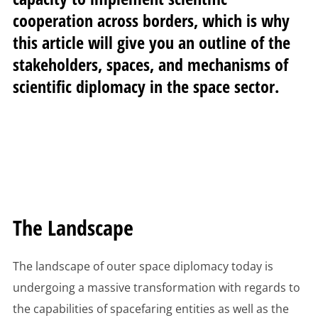
cooperation across borders, which is why
this article will give you an outline of the
stakeholders, spaces, and mechanisms of
scientific diplomacy in the space sector.
The Landscape
The landscape of outer space diplomacy today is
undergoing a massive transformation with regards to
the capabilities of spacefaring entities as well as the