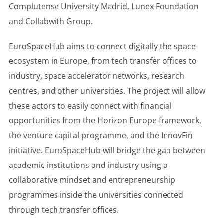
Complutense University Madrid, Lunex Foundation
and Collabwith Group.
EuroSpaceHub aims to connect digitally the space
ecosystem in Europe, from tech transfer offices to
industry, space accelerator networks, research
centres, and other universities. The project will allow
these actors to easily connect with financial
opportunities from the Horizon Europe framework,
the venture capital programme, and the InnovFin
initiative. EuroSpaceHub will bridge the gap between
academic institutions and industry using a
collaborative mindset and entrepreneurship
programmes inside the universities connected
through tech transfer offices.