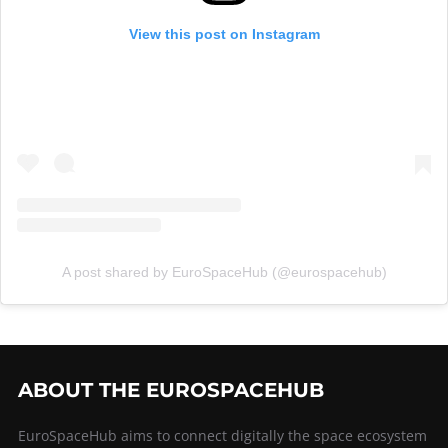
View this post on Instagram
A post shared by EuroSpaceHub (@eurospacehub)
ABOUT THE EUROSPACEHUB
EuroSpaceHub aims to connect digitally the space ecosystem