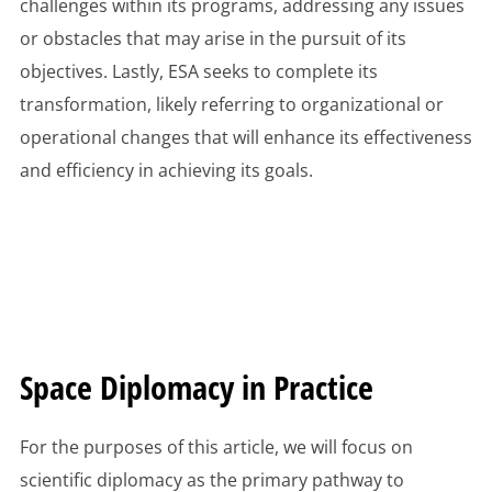
challenges within its programs, addressing any issues
or obstacles that may arise in the pursuit of its
objectives. Lastly, ESA seeks to complete its
transformation, likely referring to organizational or
operational changes that will enhance its effectiveness
and efficiency in achieving its goals.
Space Diplomacy in Practice
For the purposes of this article, we will focus on
scientific diplomacy as the primary pathway to