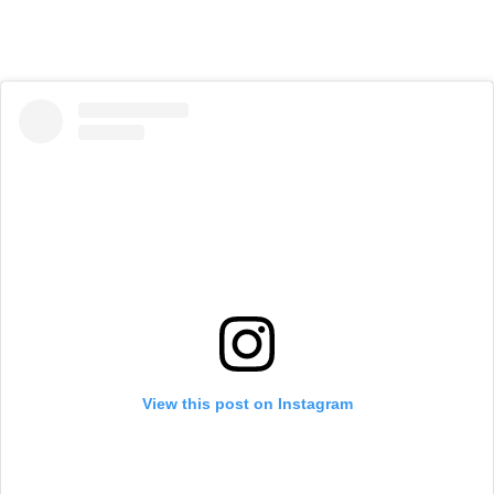
View this post on Instagram