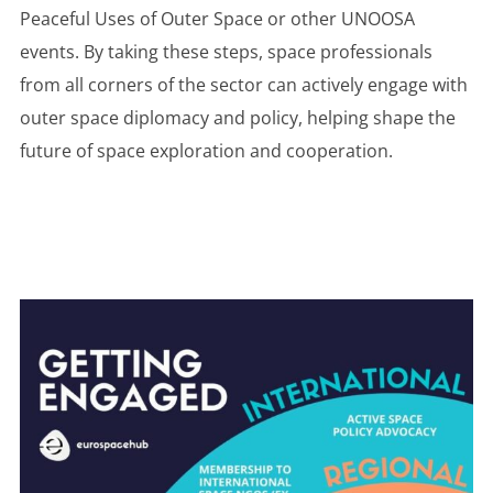
Peaceful Uses of Outer Space or other UNOOSA
events. By taking these steps, space professionals
from all corners of the sector can actively engage with
outer space diplomacy and policy, helping shape the
future of space exploration and cooperation.