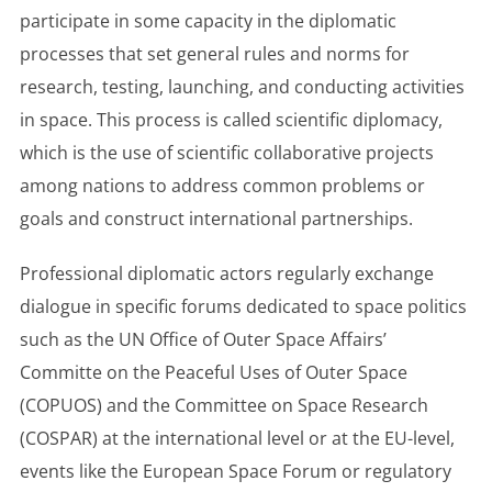
participate in some capacity in the diplomatic
processes that set general rules and norms for
research, testing, launching, and conducting activities
in space. This process is called scientific diplomacy,
which is the use of scientific collaborative projects
among nations to address common problems or
goals and construct international partnerships.
Professional diplomatic actors regularly exchange
dialogue in specific forums dedicated to space politics
such as the UN Office of Outer Space Affairs’
Committe on the Peaceful Uses of Outer Space
(COPUOS) and the Committee on Space Research
(COSPAR) at the international level or at the EU-level,
events like the European Space Forum or regulatory