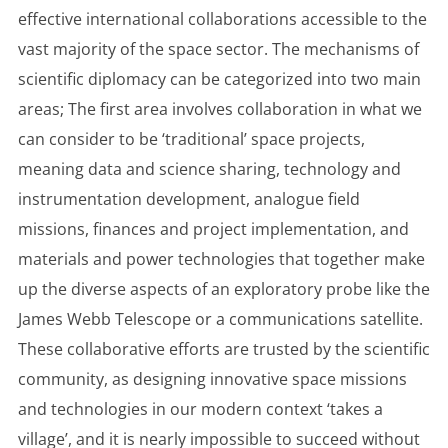
effective international collaborations accessible to the
vast majority of the space sector. The mechanisms of
scientific diplomacy can be categorized into two main
areas; The first area involves collaboration in what we
can consider to be ‘traditional’ space projects,
meaning data and science sharing, technology and
instrumentation development, analogue field
missions, finances and project implementation, and
materials and power technologies that together make
up the diverse aspects of an exploratory probe like the
James Webb Telescope or a communications satellite.
These collaborative efforts are trusted by the scientific
community, as designing innovative space missions
and technologies in our modern context ‘takes a
village’, and it is nearly impossible to succeed without