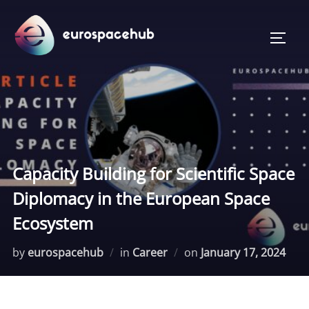
Skip
to
TOGG
content
Capacity Building for Scientific Space
Diplomacy in the European Space
Ecosystem
Posted
by
eurospacehub
in
Career
on
January 17, 2024
on