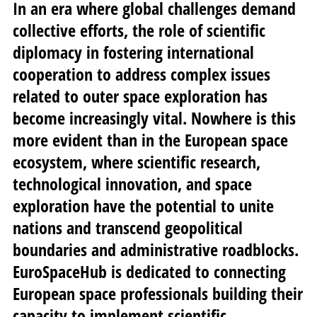
In an era where global challenges demand
collective efforts, the role of scientific
diplomacy in fostering international
cooperation to address complex issues
related to outer space exploration has
become increasingly vital. Nowhere is this
more evident than in the European space
ecosystem, where scientific research,
technological innovation, and space
exploration have the potential to unite
nations and transcend geopolitical
boundaries and administrative roadblocks.
EuroSpaceHub is dedicated to connecting
European space professionals building their
capacity to implement scientific