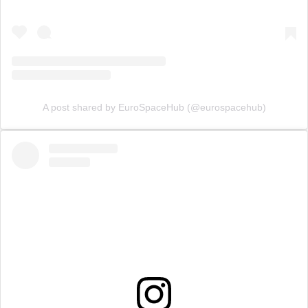
A post shared by EuroSpaceHub (@eurospacehub)