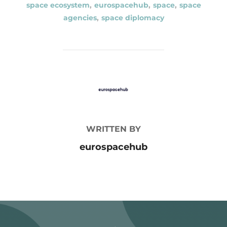
space ecosystem
,
eurospacehub
,
space
,
space
agencies
,
space diplomacy
POST AUTHOR
WRITTEN BY
eurospacehub
Post