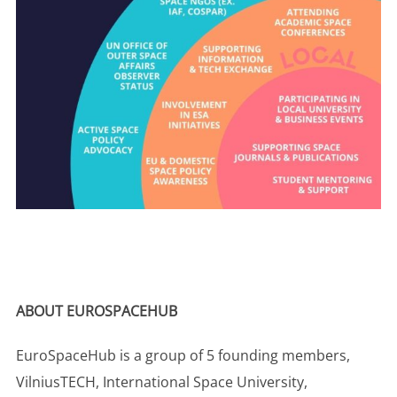
ABOUT EUROSPACEHUB
EuroSpaceHub is a group of 5 founding members,
VilniusTECH, International Space University,