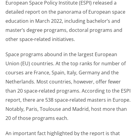
European Space Policy Institute (ESPI) released a
detailed report on the panorama of European space
education in March 2022, including bachelor’s and
master’s degree programs, doctoral programs and
other space-related initiatives.
Space programs abound in the largest European
Union (EU) countries. At the top ranks for number of
courses are France, Spain, Italy, Germany and the
Netherlands. Most countries, however, offer fewer
than 20 space-related programs. According to the ESPI
report, there are 538 space-related masters in Europe.
Notably, Paris, Toulouse and Madrid, host more than
20 of those programs each.
An important fact highlighted by the report is that