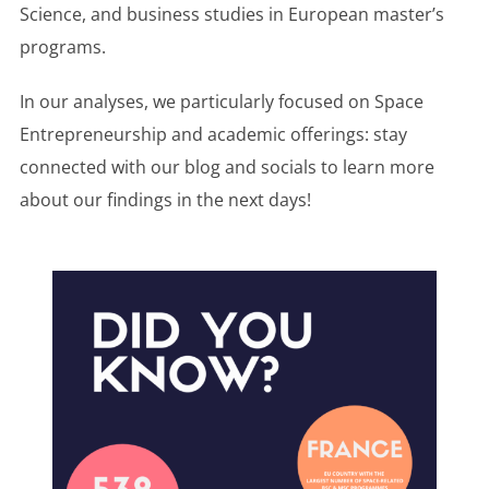
Science, and business studies in European master’s
programs.
In our analyses, we particularly focused on Space
Entrepreneurship and academic offerings: stay
connected with our blog and socials to learn more
about our findings in the next days!