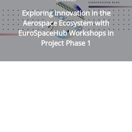
navigation
Exploring Innovation in the
Aerospace Ecosystem with
EuroSpaceHub Workshops in
Project Phase 1