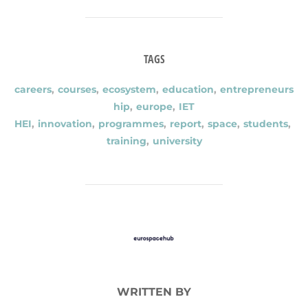
TAGS
careers
,
courses
,
ecosystem
,
education
,
entrepreneurs
hip
,
europe
,
IET
HEI
,
innovation
,
programmes
,
report
,
space
,
students
,
training
,
university
POST AUTHOR
WRITTEN BY