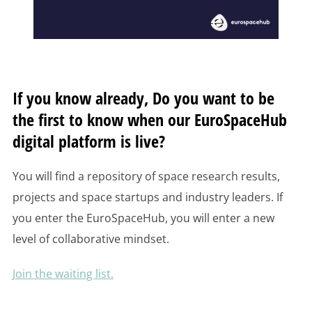
If you know already, Do you want to be
the first to know when our EuroSpaceHub
digital platform is live?
You will find a repository of space research results,
projects and space startups and industry leaders. If
you enter the EuroSpaceHub, you will enter a new
level of collaborative mindset.
Join the waiting list.