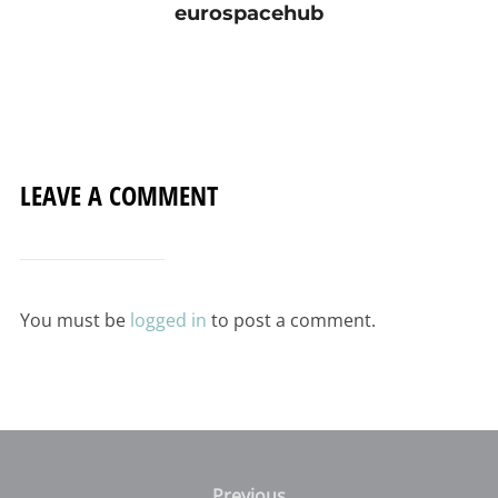
eurospacehub
LEAVE A COMMENT
You must be
logged in
to post a comment.
Post
Previous
Previous