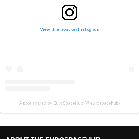
View this post on Instagram
A post shared by EuroSpaceHub (@eurospacehub)