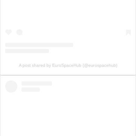
A post shared by EuroSpaceHub (@eurospacehub)