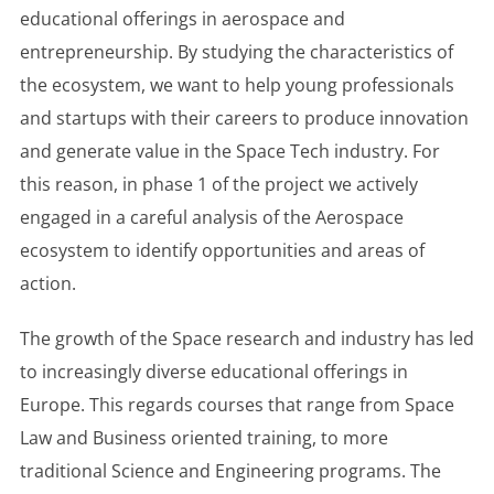
educational offerings in aerospace and
entrepreneurship. By studying the characteristics of
the ecosystem, we want to help young professionals
and startups with their careers to produce innovation
and generate value in the Space Tech industry. For
this reason, in phase 1 of the project we actively
engaged in a careful analysis of the Aerospace
ecosystem to identify opportunities and areas of
action.
The growth of the Space research and industry has led
to increasingly diverse educational offerings in
Europe. This regards courses that range from Space
Law and Business oriented training, to more
traditional Science and Engineering programs. The