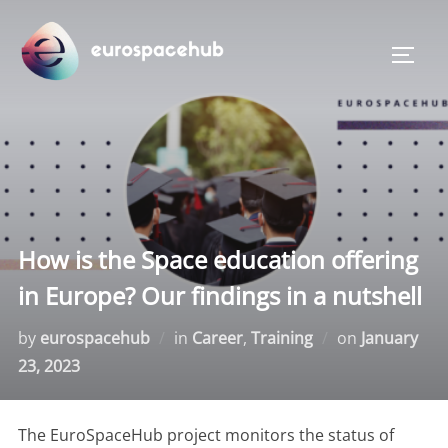
Skip
to
TOGG
content
How is the Space education offering
in Europe? Our findings in a nutshell
Posted
by
eurospacehub
in
Career
,
Training
on
January
on
23, 2023
The EuroSpaceHub project monitors the status of