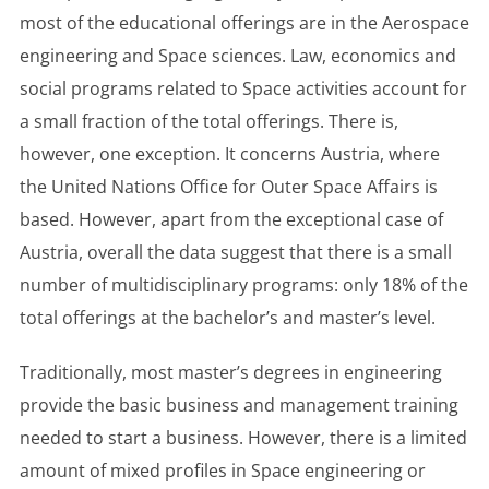
most of the educational offerings are in the Aerospace
engineering and Space sciences. Law, economics and
social programs related to Space activities account for
a small fraction of the total offerings. There is,
however, one exception. It concerns Austria, where
the United Nations Office for Outer Space Affairs is
based. However, apart from the exceptional case of
Austria, overall the data suggest that there is a small
number of multidisciplinary programs: only 18% of the
total offerings at the bachelor’s and master’s level.
Traditionally, most master’s degrees in engineering
provide the basic business and management training
needed to start a business. However, there is a limited
amount of mixed profiles in Space engineering or