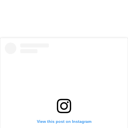
View this post on Instagram