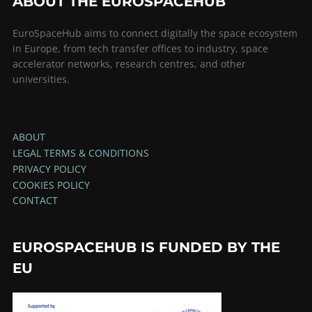
ABOUT THE EUROSPACEHUB
EuroSpaceHub aims to connect digitally the space ecosystem
in Europe, from tech transfer offices to industry, space
accelerator networks, research centres, and other
universities.
ABOUT
LEGAL TERMS & CONDITIONS
PRIVACY POLICY
COOKIES POLICY
CONTACT
EUROSPACEHUB IS FUNDED BY THE
EU