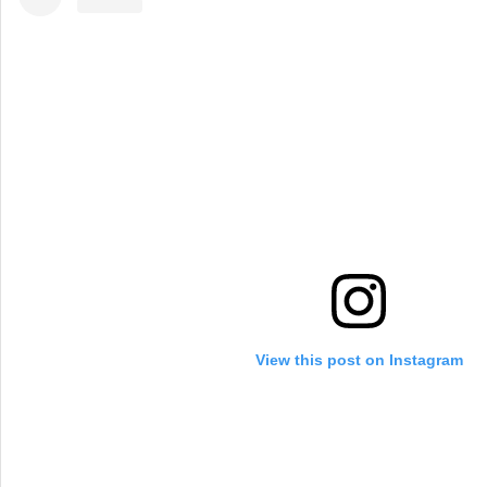
View this post on Instagram