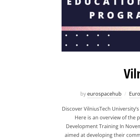
Vil
by
eurospacehub
Eur
Discover VilniusTech University’
Here is an overview of the
Development Training In Novemb
aimed at developing their commer