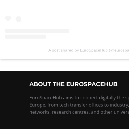
A post shared by EuroSpaceHub (@eurosp
ABOUT THE EUROSPACEHUB
EuroSpaceHub aims to connect digitally the 
Europe, from tech transfer offices to industry
networks, research centres, and other univers