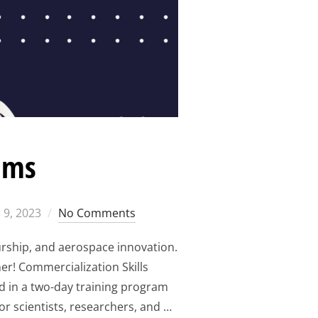
ams
ted
 9, 2023
No Comments
urship, and aerospace innovation.
r! Commercialization Skills
d in a two-day training program
or scientists, researchers, and …