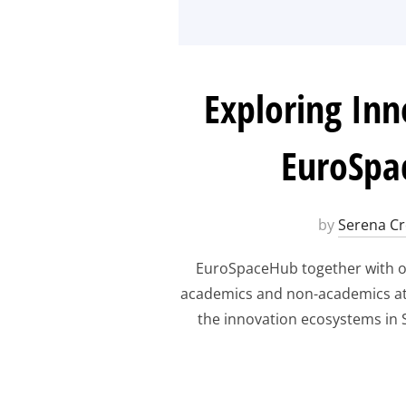
Exploring Inn
EuroSpa
by
Serena Cr
EuroSpaceHub together with ou
academics and non-academics at t
the innovation ecosystems in S