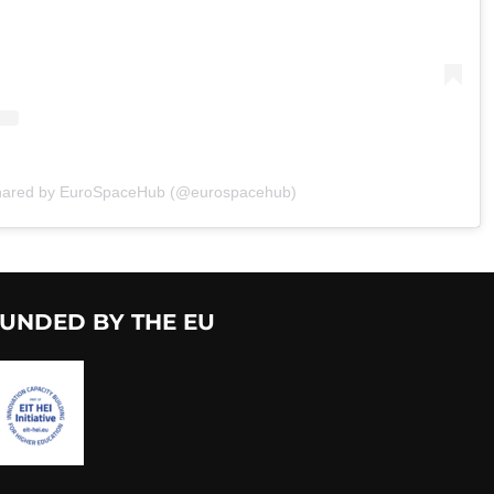
shared by EuroSpaceHub (@eurospacehub)
UNDED BY THE EU