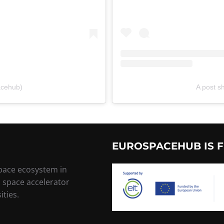
acehub)
A post 
EUROSPACEHUB IS F
space ecosystem in
, space accelerator
ities.