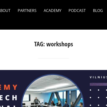
ABOUT
PARTNERS
ACADEMY
PODCAST
BLOG
TAG:
workshops