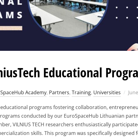
niusTech Educational Progr
Pos
oSpaceHub Academy
,
Partners
,
Training
,
Universities
June
on
s educational programs fostering collaboration, entreprene
 programs conducted by our EuroSpaceHub Lithuanian partne
er, VILNIUS TECH researchers enthusiastically participate
cialization skills. This program was specifically designed f