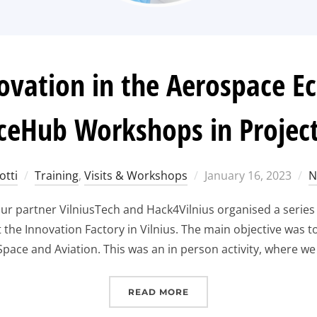
ovation in the Aerospace E
ceHub Workshops in Project
Posted
otti
Training
,
Visits & Workshops
January 16, 2023
N
on
r partner VilniusTech and Hack4Vilnius organised a series 
he Innovation Factory in Vilnius. The main objective was to
pace and Aviation. This was an in person activity, where we 
“EXPLORING INNOVATIO
READ MORE