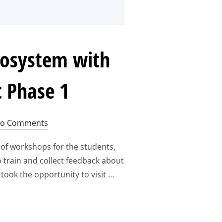
cosystem with
 Phase 1
o Comments
of workshops for the students,
 train and collect feedback about
took the opportunity to visit …
N IN THE AEROSPACE ECOSYSTEM WITH EUROSPACEHUB WORK