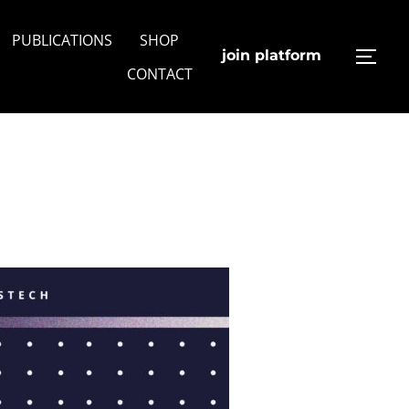
PUBLICATIONS
SHOP
join platform
TOGG
CONTACT