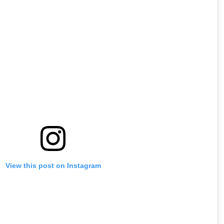
View this post on Instagram