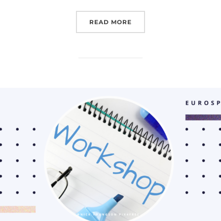
“VILNIUSTECH EDUCATI
READ MORE