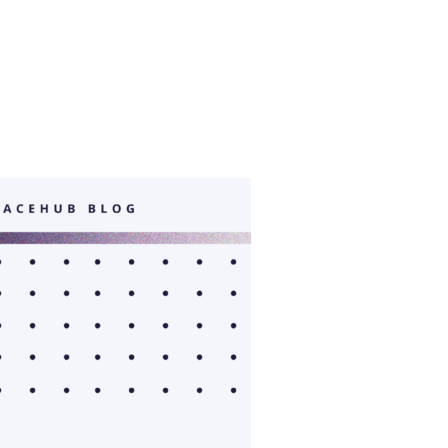
ONAL PROGRAMS”