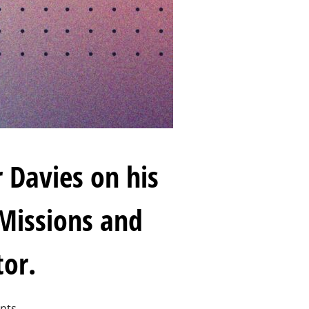
 Davies on his
 Missions and
tor.
nts