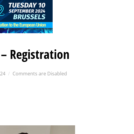
– Registration
024
Comments are Disabled