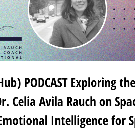
Hub) PODCAST Exploring the
r. Celia Avila Rauch on Sp
Emotional Intelligence for S