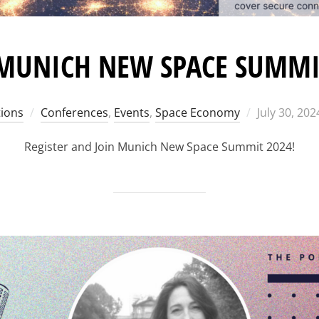
 MUNICH NEW SPACE SUMMI
Posted
ions
Conferences
,
Events
,
Space Economy
July 30, 202
on
Register and Join Munich New Space Summit 2024!