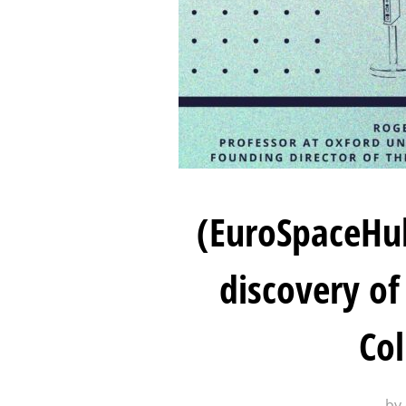
(EuroSpaceHub
discovery of
Col
by