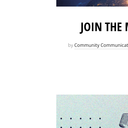
JOIN THE
by
Community Communicat