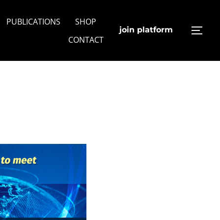
PUBLICATIONS
SHOP
join platform
TOGG
CONTACT