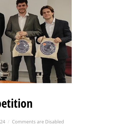
etition
024
Comments are Disabled