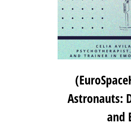
(EuroSpace
Astronauts: D
and 