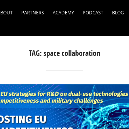
ABOUT
PARTNERS
ACADEMY
PODCAST
BLOG
TAG:
space collaboration