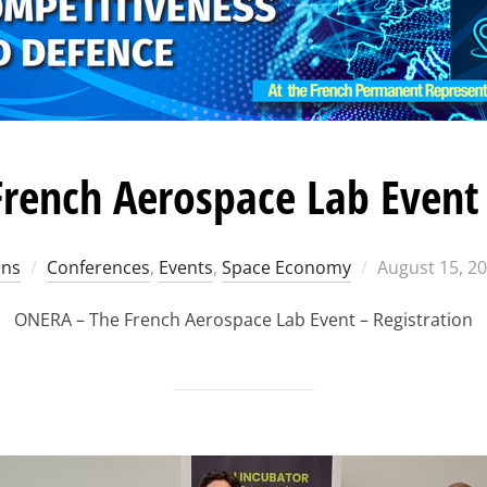
rench Aerospace Lab Event 
Posted
ons
Conferences
,
Events
,
Space Economy
August 15, 2
on
ONERA – The French Aerospace Lab Event – Registration