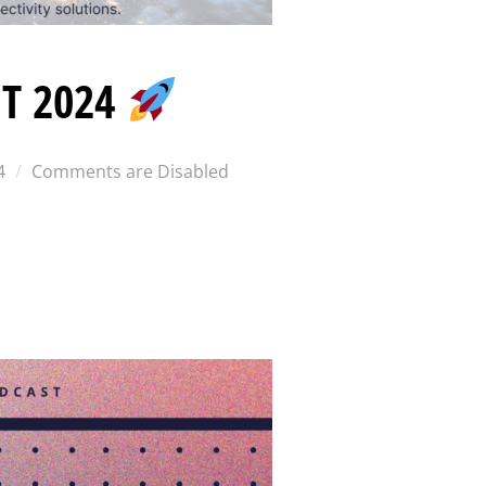
T 2024
4
Comments are Disabled