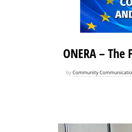
ONERA – The F
by
Community Communicati