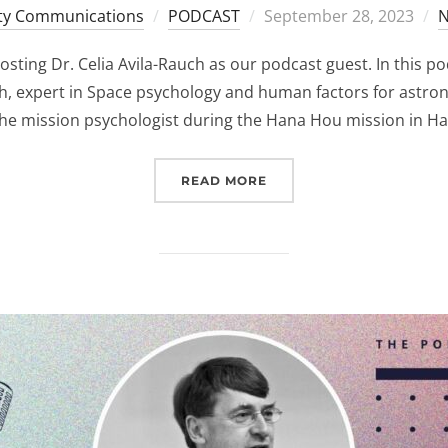
Posted
y Communications
PODCAST
September 28, 2023
N
on
sting Dr. Celia Avila-Rauch as our podcast guest. In this pod
ch, expert in Space psychology and human factors for astron
he mission psychologist during the Hana Hou mission in Haw
“(EUROSPACEHUB) PODCA
READ MORE