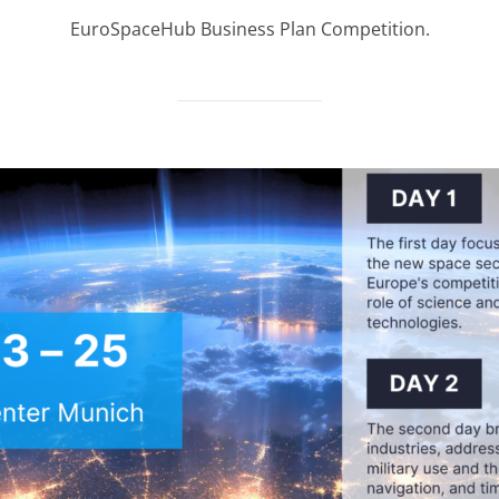
on
EuroSpaceHub Business Plan Competition.