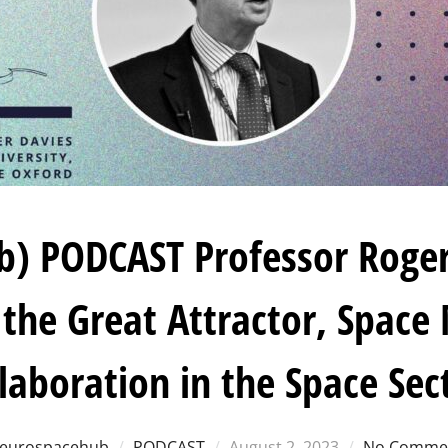
) PODCAST Professor Roger
 the Great Attractor, Space
laboration in the Space Sec
Posted
eurospacehub
PODCAST
August 2, 2023
No Comme