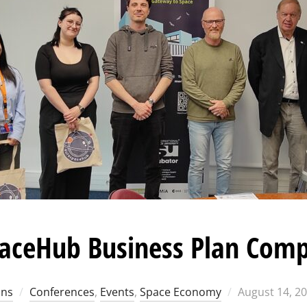
aceHub Business Plan Comp
Posted
ons
Conferences
,
Events
,
Space Economy
August 14, 2