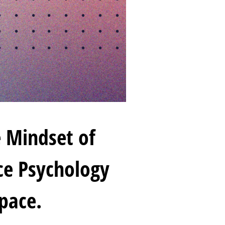
 Mindset of
ace Psychology
pace.