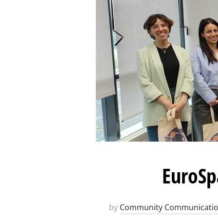
EuroSp
by
Community Communicati