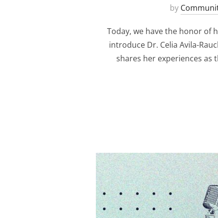
by
Communit
Today, we have the honor of ho
introduce Dr. Celia Avila-Rau
shares her experiences as t