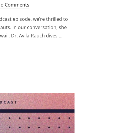
o Comments
cast episode, we’re thrilled to
auts. In our conversation, she
aii. Dr. Avila-Rauch dives …
ST EXPLORING THE MINDSET OF ASTRONAUTS: DR. CELIA AV