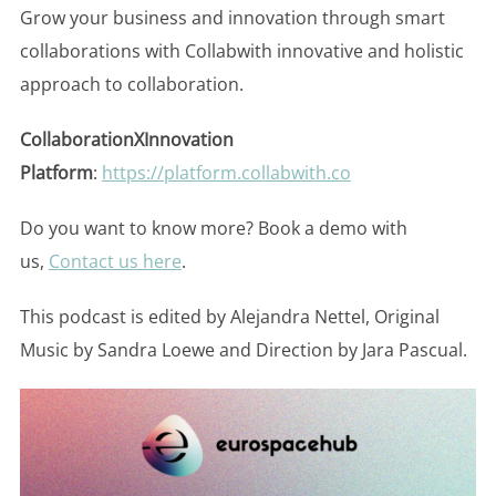
Grow your business and innovation through smart
collaborations with Collabwith innovative and holistic
approach to collaboration.
CollaborationXInnovation
Platform
:
https://platform.collabwith.co
Do you want to know more? Book a demo with
us,
Contact us here
.
This podcast is edited by Alejandra Nettel, Original
Music by Sandra Loewe and Direction by Jara Pascual.