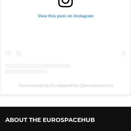
View this post on Instagram
A post shared by EuroSpaceHub (@eurospacehub)
ABOUT THE EUROSPACEHUB