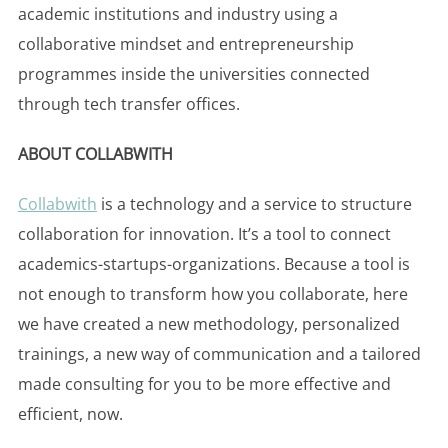
academic institutions and industry using a
collaborative mindset and entrepreneurship
programmes inside the universities connected
through tech transfer offices.
ABOUT COLLABWITH
Collabwith
is a technology and a service to structure
collaboration for innovation. It’s a tool to connect
academics-startups-organizations. Because a tool is
not enough to transform how you collaborate, here
we have created a new methodology, personalized
trainings, a new way of communication and a tailored
made consulting for you to be more effective and
efficient, now.