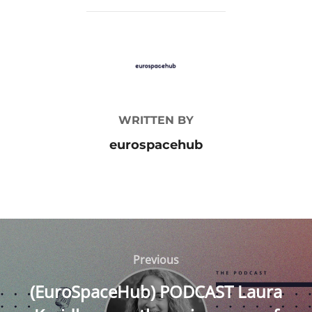
POST AUTHOR
WRITTEN BY
eurospacehub
Post
navigation
Previous
Previous
(EuroSpaceHub) PODCAST Laura