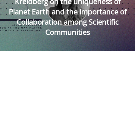
Kreidberg on the uniqueness of
Planet Earth and the importance of
Collaboration among Scientific
Communities