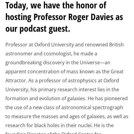
Today, we have the honor of
hosting Professor Roger Davies as
our podcast guest.
Professor at Oxford University and renowned British
astronomer and cosmologist, he made a
groundbreaking discovery in the Universe—an
apparent concentration of mass known as the Great
Attractor. As a professor of astrophysics at Oxford
University, his primary research interest lies in the
formation and evolution of galaxies. He has pioneered
the use of a new class of astronomical spectrograph
to measure the masses and ages of galaxies, as well as
research for black holes in their nuclei. He is the