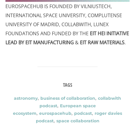
EUROSPACEHUB IS FOUNDED BY VILNIUSTECH,
INTERNATIONAL SPACE UNIVERSITY, COMPLUTENSE
UNIVERSITY OF MADRID, COLLABWITH, LUNEX
FOUNDATIONS AND FUNDED BY THE
EIT HEI INITIATIVE
LEAD BY EIT MANUFACTURING
&
EIT RAW MATERIALS
.
TAGS
astronomy
,
business of collaboration
,
collabwith
podcast
,
European space
ecosystem
,
eurospacehub
,
podcast
,
roger davies
podcast
,
space collaboration