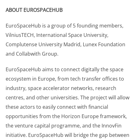
ABOUT EUROSPACEHUB
EuroSpaceHub is a group of 5 founding members,
VilniusTECH, International Space University,
Complutense University Madrid, Lunex Foundation
and Collabwith Group.
EuroSpaceHub aims to connect digitally the space
ecosystem in Europe, from tech transfer offices to
industry, space accelerator networks, research
centres, and other universities. The project will allow
these actors to easily connect with financial
opportunities from the Horizon Europe framework,
the venture capital programme, and the InnovFin
initiative. EuroSpaceHub will bridge the gap between