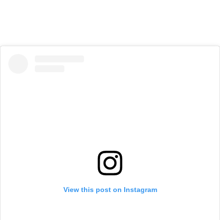
View this post on Instagram