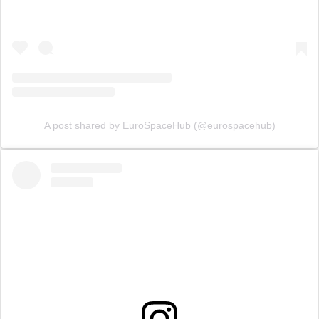
A post shared by EuroSpaceHub (@eurospacehub)