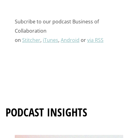
Subcribe to our podcast Business of
Collaboration
on
Stitcher
,
iTunes
,
Android
or
via RSS
PODCAST INSIGHTS