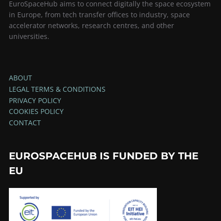
EuroSpaceHub aims to connect digitally the space ecosystem
in Europe, from tech transfer offices to industry, space
accelerator networks, research centres, and other
universities.
ABOUT
LEGAL TERMS & CONDITIONS
PRIVACY POLICY
COOKIES POLICY
CONTACT
EUROSPACEHUB IS FUNDED BY THE
EU