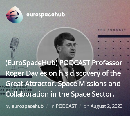
Skip
to
TOGG
content
(EuroSpaceHub) PODCAST Professor
Roger Davies on his discovery of the
Great Attractor, Space Missions and
Collaboration in the Space Sector.
Posted
by
eurospacehub
in
PODCAST
on
August 2, 2023
on