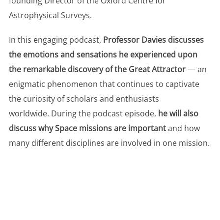
founding Director of the Oxford Centre for
Astrophysical Surveys.
In this engaging podcast,
Professor Davies discusses
the emotions and sensations he experienced upon
the remarkable discovery of the Great Attractor
— an
enigmatic phenomenon that continues to captivate
the curiosity of scholars and enthusiasts
worldwide. During the podcast episode,
he will also
discuss why Space missions are important
and how
many different disciplines are involved in one mission.