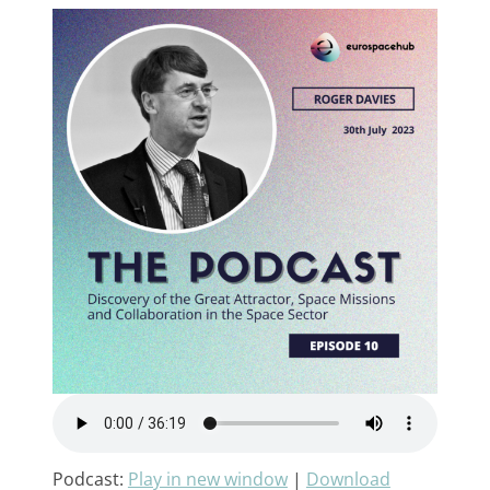
Podcast:
Play in new window
|
Download