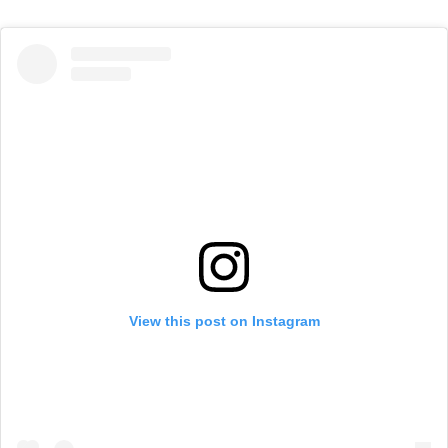
View this post on Instagram