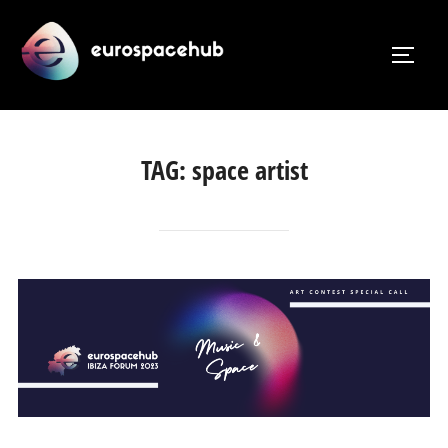
Skip
to
TOGG
content
TAG:
space artist