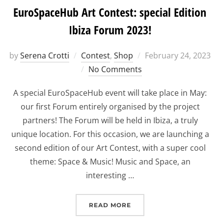
EuroSpaceHub Art Contest: special Edition
Ibiza Forum 2023!
Posted
by
Serena Crotti
Contest
,
Shop
February 24, 2023
on
No Comments
A special EuroSpaceHub event will take place in May:
our first Forum entirely organised by the project
partners! The Forum will be held in Ibiza, a truly
unique location. For this occasion, we are launching a
second edition of our Art Contest, with a super cool
theme: Space & Music! Music and Space, an
interesting …
“EUROSPACEHUB ART CON
READ MORE