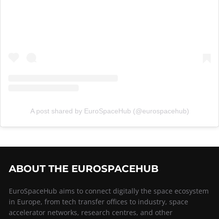
A post shared by EuroSpaceHub (@eurospacehub)
ABOUT THE EUROSPACEHUB
EuroSpaceHub aims to connect digitally the space ecosystem
in Europe, from tech transfer offices to industry, space
accelerator networks, research centres, and other