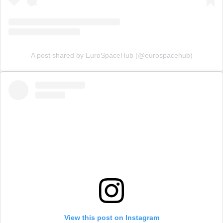
A post shared by EuroSpaceHub (@eurospacehub)
View this post on Instagram