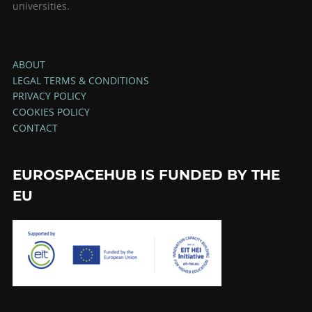
universities.
ABOUT
LEGAL TERMS & CONDITIONS
PRIVACY POLICY
COOKIES POLICY
CONTACT
EUROSPACEHUB IS FUNDED BY THE
EU