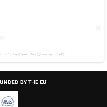
shared by EuroSpaceHub (@eurospacehub)
UNDED BY THE EU