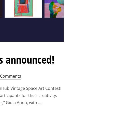
rs announced!
 Comments
eHub Vintage Space Art Contest!
ticipants for their creativity.
,” Gioia Arieti, with …