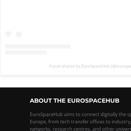
A post shared by EuroSpaceHub (@eurosp
ABOUT THE EUROSPACEHUB
EuroSpaceHub aims to connect digitally the 
Europe, from tech transfer offices to industry
networks, research centres, and other univers