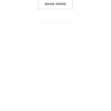
“EUROSPACEHUB SPACE 
READ MORE