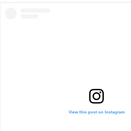
View this post on Instagram