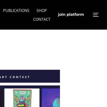
PUBLICATIONS
SHOP
join platform
TOGG
CONTACT