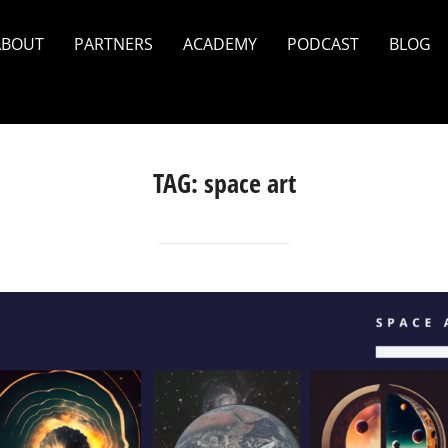
ABOUT
PARTNERS
ACADEMY
PODCAST
BLOG
TAG:
space art