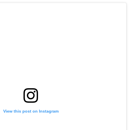
View this post on Instagram