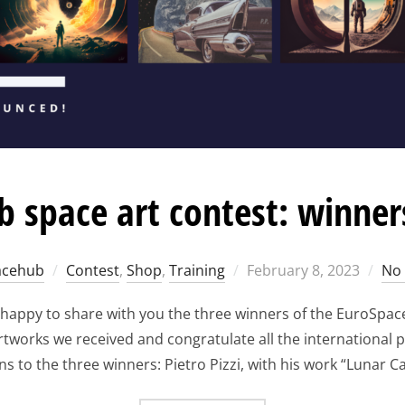
 space art contest: winne
Posted
acehub
Contest
,
Shop
,
Training
February 8, 2023
No
on
 happy to share with you the three winners of the EuroSpac
works we received and congratulate all the international par
s to the three winners: Pietro Pizzi, with his work “Lunar Car