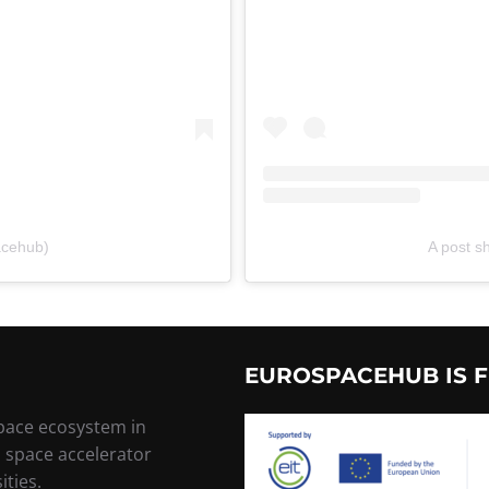
acehub)
A post 
EUROSPACEHUB IS F
space ecosystem in
, space accelerator
ities.