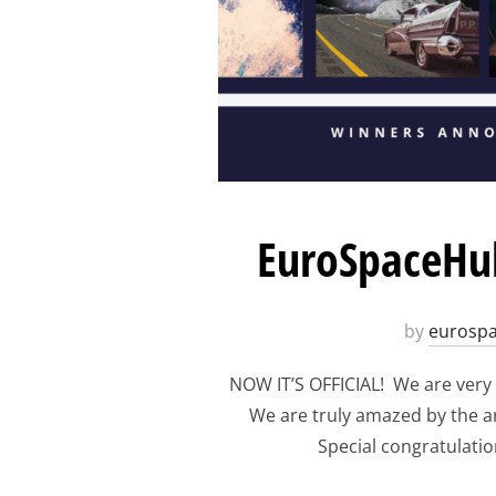
EuroSpaceHub
by
eurosp
NOW IT’S OFFICIAL! We are very
We are truly amazed by the art
Special congratulation