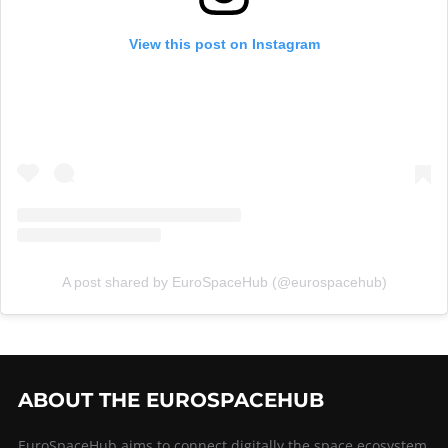
View this post on Instagram
A post shared by EuroSpaceHub (@eurospacehub)
ABOUT THE EUROSPACEHUB
EuroSpaceHub aims to connect digitally the space ecosystem