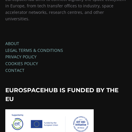
in Europe, from tech transfer offices to industry, space
accelerator networks, research centres, and other
universities.
ABOUT
LEGAL TERMS & CONDITIONS
PRIVACY POLICY
COOKIES POLICY
CONTACT
EUROSPACEHUB IS FUNDED BY THE
EU