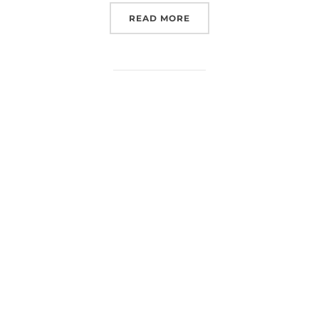
“EXPLORING SPACE AND 
READ MORE