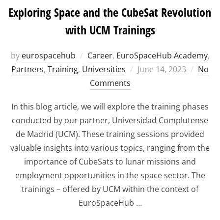
Exploring Space and the CubeSat Revolution
with UCM Trainings
by
eurospacehub
Career
,
EuroSpaceHub Academy
,
Posted
Partners
,
Training
,
Universities
June 14, 2023
No
on
Comments
In this blog article, we will explore the training phases
conducted by our partner, Universidad Complutense
de Madrid (UCM). These training sessions provided
valuable insights into various topics, ranging from the
importance of CubeSats to lunar missions and
employment opportunities in the space sector. The
trainings – offered by UCM within the context of
EuroSpaceHub …