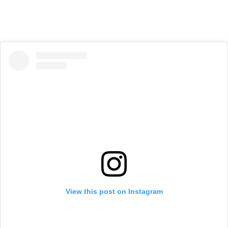
View this post on Instagram