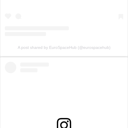
A post shared by EuroSpaceHub (@eurospacehub)