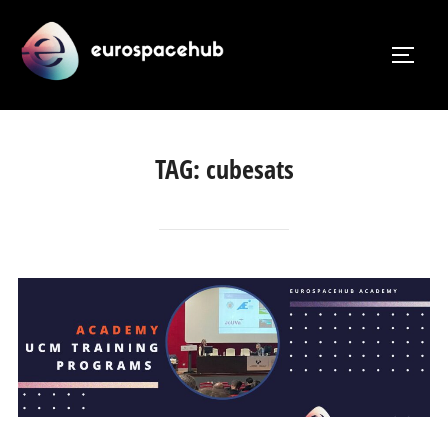
Skip
to
TOGG
content
TAG:
cubesats