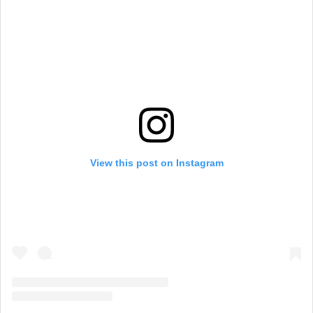
View this post on Instagram