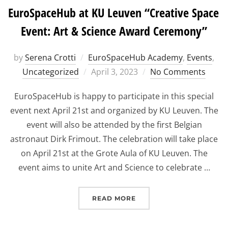
EuroSpaceHub at KU Leuven “Creative Space
Event: Art & Science Award Ceremony”
by
Serena Crotti
EuroSpaceHub Academy
,
Events
,
Posted
Uncategorized
April 3, 2023
No Comments
on
EuroSpaceHub is happy to participate in this special
event next April 21st and organized by KU Leuven. The
event will also be attended by the first Belgian
astronaut Dirk Frimout. The celebration will take place
on April 21st at the Grote Aula of KU Leuven. The
event aims to unite Art and Science to celebrate …
“EUROSPACEHUB AT KU L
READ MORE