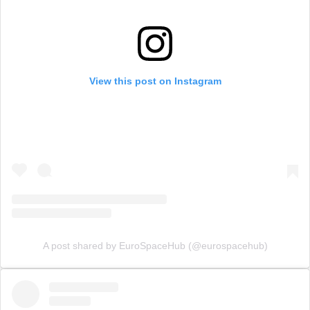
View this post on Instagram
A post shared by EuroSpaceHub (@eurospacehub)