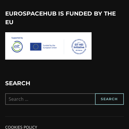
EUROSPACEHUB IS FUNDED BY THE
EU
SEARCH
Search
SEARCH
for:
COOKIES POLICY