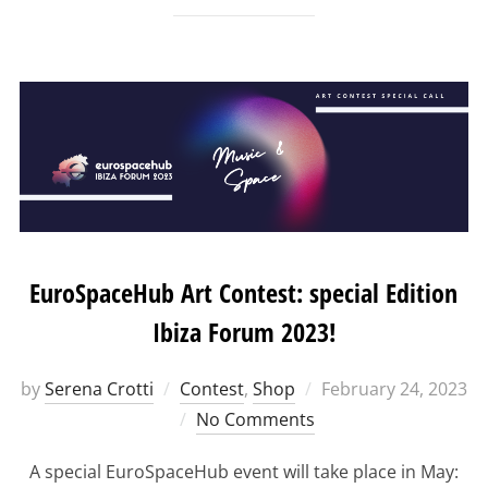
EuroSpaceHub Art Contest: special Edition
Ibiza Forum 2023!
Posted
by
Serena Crotti
Contest
,
Shop
February 24, 2023
on
No Comments
A special EuroSpaceHub event will take place in May: