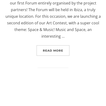
our first Forum entirely organised by the project
partners! The Forum will be held in Ibiza, a truly
unique location. For this occasion, we are launching a
second edition of our Art Contest, with a super cool
theme: Space & Music! Music and Space, an
interesting …
“EUROSPACEHUB ART CON
READ MORE