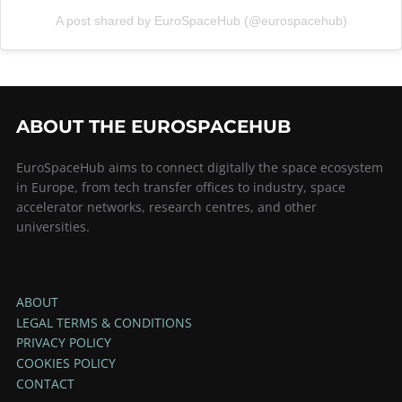
A post shared by EuroSpaceHub (@eurospacehub)
ABOUT THE EUROSPACEHUB
EuroSpaceHub aims to connect digitally the space ecosystem
in Europe, from tech transfer offices to industry, space
accelerator networks, research centres, and other
universities.
ABOUT
LEGAL TERMS & CONDITIONS
PRIVACY POLICY
COOKIES POLICY
CONTACT