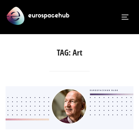
Skip
to
TOGG
content
TAG:
Art