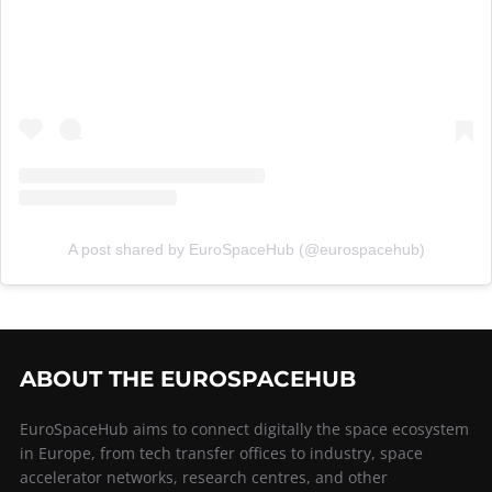
A post shared by EuroSpaceHub (@eurospacehub)
ABOUT THE EUROSPACEHUB
EuroSpaceHub aims to connect digitally the space ecosystem
in Europe, from tech transfer offices to industry, space
accelerator networks, research centres, and other