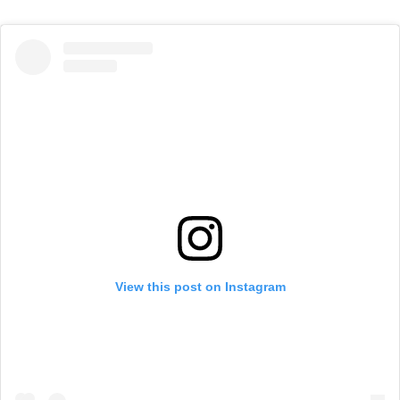
View this post on Instagram