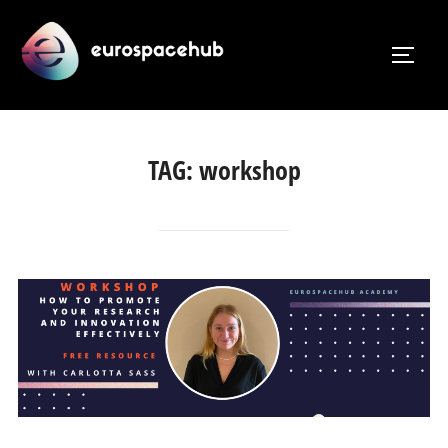
Skip
to
TOGG
content
TAG:
workshop