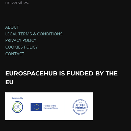
universities.
ABOUT
LEGAL TERMS & CONDITIONS
PRIVACY POLICY
COOKIES POLICY
CONTACT
EUROSPACEHUB IS FUNDED BY THE
EU