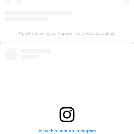
A post shared by EuroSpaceHub (@eurospacehub)
View this post on Instagram