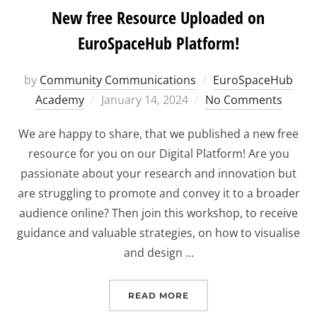
New free Resource Uploaded on
EuroSpaceHub Platform!
by
Community Communications
EuroSpaceHub
Posted
Academy
January 14, 2024
No Comments
on
We are happy to share, that we published a new free
resource for you on our Digital Platform! Are you
passionate about your research and innovation but
are struggling to promote and convey it to a broader
audience online? Then join this workshop, to receive
guidance and valuable strategies, on how to visualise
and design …
“NEW FREE RESOURCE U
READ MORE