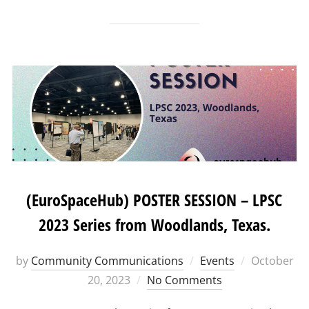
(EuroSpaceHub) POSTER SESSION – LPSC
2023 Series from Woodlands, Texas.
Posted
by
Community Communications
Events
October
on
20, 2023
No Comments