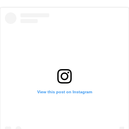
View this post on Instagram