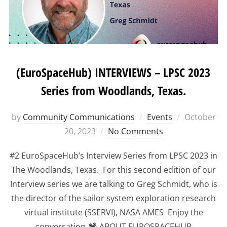
(EuroSpaceHub) INTERVIEWS – LPSC 2023
Series from Woodlands, Texas.
Posted
by
Community Communications
Events
October
on
20, 2023
No Comments
#2 EuroSpaceHub’s Interview Series from LPSC 2023 in
The Woodlands, Texas. For this second edition of our
Interview series we are talking to Greg Schmidt, who is
the director of the sailor system exploration research
virtual institute (SSERVI), NASA AMES Enjoy the
conversation
ABOUT EUROSPACEHUB