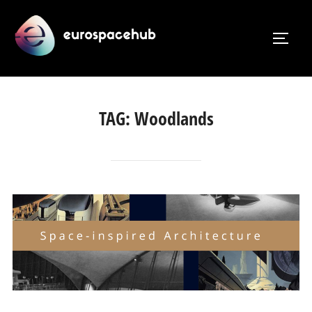
Skip
to
TOGG
content
TAG:
Woodlands