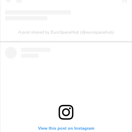
A post shared by EuroSpaceHub (@eurospacehub)
View this post on Instagram