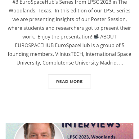
#3 EuroSpaceHub’s Series from LPSC 2023 in The
Woodlands, Texas. In this edition of our LPSC Series
we are presenting insights of our Poster Session,
where students and researchers got to present their
work. Enjoy the presentation!
ABOUT
EUROSPACEHUB EuroSpaceHub is a group of 5
founding members, VilniusTECH, International Space
University, Complutense University Madrid, …
“(EUROSPACEHUB) POSTE
READ MORE