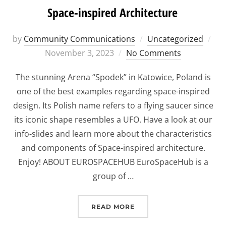
Space-inspired Architecture
Po
by
Community Communications
Uncategorized
on
November 3, 2023
No Comments
The stunning Arena “Spodek” in Katowice, Poland is
one of the best examples regarding space-inspired
design. Its Polish name refers to a flying saucer since
its iconic shape resembles a UFO. Have a look at our
info-slides and learn more about the characteristics
and components of Space-inspired architecture.
Enjoy! ABOUT EUROSPACEHUB EuroSpaceHub is a
group of …
“SPACE-INSPIRED ARCHI
READ MORE