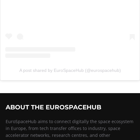
A post shared by EuroSpaceHub (@eurospacehub)
ABOUT THE EUROSPACEHUB
EuroSpaceHub aims to connect digitally the space ecosystem
in Europe, from tech transfer offices to industry, space
accelerator networks, research centres, and other