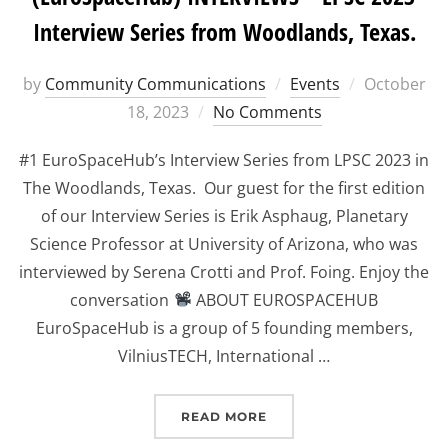
Interview Series from Woodlands, Texas.
Posted
by
Community Communications
Events
October
on
18, 2023
No Comments
#1 EuroSpaceHub’s Interview Series from LPSC 2023 in
The Woodlands, Texas. Our guest for the first edition
of our Interview Series is Erik Asphaug, Planetary
Science Professor at University of Arizona, who was
interviewed by Serena Crotti and Prof. Foing. Enjoy the
conversation
ABOUT EUROSPACEHUB
EuroSpaceHub is a group of 5 founding members,
VilniusTECH, International …
“(EUROSPACEHUB) INTER
READ MORE