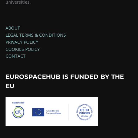
universities.
ABOUT
LEGAL TERMS & CONDITIONS
PRIVACY POLICY
COOKIES POLICY
CONTACT
EUROSPACEHUB IS FUNDED BY THE
EU