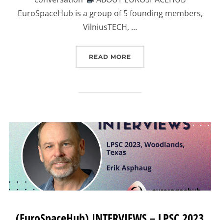
EuroSpaceHub is a group of 5 founding members,
VilniusTECH, …
“(EUROSPACEHUB) INTER
READ MORE
(EuroSpaceHub) INTERVIEWS – LPSC 2023