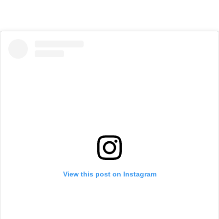
View this post on Instagram