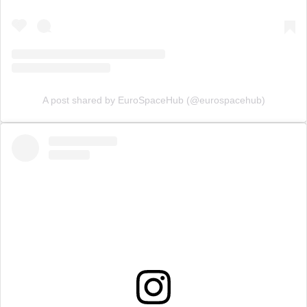
A post shared by EuroSpaceHub (@eurospacehub)