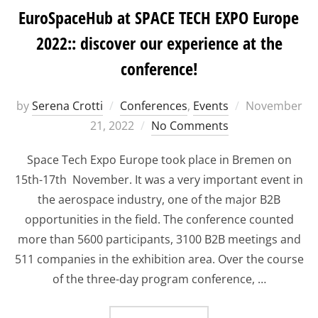
EuroSpaceHub at SPACE TECH EXPO Europe
2022:: discover our experience at the
conference!
Posted
by
Serena Crotti
Conferences
,
Events
November
on
21, 2022
No Comments
Space Tech Expo Europe took place in Bremen on
15th-17th November. It was a very important event in
the aerospace industry, one of the major B2B
opportunities in the field. The conference counted
more than 5600 participants, 3100 B2B meetings and
511 companies in the exhibition area. Over the course
of the three-day program conference, …