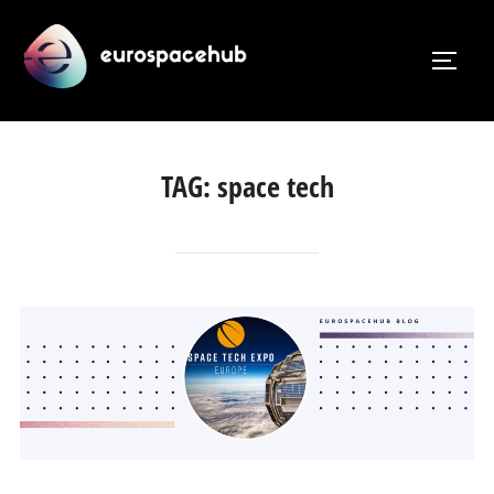
Skip
to
TOGG
content
TAG:
space tech