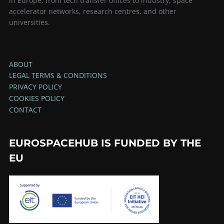
in Europe, from tech transfer offices to industry, space
accelerator networks, research centres, and other
universities.
ABOUT
LEGAL TERMS & CONDITIONS
PRIVACY POLICY
COOKIES POLICY
CONTACT
EUROSPACEHUB IS FUNDED BY THE
EU