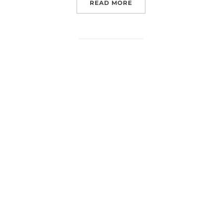
“EUROSPACEHUB AT SPAC
READ MORE