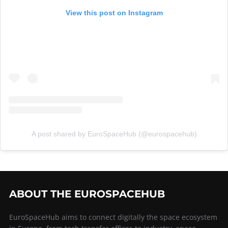
View this post on Instagram
A post shared by EuroSpaceHub (@eurospacehub)
ABOUT THE EUROSPACEHUB
EuroSpaceHub aims to connect digitally the space ecosystem