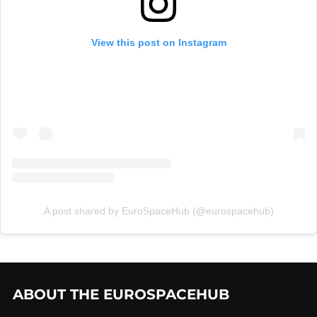
View this post on Instagram
A post shared by EuroSpaceHub (@eurospacehub)
ABOUT THE EUROSPACEHUB