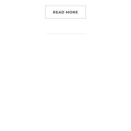
“(EUROSPACEHUB) PODCA
READ MORE