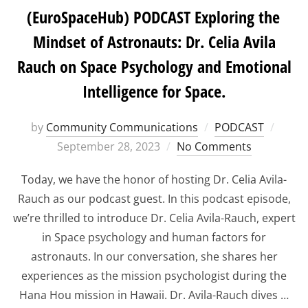
(EuroSpaceHub) PODCAST Exploring the
Mindset of Astronauts: Dr. Celia Avila
Rauch on Space Psychology and Emotional
Intelligence for Space.
Poste
by
Community Communications
PODCAST
on
September 28, 2023
No Comments
Today, we have the honor of hosting Dr. Celia Avila-
Rauch as our podcast guest. In this podcast episode,
we’re thrilled to introduce Dr. Celia Avila-Rauch, expert
in Space psychology and human factors for
astronauts. In our conversation, she shares her
experiences as the mission psychologist during the
Hana Hou mission in Hawaii. Dr. Avila-Rauch dives …