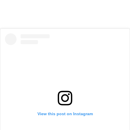
View this post on Instagram