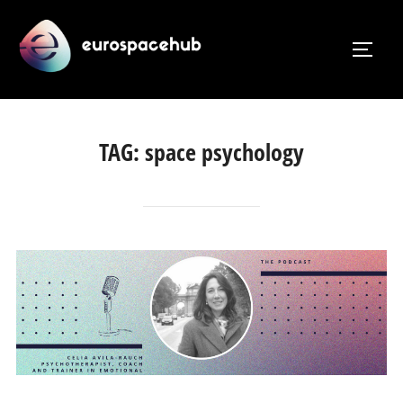
Skip
to
TOGG
content
TAG:
space psychology