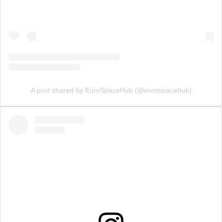
A post shared by EuroSpaceHub (@eurospacehub)