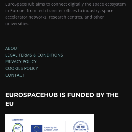
EuroSpaceHub aims to connect digitally the space ecosystem
in Europe, from tech transfer offices to industry, space
accelerator networks, research centres, and other
universities.
ABOUT
LEGAL TERMS & CONDITIONS
PRIVACY POLICY
COOKIES POLICY
CONTACT
EUROSPACEHUB IS FUNDED BY THE
EU