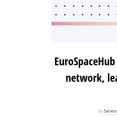
EuroSpaceHub 
network, le
by
Serena