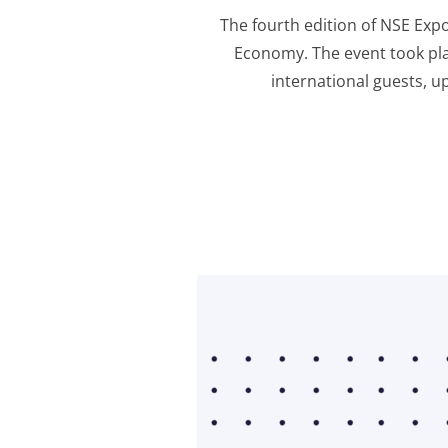
The fourth edition of NSE Exp
Economy. The event took pla
international guests, u