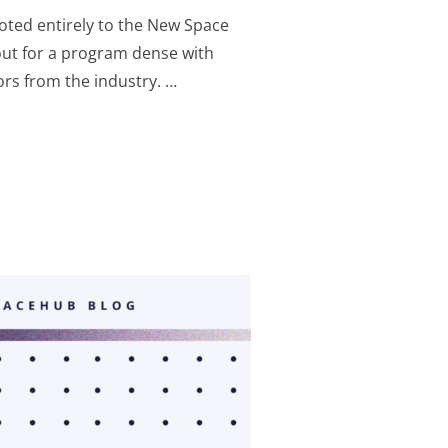
oted entirely to the New Space
out for a program dense with
ors from the industry. …
 EXPOFORUM IN ROME: THREE DAYS TO NETWORK, LEARN AN