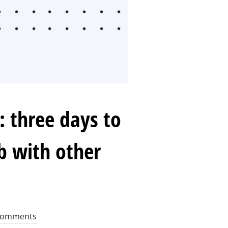
 three days to
b with other
Comments