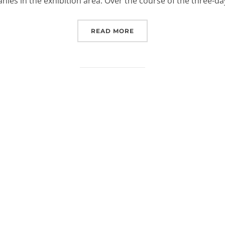
ies in the exhibition area. Over the course of the three-d
“EUROSPACEHUB AT SPAC
READ MORE