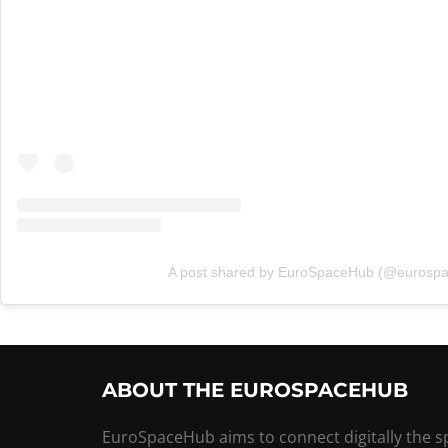
A post shared by EuroSpaceHub (@eurosp
ABOUT THE EUROSPACEHUB
EuroSpaceHub aims to connect digitally the 