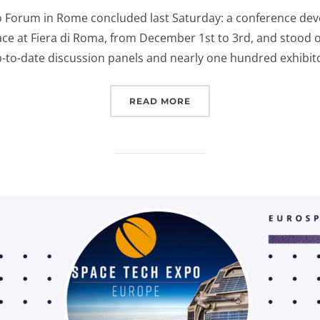
on
o Forum in Rome concluded last Saturday: a conference dev
ce at Fiera di Roma, from December 1st to 3rd, and stood 
p-to-date discussion panels and nearly one hundred exhibit
“EUROSPACEHUB AT NSE
READ MORE