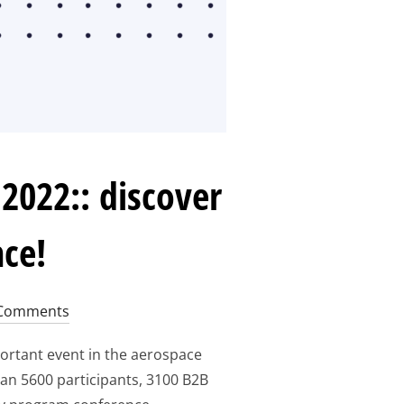
2022:: discover
nce!
Comments
ortant event in the aerospace
han 5600 participants, 3100 B2B