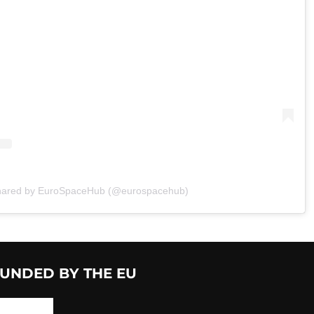
shared by EuroSpaceHub (@eurospacehub)
UNDED BY THE EU