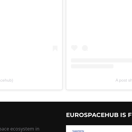
acehub)
A post 
EUROSPACEHUB IS F
space ecosystem in