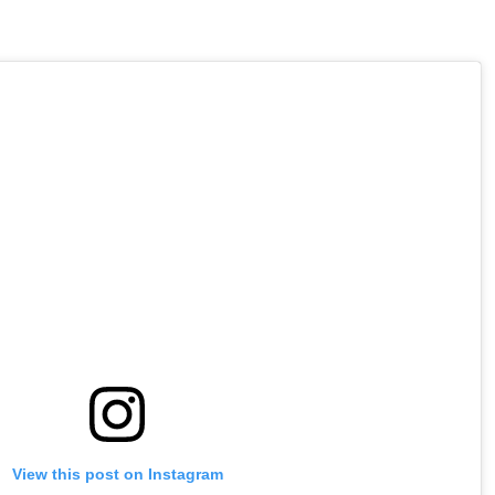
View this post on Instagram