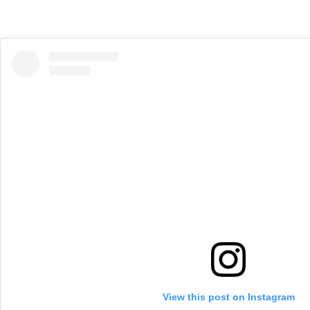
View this post on Instagram