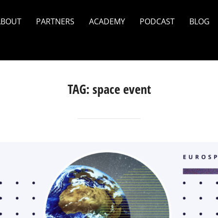
ABOUT
PARTNERS
ACADEMY
PODCAST
BLOG
TAG:
space event