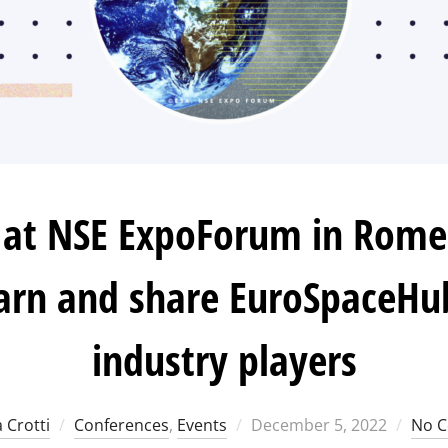
at NSE ExpoForum in Rome:
arn and share EuroSpaceHu
industry players
Posted
 Crotti
Conferences
,
Events
December 5, 2022
No 