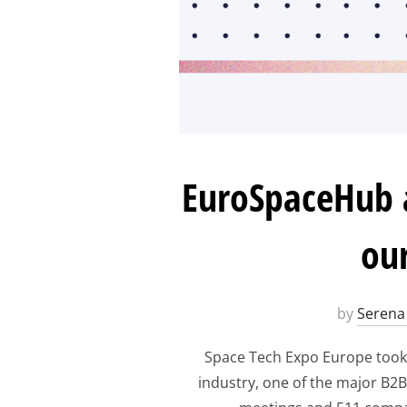
EuroSpaceHub a
our
by
Serena 
Space Tech Expo Europe took 
industry, one of the major B2B