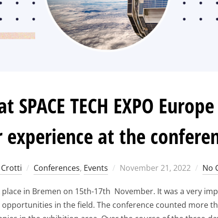
t SPACE TECH EXPO Europe 
 experience at the confere
Posted
Crotti
Conferences
,
Events
November 21, 2022
No 
on
place in Bremen on 15th-17th November. It was a very imp
 opportunities in the field. The conference counted more t