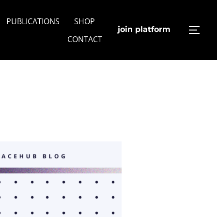
PUBLICATIONS
SHOP
join platform
TOGG
CONTACT