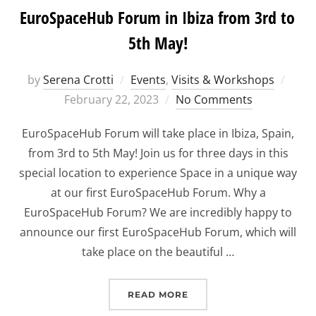
EuroSpaceHub Forum in Ibiza from 3rd to
5th May!
Post
by
Serena Crotti
Events
,
Visits & Workshops
on
February 22, 2023
No Comments
EuroSpaceHub Forum will take place in Ibiza, Spain,
from 3rd to 5th May! Join us for three days in this
special location to experience Space in a unique way
at our first EuroSpaceHub Forum. Why a
EuroSpaceHub Forum? We are incredibly happy to
announce our first EuroSpaceHub Forum, which will
take place on the beautiful …
“EUROSPACEHUB FORUM I
READ MORE