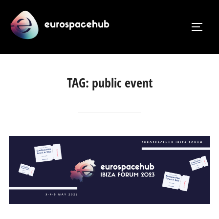
Skip
to
TOGG
content
TAG:
public event