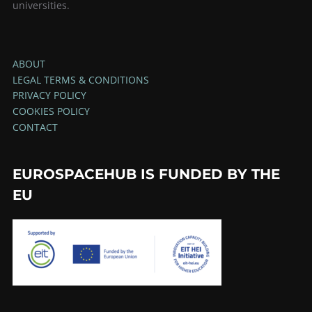
universities.
ABOUT
LEGAL TERMS & CONDITIONS
PRIVACY POLICY
COOKIES POLICY
CONTACT
EUROSPACEHUB IS FUNDED BY THE
EU