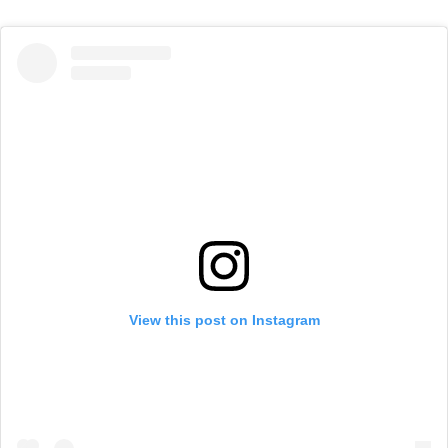
View this post on Instagram