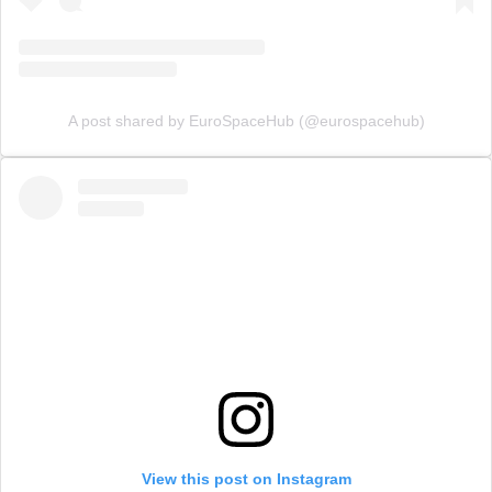
A post shared by EuroSpaceHub (@eurospacehub)
View this post on Instagram