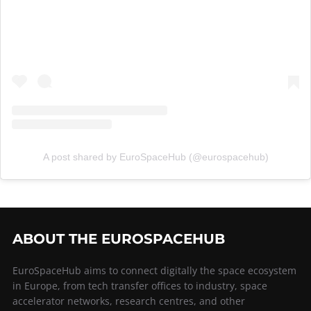
A post shared by EuroSpaceHub (@eurospacehub)
ABOUT THE EUROSPACEHUB
EuroSpaceHub aims to connect digitally the space ecosystem
in Europe, from tech transfer offices to industry, space
accelerator networks, research centres, and other