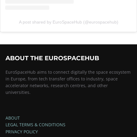
A post shared by EuroSpaceHub (@eurospacehub)
ABOUT THE EUROSPACEHUB
EuroSpaceHub aims to connect digitally the space ecosystem
in Europe, from tech transfer offices to industry, space
accelerator networks, research centres, and other
universities.
ABOUT
LEGAL TERMS & CONDITIONS
PRIVACY POLICY