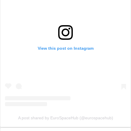
View this post on Instagram
A post shared by EuroSpaceHub (@eurospacehub)