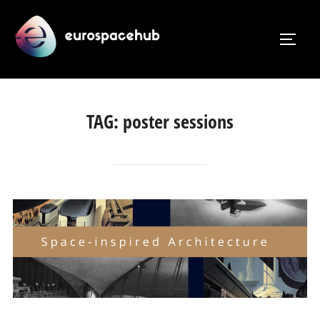
Skip
to
TOGG
content
TAG:
poster sessions