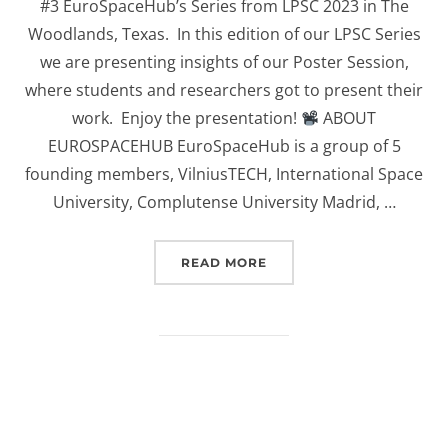
#3 EuroSpaceHub’s Series from LPSC 2023 in The
Woodlands, Texas. In this edition of our LPSC Series
we are presenting insights of our Poster Session,
where students and researchers got to present their
work. Enjoy the presentation!
ABOUT
EUROSPACEHUB EuroSpaceHub is a group of 5
founding members, VilniusTECH, International Space
University, Complutense University Madrid, …
“(EUROSPACEHUB) POSTE
READ MORE