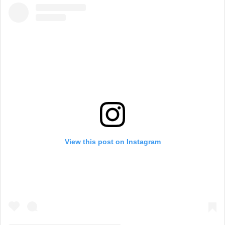
View this post on Instagram