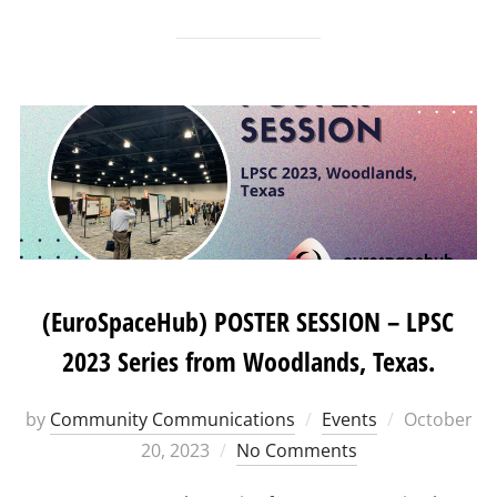
(EuroSpaceHub) POSTER SESSION – LPSC
2023 Series from Woodlands, Texas.
Posted
by
Community Communications
Events
October
on
20, 2023
No Comments