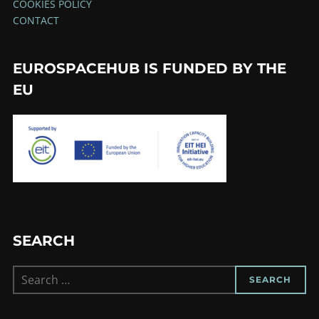
COOKIES POLICY
CONTACT
EUROSPACEHUB IS FUNDED BY THE
EU
SEARCH
Search
SEARCH
for: