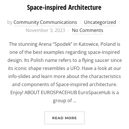
Space-inspired Architecture
Po
by
Community Communications
Uncategorized
on
November 3, 2023
No Comments
The stunning Arena “Spodek” in Katowice, Poland is
one of the best examples regarding space-inspired
design. Its Polish name refers to a flying saucer since
its iconic shape resembles a UFO. Have a look at our
info-slides and learn more about the characteristics
and components of Space-inspired architecture.
Enjoy! ABOUT EUROSPACEHUB EuroSpaceHub is a
group of …
“SPACE-INSPIRED ARCHI
READ MORE