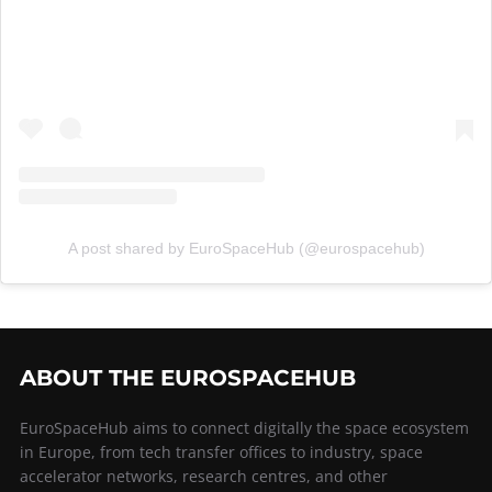
A post shared by EuroSpaceHub (@eurospacehub)
ABOUT THE EUROSPACEHUB
EuroSpaceHub aims to connect digitally the space ecosystem
in Europe, from tech transfer offices to industry, space
accelerator networks, research centres, and other