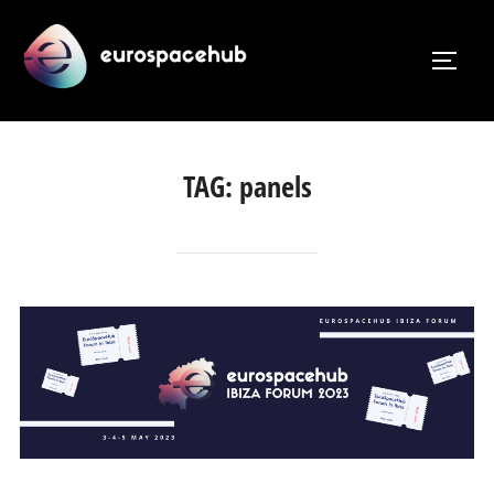
Skip
to
TOGG
content
TAG:
panels