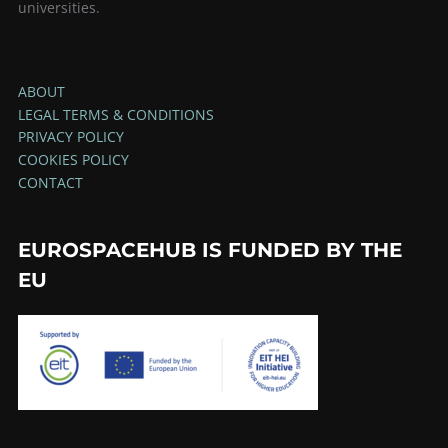
universities.
ABOUT
LEGAL TERMS & CONDITIONS
PRIVACY POLICY
COOKIES POLICY
CONTACT
EUROSPACEHUB IS FUNDED BY THE
EU