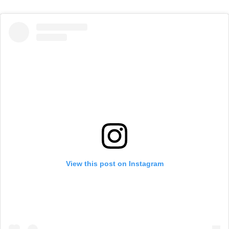
View this post on Instagram