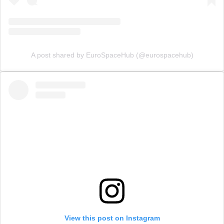
A post shared by EuroSpaceHub (@eurospacehub)
View this post on Instagram