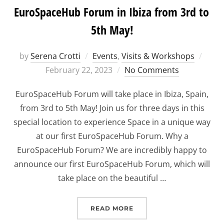
EuroSpaceHub Forum in Ibiza from 3rd to
5th May!
Post
by
Serena Crotti
Events
,
Visits & Workshops
on
February 22, 2023
No Comments
EuroSpaceHub Forum will take place in Ibiza, Spain,
from 3rd to 5th May! Join us for three days in this
special location to experience Space in a unique way
at our first EuroSpaceHub Forum. Why a
EuroSpaceHub Forum? We are incredibly happy to
announce our first EuroSpaceHub Forum, which will
take place on the beautiful …
“EUROSPACEHUB FORUM I
READ MORE