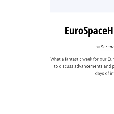
EuroSpaceHu
by
Serena
What a fantastic week for our E
to discuss advancements and pr
days of i