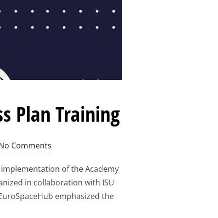
s Plan Training
No Comments
e implementation of the Academy
anized in collaboration with ISU
 by EuroSpaceHub emphasized the