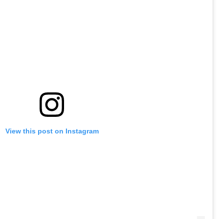
View this post on Instagram