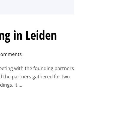
ng in Leiden
Comments
eting with the founding partners
d the partners gathered for two
ings. It …
RS PROGRESS MEETING IN LEIDEN
“