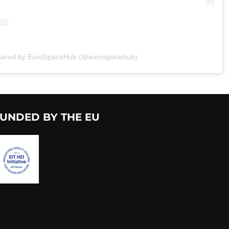
shared by EuroSpaceHub (@eurospacehub)
UNDED BY THE EU