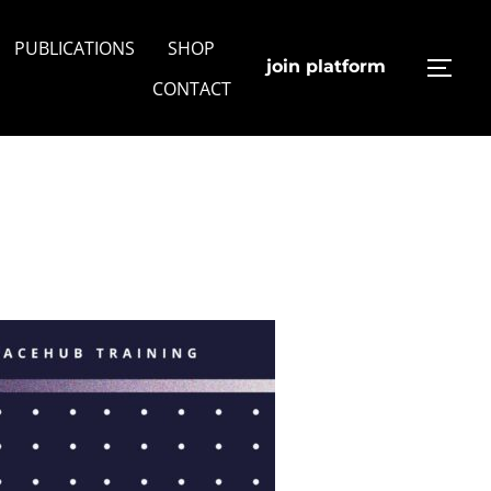
PUBLICATIONS
SHOP
join platform
TOGG
CONTACT