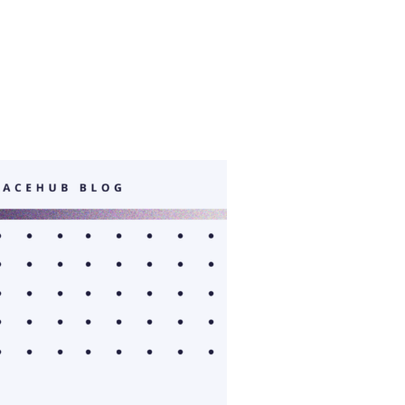
OP WITH ISU: BUSINESS PLAN TRAINING”