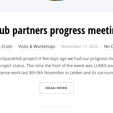
b partners progress meeti
Posted
 Crotti
Visits & Workshops
November 11, 2022
No 
on
uroSpaceHub project! A few days ago we had our progress me
oject status. This time the host of the event was LUNEX an
ntense work last 8th-9th November in Leiden and its surround
“
EUROSPACEHUB PARTNE
READ MORE