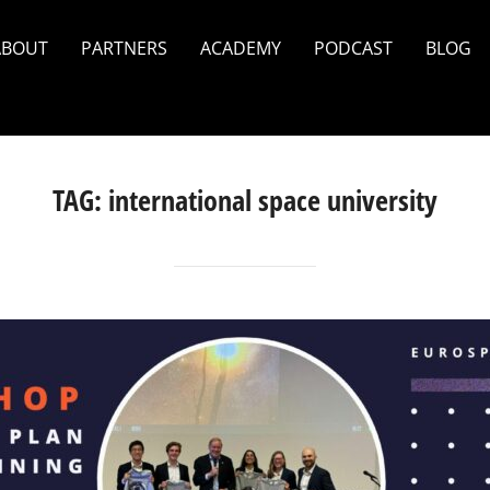
ABOUT
PARTNERS
ACADEMY
PODCAST
BLOG
TAG:
international space university