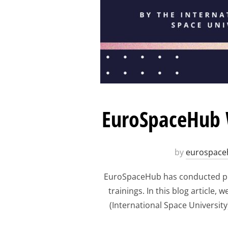
EuroSpaceHub W
by
eurospace
EuroSpaceHub has conducted pre
trainings. In this blog article
(International Space Universit