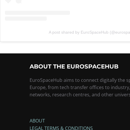
A post shared by EuroSpaceHub (@eurosp
ABOUT THE EUROSPACEHUB
EuroSpaceHub aims to connect digitally the 
Europe, from tech transfer offices to industry
networks, research centres, and other univers
ABOUT
LEGAL TERMS & CONDITIONS