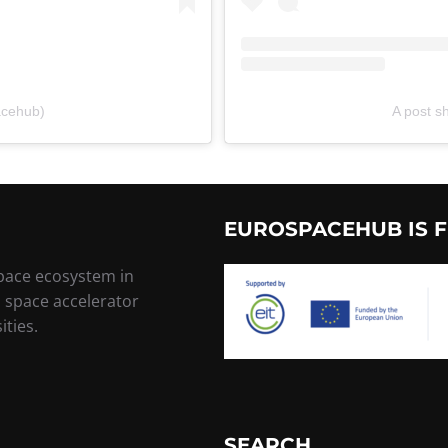
acehub)
A post 
EUROSPACEHUB IS F
space ecosystem in
, space accelerator
ities.
SEARCH