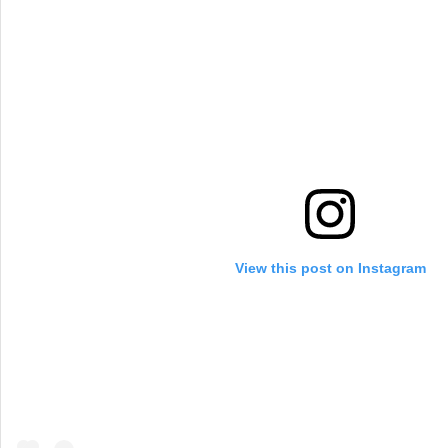
View this post on Instagram