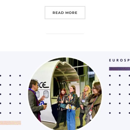
“EUROSPACEHUB WORKSH
READ MORE