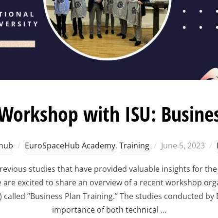
orkshop with ISU: Busines
Posted
hub
EuroSpaceHub Academy
,
Training
June 5, 2023
on
vious studies that have provided valuable insights for th
, we are excited to share an overview of a recent workshop org
y) called “Business Plan Training.” The studies conducted
importance of both technical …