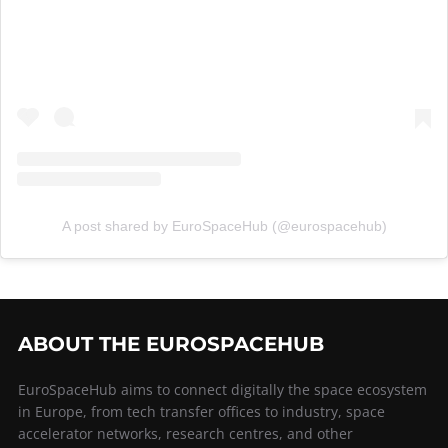
A post shared by EuroSpaceHub (@eurospacehub)
ABOUT THE EUROSPACEHUB
EuroSpaceHub aims to connect digitally the space ecosystem
in Europe, from tech transfer offices to industry, space
accelerator networks, research centres, and other