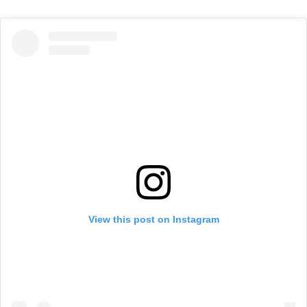
View this post on Instagram