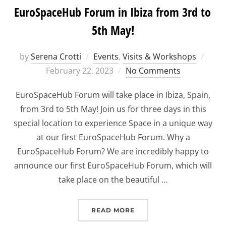
EuroSpaceHub Forum in Ibiza from 3rd to
5th May!
Post
by
Serena Crotti
Events
,
Visits & Workshops
on
February 22, 2023
No Comments
EuroSpaceHub Forum will take place in Ibiza, Spain,
from 3rd to 5th May! Join us for three days in this
special location to experience Space in a unique way
at our first EuroSpaceHub Forum. Why a
EuroSpaceHub Forum? We are incredibly happy to
announce our first EuroSpaceHub Forum, which will
take place on the beautiful …
“EUROSPACEHUB FORUM I
READ MORE