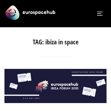
Skip
to
TOGG
content
TAG:
ibiza in space