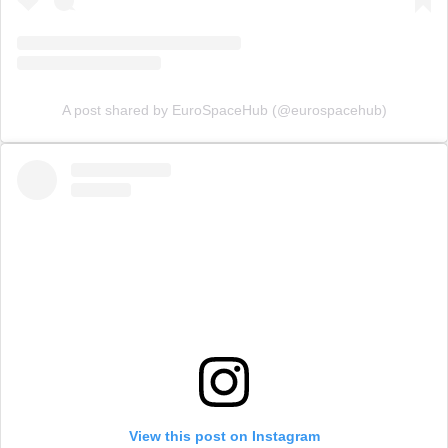
A post shared by EuroSpaceHub (@eurospacehub)
View this post on Instagram