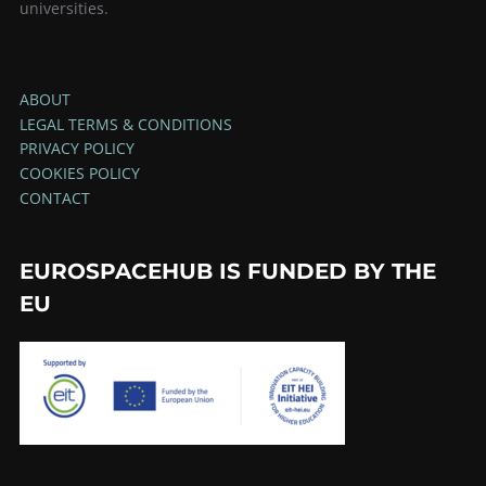
universities.
ABOUT
LEGAL TERMS & CONDITIONS
PRIVACY POLICY
COOKIES POLICY
CONTACT
EUROSPACEHUB IS FUNDED BY THE
EU