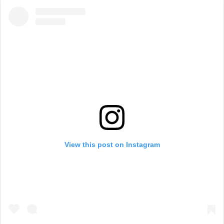
View this post on Instagram