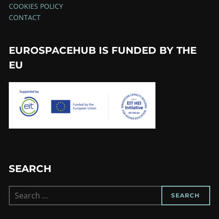
COOKIES POLICY
CONTACT
EUROSPACEHUB IS FUNDED BY THE
EU
SEARCH
Search
SEARCH
for: