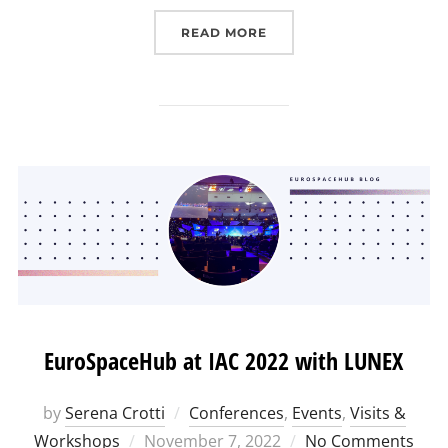
“A GREAT START FOR TH
READ MORE
EuroSpaceHub at IAC 2022 with LUNEX
by
Serena Crotti
Conferences
,
Events
,
Visits &
Posted
Workshops
November 7, 2022
No Comments