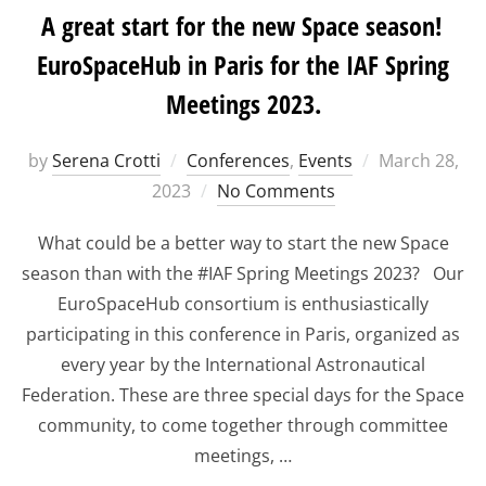
A great start for the new Space season!
EuroSpaceHub in Paris for the IAF Spring
Meetings 2023.
Posted
by
Serena Crotti
Conferences
,
Events
March 28,
on
2023
No Comments
What could be a better way to start the new Space
season than with the #IAF Spring Meetings 2023? Our
EuroSpaceHub consortium is enthusiastically
participating in this conference in Paris, organized as
every year by the International Astronautical
Federation. These are three special days for the Space
community, to come together through committee
meetings, …