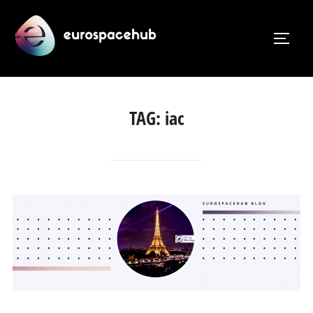
Skip
to
TOGG
content
TAG:
iac