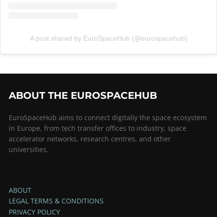
A post shared by EuroSpaceHub (@eurospacehub)
ABOUT THE EUROSPACEHUB
EuroSpaceHub aims to connect digitally the space ecosystem
in Europe, from tech transfer offices to industry, space
accelerator networks, research centres, and other
universities.
ABOUT
LEGAL TERMS & CONDITIONS
PRIVACY POLICY