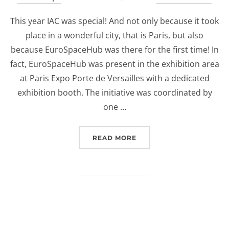
on
This year IAC was special! And not only because it took
place in a wonderful city, that is Paris, but also
because EuroSpaceHub was there for the first time! In
fact, EuroSpaceHub was present in the exhibition area
at Paris Expo Porte de Versailles with a dedicated
exhibition booth. The initiative was coordinated by
one …
“EUROSPACEHUB AT IAC 
READ MORE