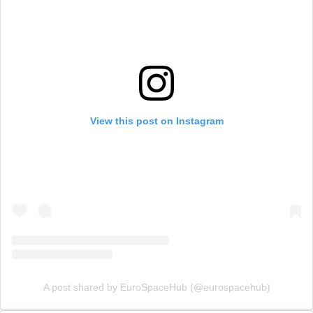
View this post on Instagram
A post shared by EuroSpaceHub (@eurospacehub)