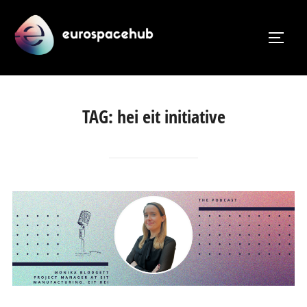
Skip
to
TOGG
content
TAG:
hei eit initiative