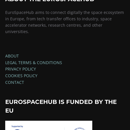
EuroSpaceHub aims to connect digitally the space ecosystem
in Europe, from tech transfer offices to industry, space
accelerator networks, research centres, and other
universities.
ABOUT
LEGAL TERMS & CONDITIONS
PRIVACY POLICY
COOKIES POLICY
CONTACT
EUROSPACEHUB IS FUNDED BY THE
EU