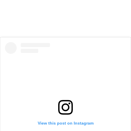
View this post on Instagram