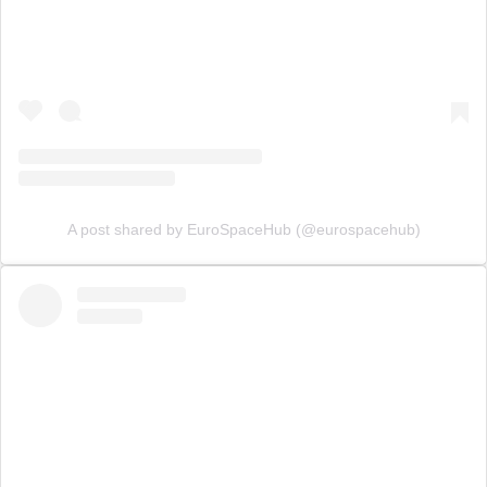
A post shared by EuroSpaceHub (@eurospacehub)