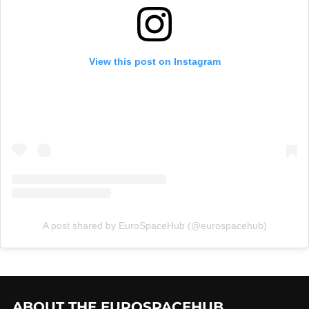
View this post on Instagram
A post shared by EuroSpaceHub (@eurospacehub)
ABOUT THE EUROSPACEHUB