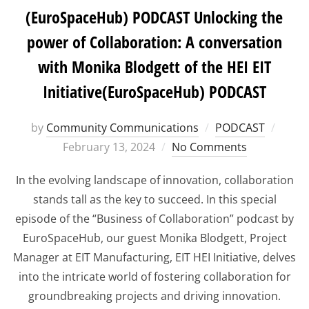
(EuroSpaceHub) PODCAST Unlocking the
power of Collaboration: A conversation
with Monika Blodgett of the HEI EIT
Initiative(EuroSpaceHub) PODCAST
Poste
by
Community Communications
PODCAST
on
February 13, 2024
No Comments
In the evolving landscape of innovation, collaboration
stands tall as the key to succeed. In this special
episode of the “Business of Collaboration” podcast by
EuroSpaceHub, our guest Monika Blodgett, Project
Manager at EIT Manufacturing, EIT HEI Initiative, delves
into the intricate world of fostering collaboration for
groundbreaking projects and driving innovation.