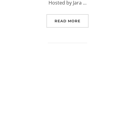
Hosted by Jara …
“(EUROSPACEHUB) PODCA
READ MORE