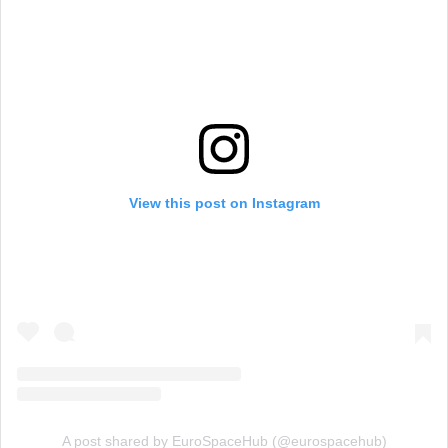
View this post on Instagram
A post shared by EuroSpaceHub (@eurospacehub)