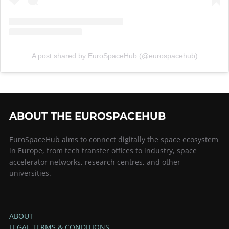
A post shared by EuroSpaceHub (@eurospacehub)
ABOUT THE EUROSPACEHUB
EuroSpaceHub aims to connect digitally the space ecosystem
in Europe, from tech transfer offices to industry, space
accelerator networks, research centres, and other
universities.
ABOUT
LEGAL TERMS & CONDITIONS