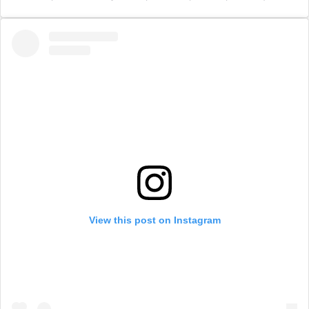
View this post on Instagram