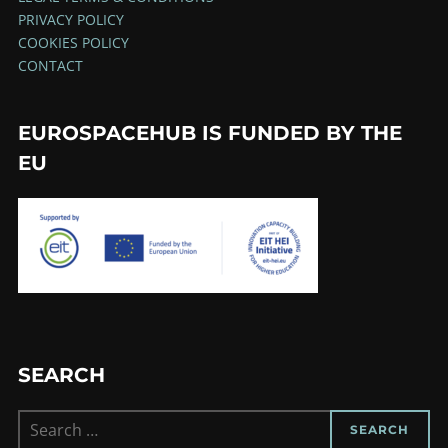
PRIVACY POLICY
COOKIES POLICY
CONTACT
EUROSPACEHUB IS FUNDED BY THE
EU
SEARCH
Search
SEARCH
for: