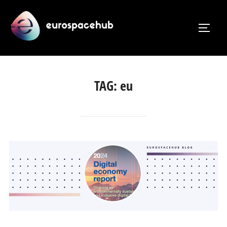
Skip
to
TOGG
content
TAG:
eu