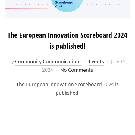
The European Innovation Scoreboard 2024
is published!
Posted
by
Community Communications
Events
July 15,
on
2024
No Comments
The European Innovation Scoreboard 2024 is
published!