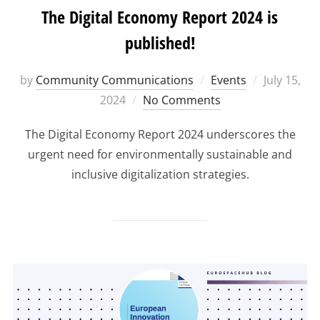
The Digital Economy Report 2024 is
published!
Posted
by
Community Communications
Events
July 15,
on
2024
No Comments
The Digital Economy Report 2024 underscores the
urgent need for environmentally sustainable and
inclusive digitalization strategies.