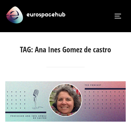
Skip
to
TOGG
content
TAG:
Ana Ines Gomez de castro