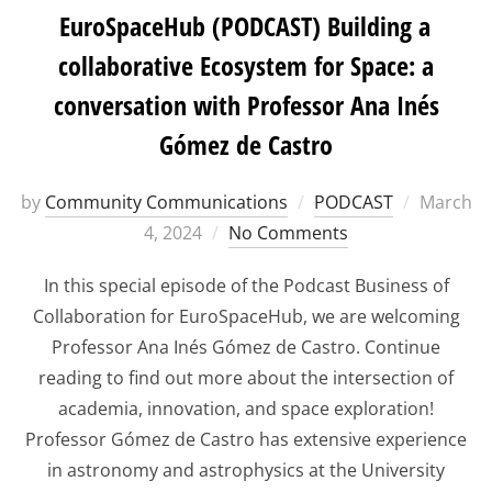
EuroSpaceHub (PODCAST) Building a
collaborative Ecosystem for Space: a
conversation with Professor Ana Inés
Gómez de Castro
Posted
by
Community Communications
PODCAST
March
on
4, 2024
No Comments
In this special episode of the Podcast Business of
Collaboration for EuroSpaceHub, we are welcoming
Professor Ana Inés Gómez de Castro. Continue
reading to find out more about the intersection of
academia, innovation, and space exploration!
Professor Gómez de Castro has extensive experience
in astronomy and astrophysics at the University