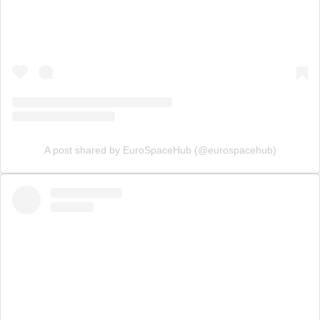
A post shared by EuroSpaceHub (@eurospacehub)