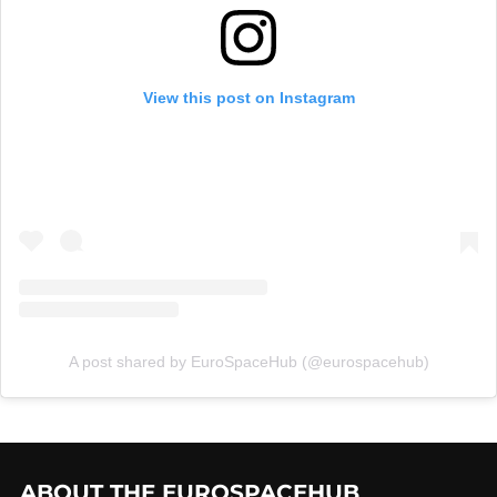
View this post on Instagram
A post shared by EuroSpaceHub (@eurospacehub)
ABOUT THE EUROSPACEHUB