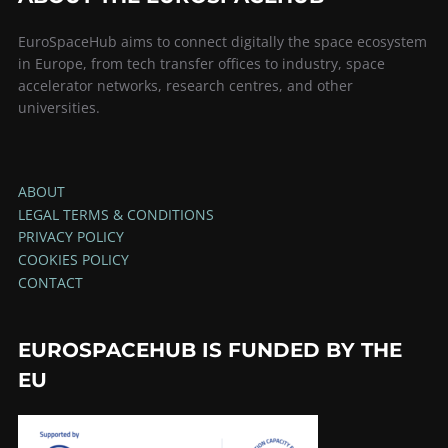
EuroSpaceHub aims to connect digitally the space ecosystem
in Europe, from tech transfer offices to industry, space
accelerator networks, research centres, and other
universities.
ABOUT
LEGAL TERMS & CONDITIONS
PRIVACY POLICY
COOKIES POLICY
CONTACT
EUROSPACEHUB IS FUNDED BY THE
EU