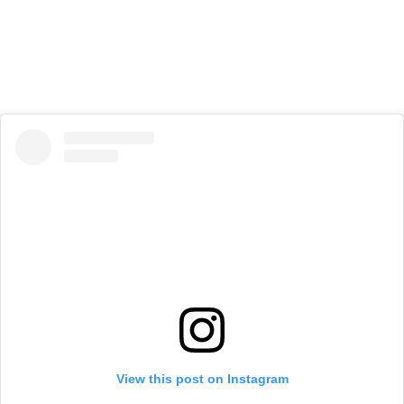
View this post on Instagram