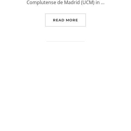
Complutense de Madrid (UCM) in …
“EUROSPACEHUB (PODCA
READ MORE