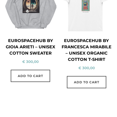
EUROSPACEHUB BY
EUROSPACEHUB BY
GIOIA ARIETI – UNISEX
FRANCESCA MIRABILE
COTTON SWEATER
– UNISEX ORGANIC
COTTON T-SHIRT
€
300,00
€
300,00
ADD TO CART
ADD TO CART