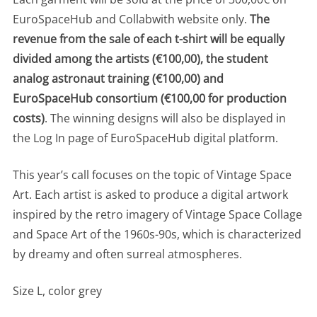
EuroSpaceHub and Collabwith website only.
The
revenue from the sale of each t-shirt will be equally
divided among the artists (€100,00), the student
analog astronaut training (€100,00) and
EuroSpaceHub consortium (€100,00 for production
costs)
. The winning designs will also be displayed in
the Log In page of EuroSpaceHub digital platform.
This year’s call focuses on the topic of Vintage Space
Art. Each artist is asked to produce a digital artwork
inspired by the retro imagery of Vintage Space Collage
and Space Art of the 1960s-90s, which is characterized
by dreamy and often surreal atmospheres.
Size L, color grey