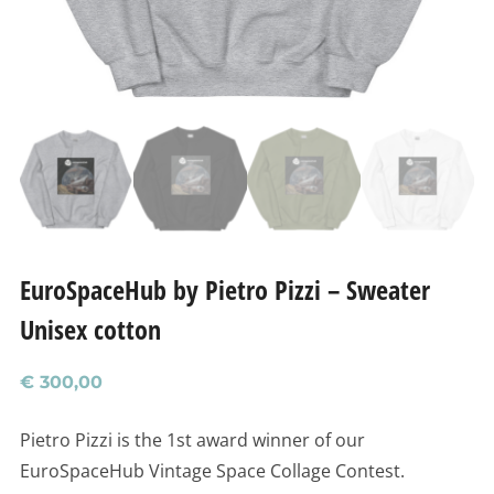
EuroSpaceHub by Pietro Pizzi – Sweater
Unisex cotton
€
300,00
Pietro Pizzi is the 1st award winner of our
EuroSpaceHub Vintage Space Collage Contest.