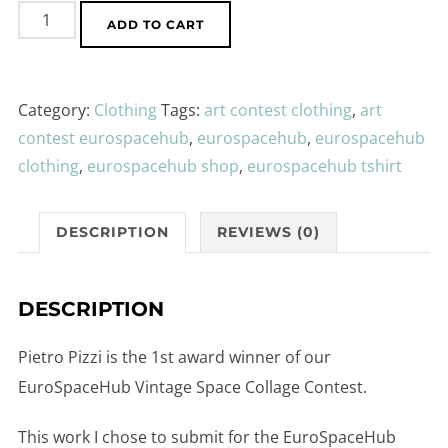
EuroSpaceHub
ADD TO CART
by
Pietro
Pizzi
Category:
Clothing
Tags:
art contest clothing
,
art
-
contest eurospacehub
,
eurospacehub
,
eurospacehub
Sweater
clothing
,
eurospacehub shop
,
eurospacehub tshirt
Unisex
cotton
DESCRIPTION
REVIEWS (0)
quantity
DESCRIPTION
Pietro Pizzi is the 1st award winner of our
EuroSpaceHub Vintage Space Collage Contest.
This work I chose to submit for the EuroSpaceHub