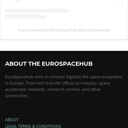
A post shared by EuroSpaceHub (@eurospacehub)
ABOUT THE EUROSPACEHUB
EuroSpaceHub aims to connect digitally the space ecosystem
in Europe, from tech transfer offices to industry, space
accelerator networks, research centres, and other
universities.
ABOUT
LEGAL TERMS & CONDITIONS