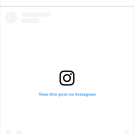
View this post on Instagram