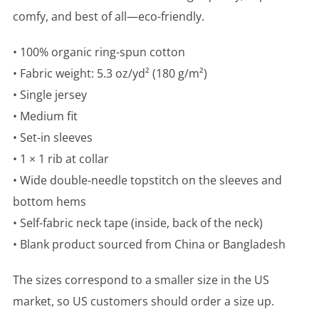
comfy, and best of all—eco-friendly.
• 100% organic ring-spun cotton
• Fabric weight: 5.3 oz/yd² (180 g/m²)
• Single jersey
• Medium fit
• Set-in sleeves
• 1 × 1 rib at collar
• Wide double-needle topstitch on the sleeves and
bottom hems
• Self-fabric neck tape (inside, back of the neck)
• Blank product sourced from China or Bangladesh
The sizes correspond to a smaller size in the US
market, so US customers should order a size up.