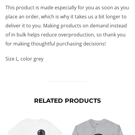
This product is made especially for you as soon as you
place an order, which is why it takes us a bit longer to
deliver it to you. Making products on demand instead
of in bulk helps reduce overproduction, so thank you
for making thoughtful purchasing decisions!
Size L, color grey
RELATED PRODUCTS