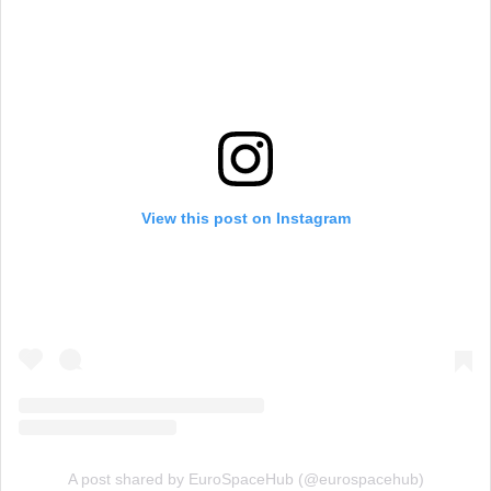
View this post on Instagram
A post shared by EuroSpaceHub (@eurospacehub)