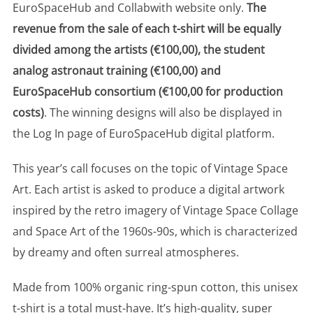
EuroSpaceHub and Collabwith website only.
The
revenue from the sale of each t-shirt will be equally
divided among the artists (€100,00), the student
analog astronaut training (€100,00) and
EuroSpaceHub consortium (€100,00 for production
costs)
. The winning designs will also be displayed in
the Log In page of EuroSpaceHub digital platform.
This year’s call focuses on the topic of Vintage Space
Art. Each artist is asked to produce a digital artwork
inspired by the retro imagery of Vintage Space Collage
and Space Art of the 1960s-90s, which is characterized
by dreamy and often surreal atmospheres.
Made from 100% organic ring-spun cotton, this unisex
t-shirt is a total must-have. It’s high-quality, super