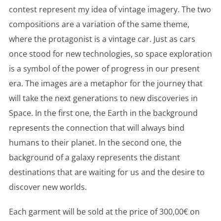
contest represent my idea of vintage imagery. The two
compositions are a variation of the same theme,
where the protagonist is a vintage car. Just as cars
once stood for new technologies, so space exploration
is a symbol of the power of progress in our present
era. The images are a metaphor for the journey that
will take the next generations to new discoveries in
Space. In the first one, the Earth in the background
represents the connection that will always bind
humans to their planet. In the second one, the
background of a galaxy represents the distant
destinations that are waiting for us and the desire to
discover new worlds.
Each garment will be sold at the price of 300,00€ on