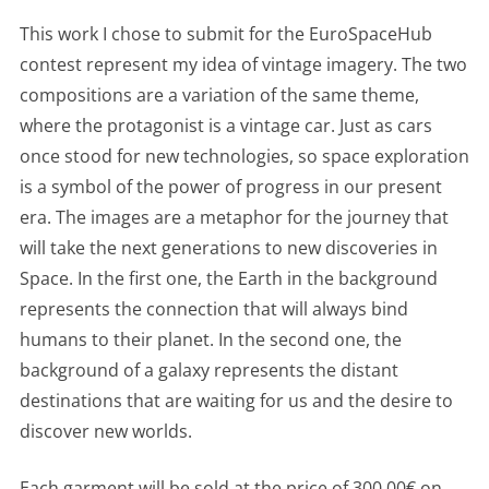
This work I chose to submit for the EuroSpaceHub
contest represent my idea of vintage imagery. The two
compositions are a variation of the same theme,
where the protagonist is a vintage car. Just as cars
once stood for new technologies, so space exploration
is a symbol of the power of progress in our present
era. The images are a metaphor for the journey that
will take the next generations to new discoveries in
Space. In the first one, the Earth in the background
represents the connection that will always bind
humans to their planet. In the second one, the
background of a galaxy represents the distant
destinations that are waiting for us and the desire to
discover new worlds.
Each garment will be sold at the price of 300,00€ on