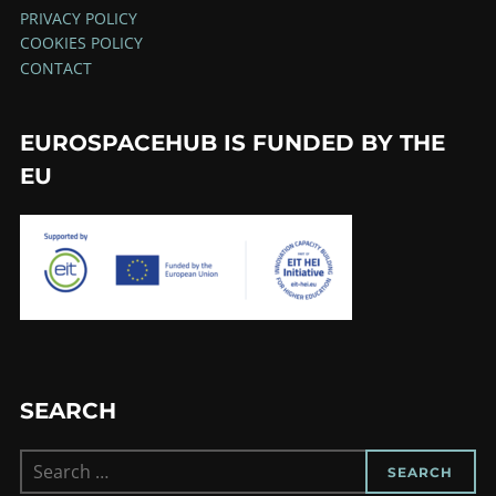
PRIVACY POLICY
COOKIES POLICY
CONTACT
EUROSPACEHUB IS FUNDED BY THE
EU
SEARCH
Search
SEARCH
for: