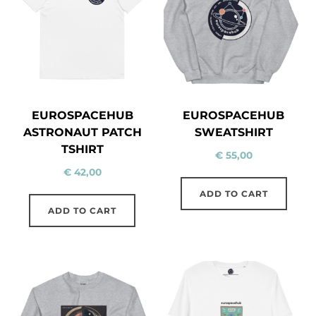
EUROSPACEHUB
EUROSPACEHUB
ASTRONAUT PATCH
SWEATSHIRT
TSHIRT
€
55,00
€
42,00
ADD TO CART
ADD TO CART