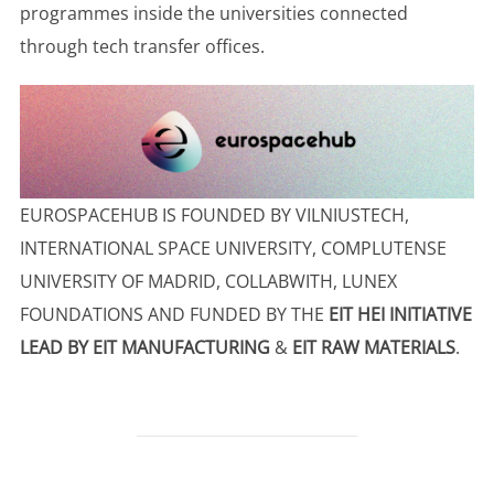
programmes inside the universities connected
through tech transfer offices.
EUROSPACEHUB IS FOUNDED BY VILNIUSTECH,
INTERNATIONAL SPACE UNIVERSITY, COMPLUTENSE
UNIVERSITY OF MADRID, COLLABWITH, LUNEX
FOUNDATIONS AND FUNDED BY THE
EIT HEI INITIATIVE
LEAD BY EIT MANUFACTURING
&
EIT RAW MATERIALS
.