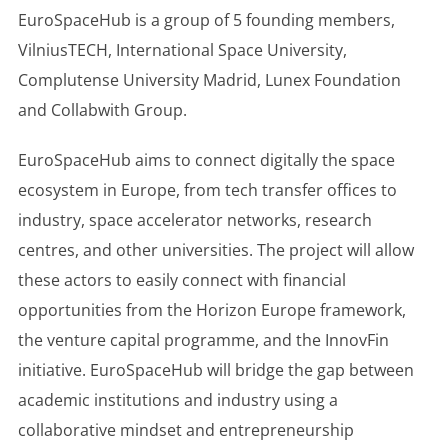
EuroSpaceHub is a group of 5 founding members,
VilniusTECH, International Space University,
Complutense University Madrid, Lunex Foundation
and Collabwith Group.
EuroSpaceHub aims to connect digitally the space
ecosystem in Europe, from tech transfer offices to
industry, space accelerator networks, research
centres, and other universities. The project will allow
these actors to easily connect with financial
opportunities from the Horizon Europe framework,
the venture capital programme, and the InnovFin
initiative. EuroSpaceHub will bridge the gap between
academic institutions and industry using a
collaborative mindset and entrepreneurship