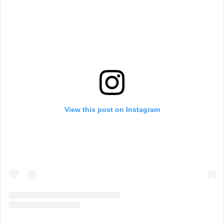
View this post on Instagram