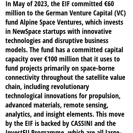
In May of 2023, the EIF committed €60
million to the German Venture Capital (VC)
fund Alpine Space Ventures, which invests
in NewSpace startups with innovative
technologies and disruptive business
models. The fund has a committed capital
capacity over €100 million that it uses to
fund projects primarily on space-borne
connectivity throughout the satellite value
chain, including revolutionary
technological innovations for propulsion,
advanced materials, remote sensing,
analytics, and insight elements. This move
by the EIF is backed by CASSINI and the
InvestEU Programme, which are all large-