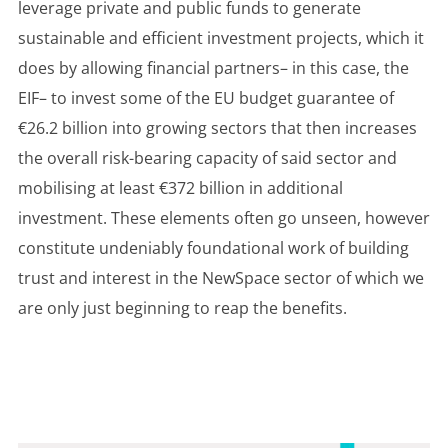
leverage private and public funds to generate
sustainable and efficient investment projects, which it
does by allowing financial partners– in this case, the
EIF– to invest some of the EU budget guarantee of
€26.2 billion into growing sectors that then increases
the overall risk-bearing capacity of said sector and
mobilising at least €372 billion in additional
investment. These elements often go unseen, however
constitute undeniably foundational work of building
trust and interest in the NewSpace sector of which we
are only just beginning to reap the benefits.