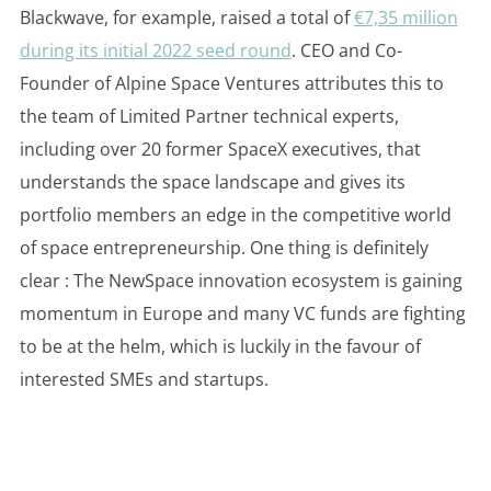
Blackwave, for example, raised a total of
€7,35 million
during its initial 2022 seed round
. CEO and Co-
Founder of Alpine Space Ventures attributes this to
the team of Limited Partner technical experts,
including over 20 former SpaceX executives, that
understands the space landscape and gives its
portfolio members an edge in the competitive world
of space entrepreneurship. One thing is definitely
clear : The NewSpace innovation ecosystem is gaining
momentum in Europe and many VC funds are fighting
to be at the helm, which is luckily in the favour of
interested SMEs and startups.