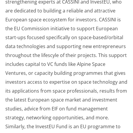
strengthening experts at CASSINI and InvestEU, who
are dedicated to building a reliable and attractive
European space ecosystem for investors. CASSINI is
the EU Commission initiative to support European
start-ups focused specifically on space-based/orbital
data technologies and supporting new entrepreneurs
throughout the lifescyle of their projects. This support
includes capital to VC funds like Alpine Space
Ventures, or capacity building programmes that gives
investors access to expertise on space technology and
its applications from space professionals, results from
the latest European space market and investment
studies, advice from EIF on fund management
strategy, networking opportunities, and more.
Similarly, the InvestEU Fund is an EU programme to