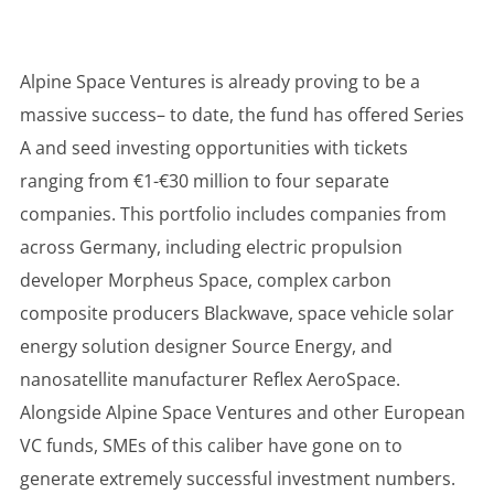
Alpine Space Ventures is already proving to be a
massive success– to date, the fund has offered Series
A and seed investing opportunities with tickets
ranging from €1-€30 million to four separate
companies. This portfolio includes companies from
across Germany, including electric propulsion
developer Morpheus Space, complex carbon
composite producers Blackwave, space vehicle solar
energy solution designer Source Energy, and
nanosatellite manufacturer Reflex AeroSpace.
Alongside Alpine Space Ventures and other European
VC funds, SMEs of this caliber have gone on to
generate extremely successful investment numbers.