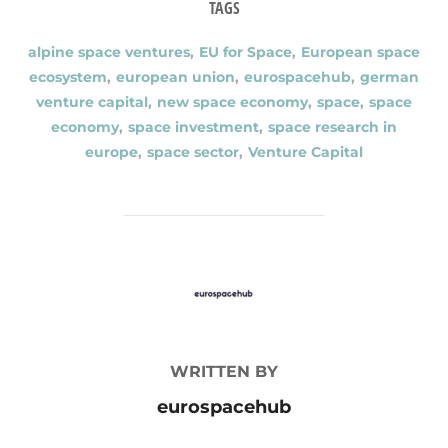
TAGS
alpine space ventures
,
EU for Space
,
European space
ecosystem
,
european union
,
eurospacehub
,
german
venture capital
,
new space economy
,
space
,
space
economy
,
space investment
,
space research in
europe
,
space sector
,
Venture Capital
POST AUTHOR
WRITTEN BY
eurospacehub