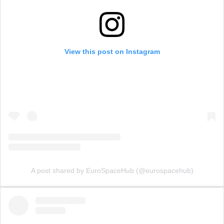
View this post on Instagram
A post shared by EuroSpaceHub (@eurospacehub)