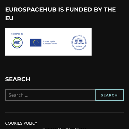
EUROSPACEHUB IS FUNDED BY THE
EU
SEARCH
Search
SEARCH
for:
COOKIES POLICY