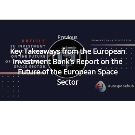
Post
navigation
Previous
Previous
Key Takeaways from the European
Investment Bank’s Report on the
Future of the European Space
Sector