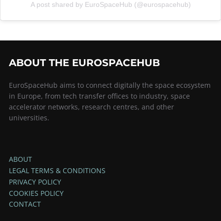
A post shared by EuroSpaceHub (@eurospacehub)
ABOUT THE EUROSPACEHUB
EuroSpaceHub aims to connect digitally the space ecosystem
in Europe, from tech transfer offices to industry, space
accelerator networks, research centres, and other
universities.
ABOUT
LEGAL TERMS & CONDITIONS
PRIVACY POLICY
COOKIES POLICY
CONTACT