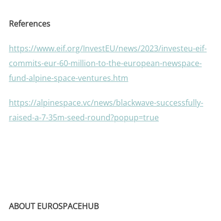
References
https://www.eif.org/InvestEU/news/2023/investeu-eif-
commits-eur-60-million-to-the-european-newspace-
fund-alpine-space-ventures.htm
https://alpinespace.vc/news/blackwave-successfully-
raised-a-7-35m-seed-round?popup=true
ABOUT EUROSPACEHUB