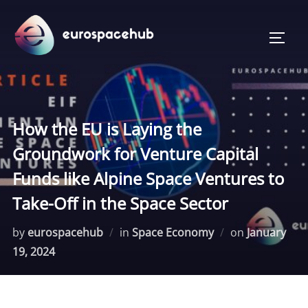
Skip
to
TOGG
content
How the EU is Laying the
Groundwork for Venture Capital
Funds like Alpine Space Ventures to
Take-Off in the Space Sector
Posted
by
eurospacehub
in
Space Economy
on
January
on
19, 2024