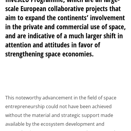
scale European collaborative projects that
aim to expand the continents’ involvement
in the private and commercial use of space,
and are indicative of a much larger shift in
attention and attitudes in favor of
strengthening space economies.
This noteworthy advancement in the field of space
entrepreneurship could not have been achieved
without the material and strategic support made
available by the ecosystem development and