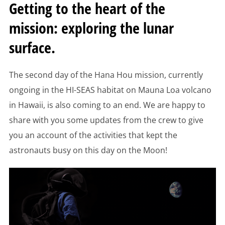
Getting to the heart of the
mission: exploring the lunar
surface.
The second day of the Hana Hou mission, currently
ongoing in the HI-SEAS habitat on Mauna Loa volcano
in Hawaii, is also coming to an end. We are happy to
share with you some updates from the crew to give
you an account of the activities that kept the
astronauts busy on this day on the Moon!