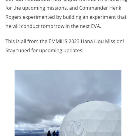
for the upcoming missions, and Commander Henk
Rogers experimented by building an experiment that
he will conduct tomorrow in the next EVA.
This is all from the EMMIHS 2023 Hana Hou Mission!
Stay tuned for upcoming updates!