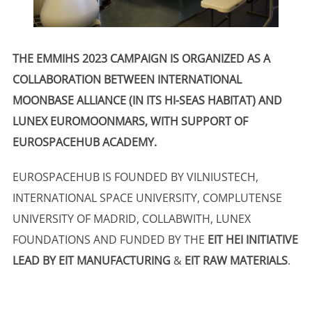
THE EMMIHS 2023 CAMPAIGN IS ORGANIZED AS A
COLLABORATION BETWEEN INTERNATIONAL
MOONBASE ALLIANCE (IN ITS HI-SEAS HABITAT) AND
LUNEX EUROMOONMARS, WITH SUPPORT OF
EUROSPACEHUB ACADEMY.
EUROSPACEHUB IS FOUNDED BY VILNIUSTECH,
INTERNATIONAL SPACE UNIVERSITY, COMPLUTENSE
UNIVERSITY OF MADRID, COLLABWITH, LUNEX
FOUNDATIONS AND FUNDED BY THE
EIT HEI INITIATIVE
LEAD BY EIT MANUFACTURING
&
EIT RAW MATERIALS
.