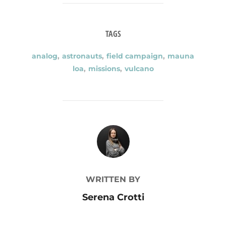
TAGS
analog
,
astronauts
,
field campaign
,
mauna
loa
,
missions
,
vulcano
POST AUTHOR
WRITTEN BY
Serena Crotti