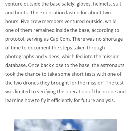
venture outside the base safely: gloves, helmets, suit
and boots. The exploration lasted for about two
hours. Five crew members ventured outside, while
one of them remained inside the base, according to
protocol, serving as Cap Com. There was no shortage
of time to document the steps taken through
photographs and videos, which fed into the mission
database. Once back close to the base, the astronauts
took the chance to take some short tests with one of
the two drones they brought for the mission. The test
was limited to verifying the operation of the drone and
learning how to fly it efficiently for future analysis.