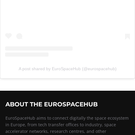
A post shared by EuroSpaceHub (@eurospacehub)
ABOUT THE EUROSPACEHUB
EuroSpaceHub aims to connect digitally the space ecosystem
in Europe, from tech transfer offices to industry, space
accelerator networks, research centres, and other