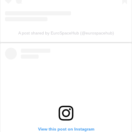
A post shared by EuroSpaceHub (@eurospacehub)
View this post on Instagram