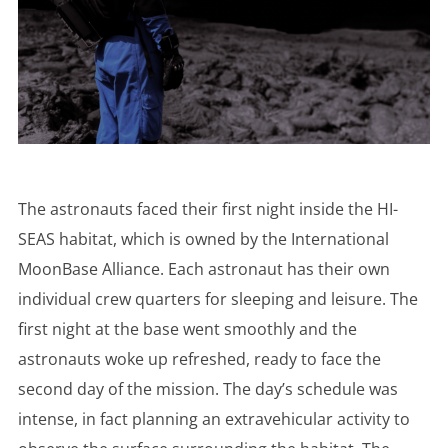
The astronauts faced their first night inside the HI-
SEAS habitat, which is owned by the International
MoonBase Alliance. Each astronaut has their own
individual crew quarters for sleeping and leisure. The
first night at the base went smoothly and the
astronauts woke up refreshed, ready to face the
second day of the mission. The day’s schedule was
intense, in fact planning an extravehicular activity to