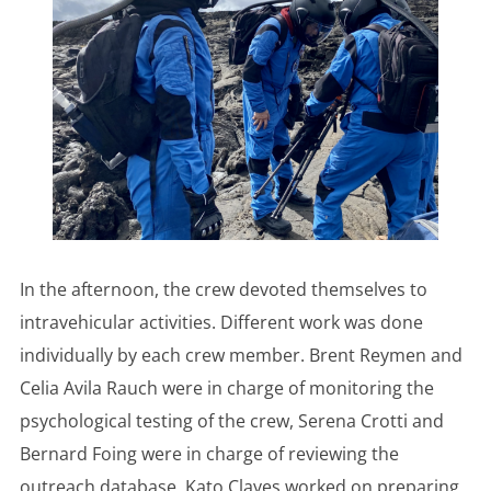
In the afternoon, the crew devoted themselves to
intravehicular activities. Different work was done
individually by each crew member. Brent Reymen and
Celia Avila Rauch were in charge of monitoring the
psychological testing of the crew, Serena Crotti and
Bernard Foing were in charge of reviewing the
outreach database, Kato Clayes worked on preparing