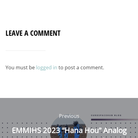
LEAVE A COMMENT
You must be
logged in
to post a comment.
Post
navigation
Previous
Previous
EMMIHS 2023 “Hana Hou” Analog