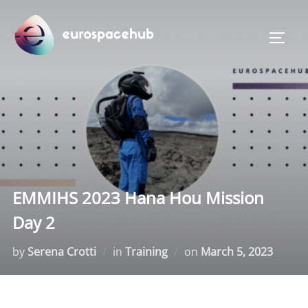
Skip
to
TOGG
content
EMMIHS 2023 Hana Hou Mission
Day 2
Posted
by
Serena Crotti
in
Training
on
March 5, 2023
on