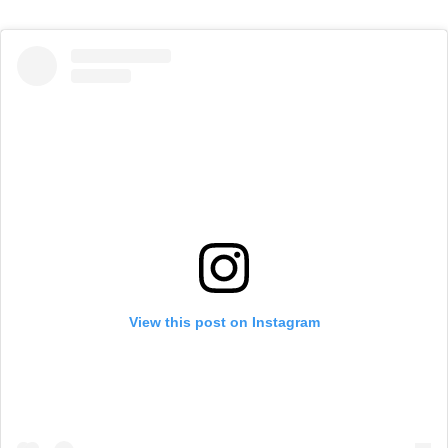
View this post on Instagram