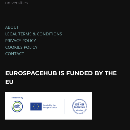
universities.
ABOUT
LEGAL TERMS & CONDITIONS
PRIVACY POLICY
COOKIES POLICY
CONTACT
EUROSPACEHUB IS FUNDED BY THE
EU