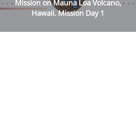
Mission on Mauna Loa Volcano,
Hawaii. Mission Day 1