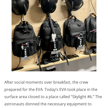
After social moments over breakfast, the crew
prepared for the EVA. Today’s EVA took place in the
surface area closed to a place called “Skylight #6.” The
astronauts donned the necessary equipment to