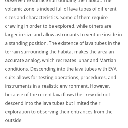
observe the surface surrounding the habitat. The
volcanic zone is indeed full of lava tubes of different
sizes and characteristics. Some of them require
crawling in order to be explored, while others are
larger in size and allow astronauts to venture inside in
a standing position. The existence of lava tubes in the
terrain surrounding the habitat makes the area an
accurate analog, which recreates lunar and Martian
conditions. Descending into the lava tubes with EVA
suits allows for testing operations, procedures, and
instruments in a realistic environment. However,
because of the recent lava flows the crew did not
descend into the lava tubes but limited their
exploration to observing their entrances from the
outside.