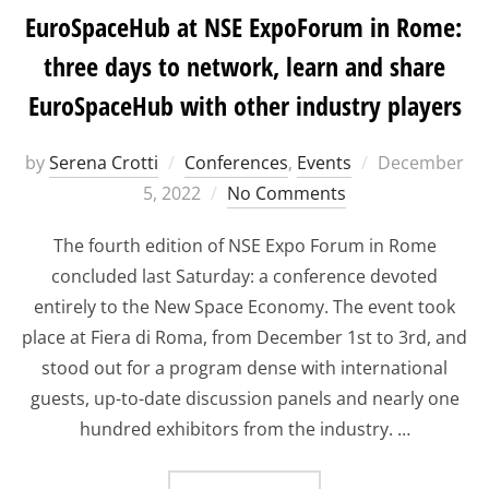
EuroSpaceHub at NSE ExpoForum in Rome:
three days to network, learn and share
EuroSpaceHub with other industry players
Posted
by
Serena Crotti
Conferences
,
Events
December
on
5, 2022
No Comments
The fourth edition of NSE Expo Forum in Rome
concluded last Saturday: a conference devoted
entirely to the New Space Economy. The event took
place at Fiera di Roma, from December 1st to 3rd, and
stood out for a program dense with international
guests, up-to-date discussion panels and nearly one
hundred exhibitors from the industry. …