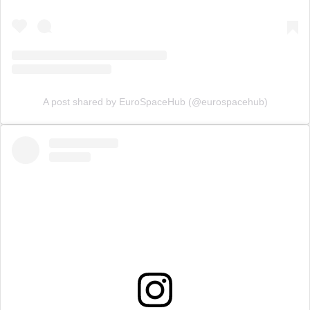
A post shared by EuroSpaceHub (@eurospacehub)