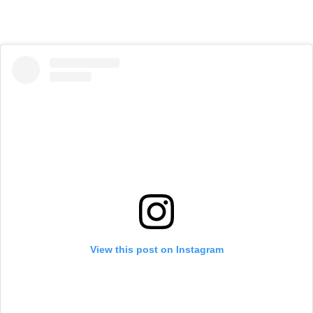
View this post on Instagram