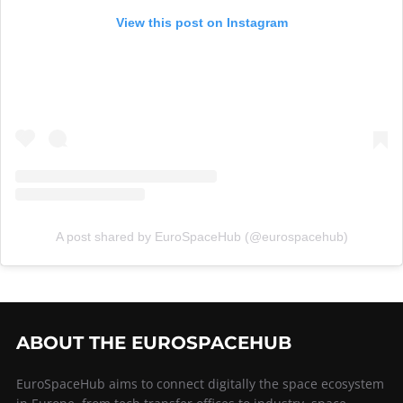
View this post on Instagram
A post shared by EuroSpaceHub (@eurospacehub)
ABOUT THE EUROSPACEHUB
EuroSpaceHub aims to connect digitally the space ecosystem