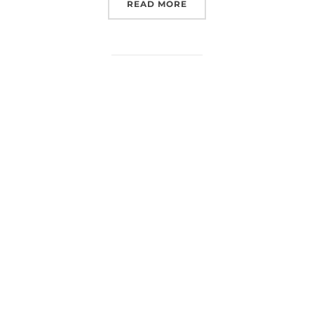
“EUROSPACEHUB AT NSE
READ MORE