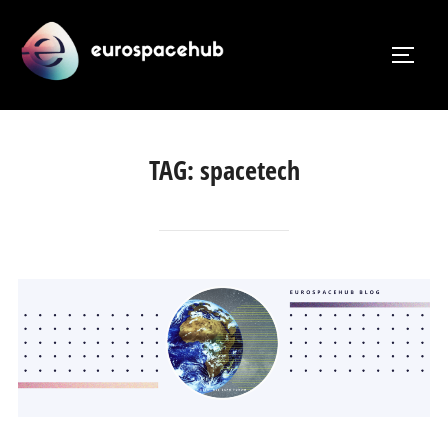
Skip
to
TOGG
content
TAG:
spacetech