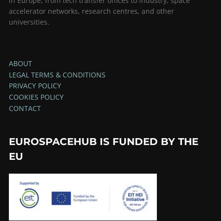
in Europe, from tech transfer offices to industry, space
accelerator networks, research centres, and other
universities.
ABOUT
LEGAL TERMS & CONDITIONS
PRIVACY POLICY
COOKIES POLICY
CONTACT
EUROSPACEHUB IS FUNDED BY THE
EU