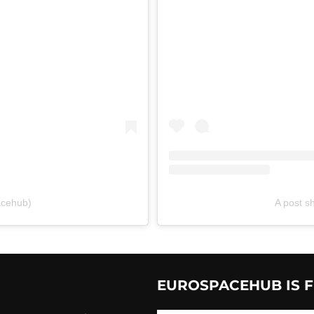
acehub)
A post 
EUROSPACEHUB IS F