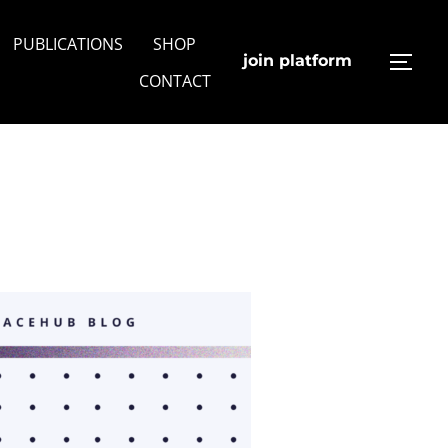
PUBLICATIONS
SHOP
join platform
TOGG
CONTACT