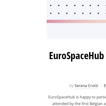
EuroSpaceHub a
by
Serena Crotti
EuroSpaceHub is happy to partici
attended by the first Belgian 