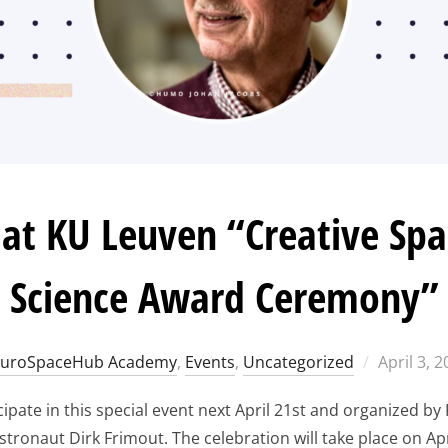
t KU Leuven “Creative Spac
Science Award Ceremony”
Posted
EuroSpaceHub Academy
,
Events
,
Uncategorized
April 3, 
on
pate in this special event next April 21st and organized by 
astronaut Dirk Frimout. The celebration will take place on Apr