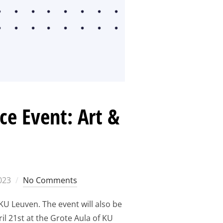
e Event: Art &
2023
No Comments
KU Leuven. The event will also be
il 21st at the Grote Aula of KU