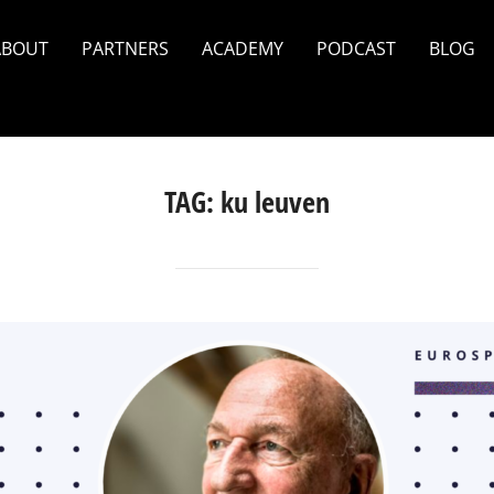
ABOUT
PARTNERS
ACADEMY
PODCAST
BLOG
TAG:
ku leuven