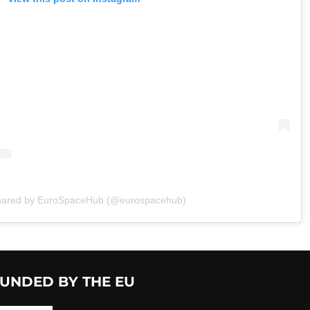
shared by EuroSpaceHub (@eurospacehub)
UNDED BY THE EU