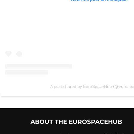
A post shared by EuroSpaceHub (@eurosp
ABOUT THE EUROSPACEHUB