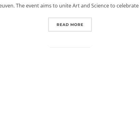
euven. The event aims to unite Art and Science to celebrate
“EUROSPACEHUB AT KU L
READ MORE