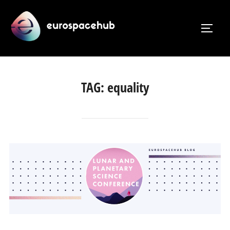
Skip
to
TOGG
content
TAG:
equality