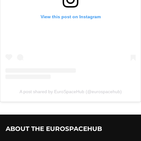
View this post on Instagram
A post shared by EuroSpaceHub (@eurospacehub)
ABOUT THE EUROSPACEHUB