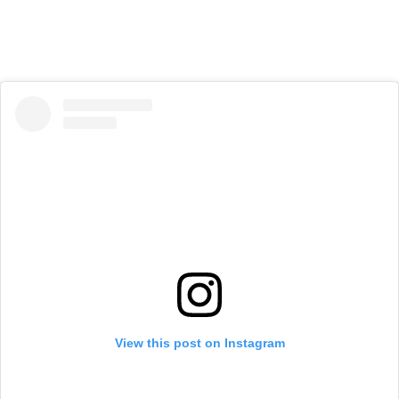
View this post on Instagram