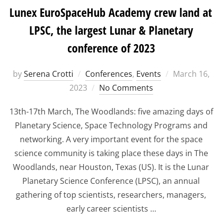
Lunex EuroSpaceHub Academy crew land at
LPSC, the largest Lunar & Planetary
conference of 2023
Posted
by
Serena Crotti
Conferences
,
Events
March 16,
on
2023
No Comments
13th-17th March, The Woodlands: five amazing days of
Planetary Science, Space Technology Programs and
networking. A very important event for the space
science community is taking place these days in The
Woodlands, near Houston, Texas (US). It is the Lunar
Planetary Science Conference (LPSC), an annual
gathering of top scientists, researchers, managers,
early career scientists …