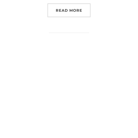
“LUNEX EUROSPACEHUB 
READ MORE