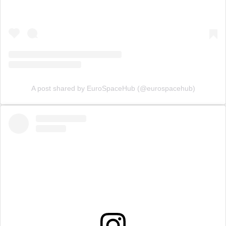
A post shared by EuroSpaceHub (@eurospacehub)