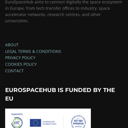
EuroSpaceHub aims to connect digitally the space ecosystem
in Europe, from tech transfer offices to industry, space
accelerator networks, research centres, and other
universities.
ABOUT
LEGAL TERMS & CONDITIONS
PRIVACY POLICY
COOKIES POLICY
CONTACT
EUROSPACEHUB IS FUNDED BY THE
EU