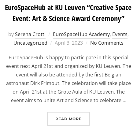
EuroSpaceHub at KU Leuven “Creative Space
Event: Art & Science Award Ceremony”
by
Serena Crotti
EuroSpaceHub Academy
,
Events
,
Posted
Uncategorized
April 3, 2023
No Comments
on
EuroSpaceHub is happy to participate in this special
event next April 21st and organized by KU Leuven. The
event will also be attended by the first Belgian
astronaut Dirk Frimout. The celebration will take place
on April 21st at the Grote Aula of KU Leuven. The
event aims to unite Art and Science to celebrate …
“EUROSPACEHUB AT KU L
READ MORE