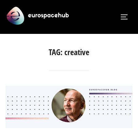
Skip
to
TOGG
content
TAG:
creative