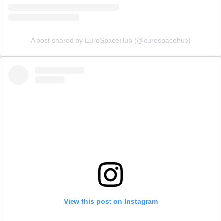
A post shared by EuroSpaceHub (@eurospacehub)
View this post on Instagram