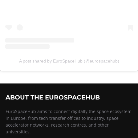
A post shared by EuroSpaceHub (@eurospacehub)
ABOUT THE EUROSPACEHUB
EuroSpaceHub aims to connect digitally the space ecosystem
in Europe, from tech transfer offices to industry, space
accelerator networks, research centres, and other
universities.