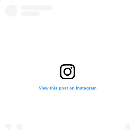
View this post on Instagram