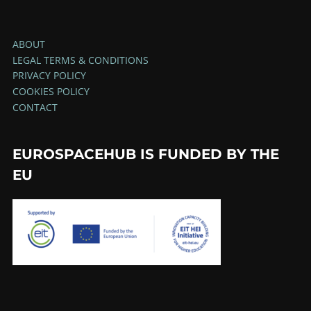
ABOUT
LEGAL TERMS & CONDITIONS
PRIVACY POLICY
COOKIES POLICY
CONTACT
EUROSPACEHUB IS FUNDED BY THE
EU