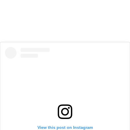
View this post on Instagram