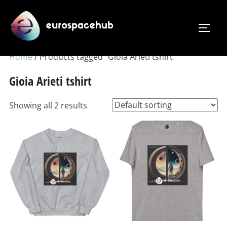
Skip
to
TOGG
content
Home
/ Products tagged “Gioia Arieti tshirt”
Gioia Arieti tshirt
Showing all 2 results