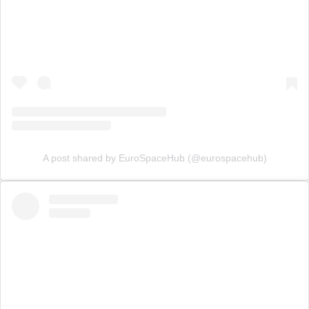
A post shared by EuroSpaceHub (@eurospacehub)