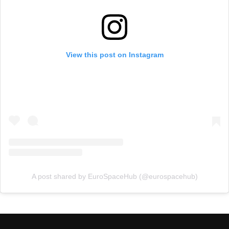
View this post on Instagram
A post shared by EuroSpaceHub (@eurospacehub)