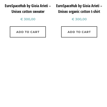
EuroSpaceHub by Gioia Arieti –
EuroSpaceHub by Gioia Arieti –
Unisex cotton sweater
Unisex organic cotton t-shirt
€
300,00
€
300,00
ADD TO CART
ADD TO CART