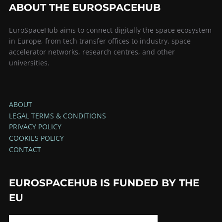
ABOUT THE EUROSPACEHUB
EuroSpaceHub aims to connect digitally the space ecosystem
in Europe, from tech transfer offices to industry, space
accelerator networks, research centres, and other
universities.
ABOUT
LEGAL TERMS & CONDITIONS
PRIVACY POLICY
COOKIES POLICY
CONTACT
EUROSPACEHUB IS FUNDED BY THE
EU