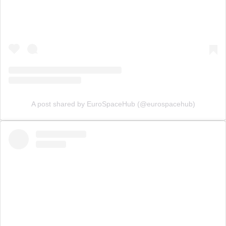
A post shared by EuroSpaceHub (@eurospacehub)