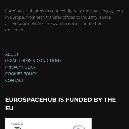
EuroSpaceHub aims to connect digitally the space ecosystem
in Europe, from tech transfer offices to industry, space
accelerator networks, research centres, and other
universities.
ABOUT
LEGAL TERMS & CONDITIONS
PRIVACY POLICY
COOKIES POLICY
CONTACT
EUROSPACEHUB IS FUNDED BY THE
EU