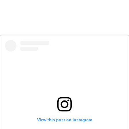
View this post on Instagram