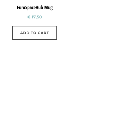
EuroSpaceHub Mug
€
17,50
ADD TO CART