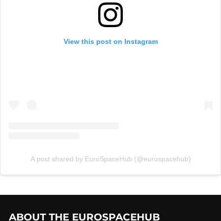
View this post on Instagram
A post shared by EuroSpaceHub (@eurospacehub)
ABOUT THE EUROSPACEHUB