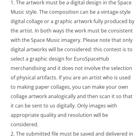
The artwork must be a digital design in the Space
Music style. The composition can be a vintage-style
digital collage or a graphic artwork fully produced by
the artist. In both ways the work must be consistent
with the Space Music imagery. Please note that only
digital artworks will be considered: this contest is to
select a graphic design for EuroSpaceHub
merchandising and it does not involve the selection
of physical artifacts. If you are an artist who is used
to making paper collages, you can make your own
collage artwork analogically and then scan it so that
it can be sent to us digitally. Only images with
appropriate quality and resolution will be
considered.
The submitted file must be saved and delivered in