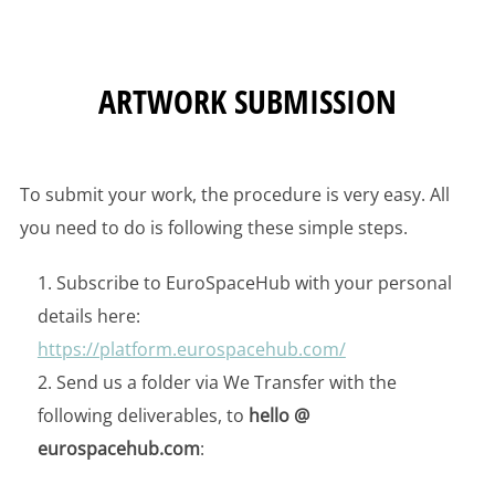
ARTWORK SUBMISSION
To submit your work, the procedure is very easy. All
you need to do is following these simple steps.
Subscribe to EuroSpaceHub with your personal
details here:
https://platform.eu
rospacehub.com/
Send us a folder via We Transfer with the
following deliverables, to
hello @
eurospacehub.com
: