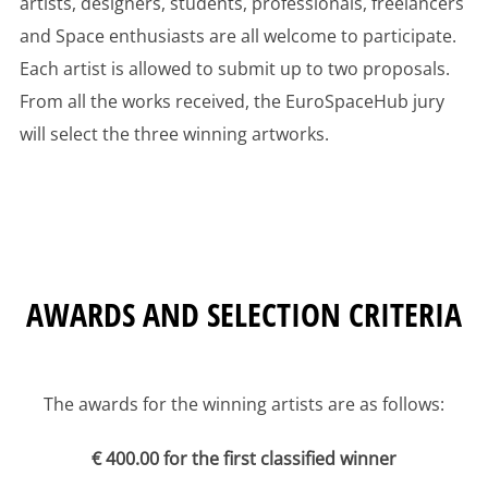
artists, designers, students, professionals, freelancers
and Space enthusiasts are all welcome to participate.
Each artist is allowed to submit up to two proposals.
From all the works received, the EuroSpaceHub jury
will select the three winning artworks.
AWARDS AND SELECTION CRITERIA
The awards for the winning artists are as follows:
€ 400.00 for the first classified winner