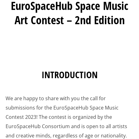
EuroSpaceHub Space Music
Art Contest – 2nd Edition
INTRODUCTION
We are happy to share with you the call for
submissions for the EuroSpaceHub Space Music
Contest 2023! The contest is organized by the
EuroSpaceHub Consortium and is open to all artists
and creative minds, regardless of age or nationality.