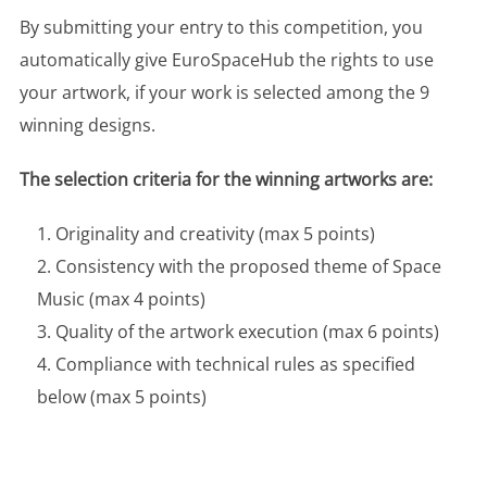
By submitting your entry to this competition, you
automatically give EuroSpaceHub the rights to use
your artwork, if your work is selected among the 9
winning designs.
The selection criteria for the winning artworks are:
Originality and creativity (max 5 points)
Consistency with the proposed theme of Space
Music (max 4 points)
Quality of the artwork execution (max 6 points)
Compliance with technical rules as specified
below (max 5 points)