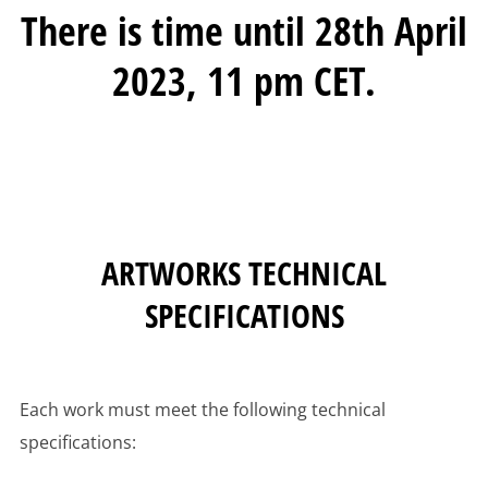
There is time until 28th April
2023, 11 pm CET.
ARTWORKS TECHNICAL
SPECIFICATIONS
Each work must meet the following technical
specifications: