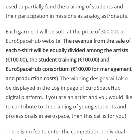
used to partially fund the training of students and
their participation in missions as analog astronauts.
Each garment will be sold at the price of 300,00€ on
EuroSpaceHub website.
The revenue from the sale of
each t-shirt will be equally divided among the artists
(€100,00), the student training (€100,00) and
EuroSpaceHub consortium (€100,00 for management
and production costs)
. The winning designs will also
be displayed in the Log In page of EuroSpaceHub
digital platform. If you are an artist and you would like
to contribute to the training of young students and
professionals in aerospace, then this call is for you!
There is no fee to enter the competition. Individual