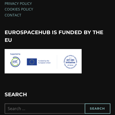
PRIVACY POLICY
COOKIES POLICY
CONTACT
EUROSPACEHUB IS FUNDED BY THE
EU
SEARCH
Search
SEARCH
for: