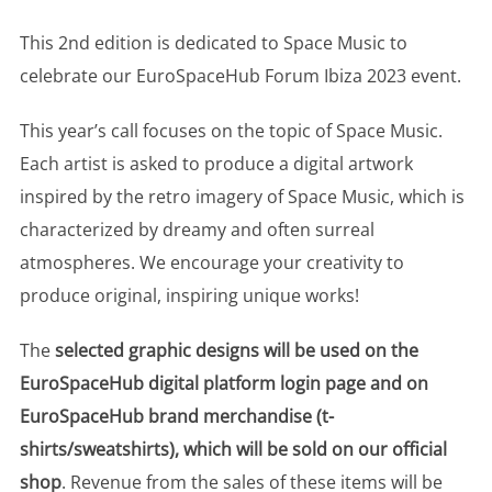
This 2nd edition is dedicated to Space Music to
celebrate our EuroSpaceHub Forum Ibiza 2023 event.
This year’s call focuses on the topic of Space Music.
Each artist is asked to produce a digital artwork
inspired by the retro imagery of Space Music, which is
characterized by dreamy and often surreal
atmospheres. We encourage your creativity to
produce original, inspiring unique works!
The
selected graphic designs will be used on the
EuroSpaceHub digital platform login page and on
EuroSpaceHub brand merchandise (t-
shirts/sweatshirts), which will be sold on our official
shop
. Revenue from the sales of these items will be