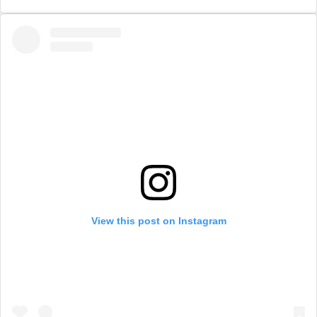
View this post on Instagram