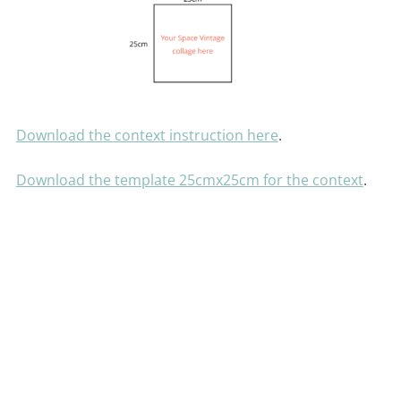
Download the context instruction here
.
Download the template 25cmx25cm for the context
.