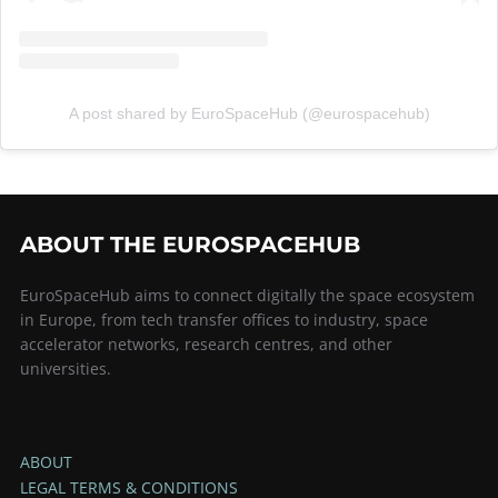
A post shared by EuroSpaceHub (@eurospacehub)
ABOUT THE EUROSPACEHUB
EuroSpaceHub aims to connect digitally the space ecosystem
in Europe, from tech transfer offices to industry, space
accelerator networks, research centres, and other
universities.
ABOUT
LEGAL TERMS & CONDITIONS