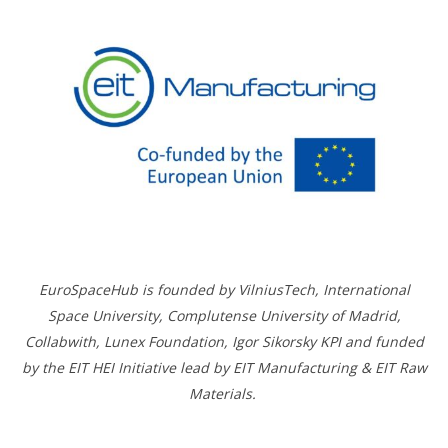
EuroSpaceHub is founded by VilniusTech, International
Space University, Complutense University of Madrid,
Collabwith, Lunex Foundation, Igor Sikorsky KPI and funded
by the EIT HEI Initiative lead by EIT Manufacturing & EIT Raw
Materials.