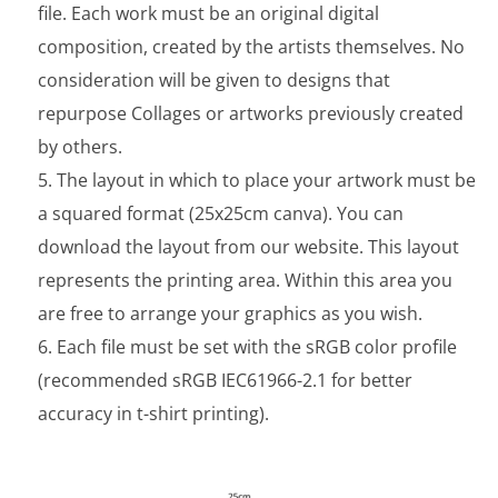
file. Each work must be an original digital
composition, created by the artists themselves. No
consideration will be given to designs that
repurpose Collages or artworks previously created
by others.
The layout in which to place your artwork must be
a squared format (25x25cm canva). You can
download the layout from our website. This layout
represents the printing area. Within this area you
are free to arrange your graphics as you wish.
Each file must be set with the sRGB color profile
(recommended sRGB IEC61966-2.1 for better
accuracy in t-shirt printing).