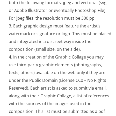
both the following formats: jpeg and vectorial (svg
or Adobe Illustrator or eventually Photoshop File).
For jpeg files, the resolution must be 300 ppi.
Each graphic design must feature the artist’s
watermark or signature or logo. This must be placed
and integrated in a discreet way inside the
composition (small size, on the side).
In the creation of the Graphic Collage you may
use third-party graphic elements (photographs,
texts, others) available on the web only if they are
under the Public Domain (License CC0 – No Rights
Reserved). Each artist is asked to submit via email,
along with their Graphic Collage, a list of references
with the sources of the images used in the
composition. This list must be submitted as a pdf