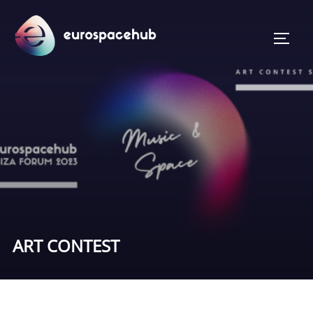
Skip
to
TOGG
content
ART CONTEST