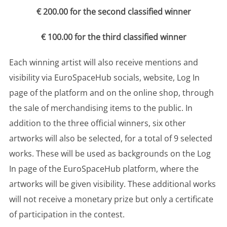
€ 200.00 for the second classified winner
€ 100.00 for the third classified winner
Each winning artist will also receive mentions and
visibility via EuroSpaceHub socials, website, Log In
page of the platform and on the online shop, through
the sale of merchandising items to the public. In
addition to the three official winners, six other
artworks will also be selected, for a total of 9 selected
works. These will be used as backgrounds on the Log
In page of the EuroSpaceHub platform, where the
artworks will be given visibility. These additional works
will not receive a monetary prize but only a certificate
of participation in the contest.