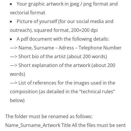
Your graphic artwork in jpeg / png format and
vectorial format
Picture of yourself (for our social media and
outreach), squared format, 200×200 dpi
A pdf document with the following details:
—> Name, Surname – Adress – Telephone Number
—> Short bio of the artist (about 200 words)
—> Short explanation of the artwork (about 200
words)
—> List of references for the images used in the
composition (as detailed in the “technical rules”
below)
The folder must be renamed as follows:
Name_Surname_Artwork Title All the files must be sent