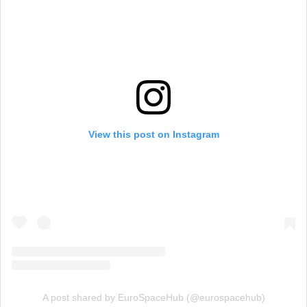
View this post on Instagram
A post shared by EuroSpaceHub (@eurospacehub)