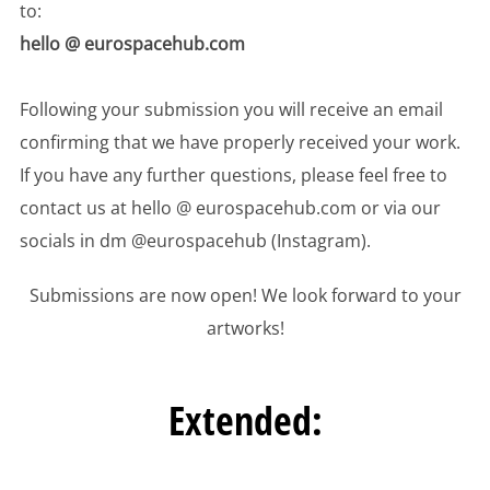
to:
hello @ eurospacehub.com
Following your submission you will receive an email
confirming that we have properly received your work.
If you have any further questions, please feel free to
contact us at hello @ eurospacehub.com or via our
socials in dm @eurospacehub (Instagram).
Submissions are now open! We look forward to your
artworks!
Extended: